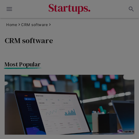
Home
CRM software
CRM software
Most Popular