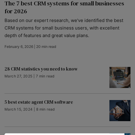
The 7 best CRM systems for small businesses
for 2026
Based on our expert research, we've identified the best
CRM systems for small business users, with excellent
depth of features and great value plans.
February 6, 2026 | 20 min read
28 CRM statistics you need to know
March 27, 2025 | 7 min read
5 best estate agent CRM software
March 15, 2024 | 8 min read