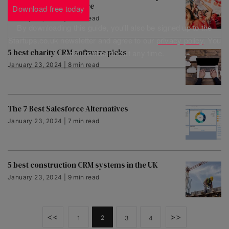
with net promoter score
Download free today
January 23, 2024 | 5 min read
By downloading this guide, you'll also be signed up to the
Startups.co.uk newsletter and agree to our
privacy policy
. You
5 best charity CRM software picks
can unsubscribe at any time.
January 23, 2024 | 8 min read
The 7 Best Salesforce Alternatives
January 23, 2024 | 7 min read
5 best construction CRM systems in the UK
January 23, 2024 | 9 min read
<<
>>
2
1
3
4