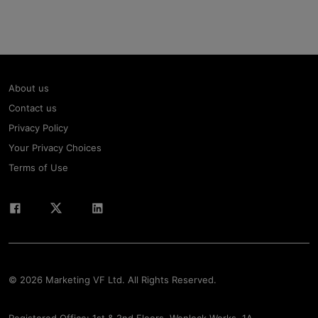
About us
Contact us
Privacy Policy
Your Privacy Choices
Terms of Use
© 2026 Marketing VF Ltd. All Rights Reserved.