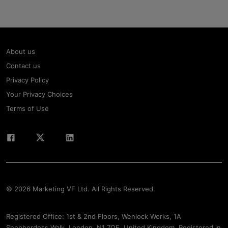
About us
Contact us
Privacy Policy
Your Privacy Choices
Terms of Use
© 2026 Marketing VF Ltd. All Rights Reserved.
Registered Office: 1st & 2nd Floors, Wenlock Works, 1A
Shepherdess Walk, London, N1 7QE, United Kingdom. Registered in