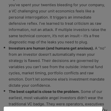
you’ve spent your twenties bleeding for your company,
a VC challenging your unit economics feels like a
personal interrogation. It triggers an immediate
defensive reflex. I’ve learned to treat criticism as raw
information, not an attack. If multiple investors raise the
same technical concern, it’s not an insult – it’s a free
diagnostic map of the leaks you need to plug.
Investors are human (and humans get anxious).
A “no”
from an investor doesn’t automatically mean your
strategy is flawed. Their decisions are governed by
variables you can’t see from the outside: internal fund
cycles, market timing, portfolio conflicts and raw
emotion. Don’t let someone else’s investment mandate
dictate your confidence.
The best capital is close to the problem.
Some of our
earliest, most valuable angel investors didn’t wear the
traditional VC badge. They were operators, executives
and our actual customers. They backed us because they