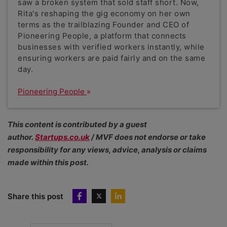
saw a broken system that sold staff short. Now,
Rita's reshaping the gig economy on her own
terms as the trailblazing Founder and CEO of
Pioneering People, a platform that connects
businesses with verified workers instantly, while
ensuring workers are paid fairly and on the same
day.
Pioneering People
This content is contributed by a guest
author.
Startups.co.uk
/ MVF does not endorse or take
responsibility for any views, advice, analysis or claims
made within this post.
Share this post