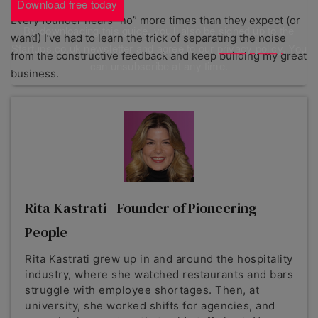
Download free today
Every founder hears “no” more times than they expect (or
By downloading this guide, you'll also be signed up to the
want!) I’ve had to learn the trick of separating the noise
Startups.co.uk newsletter and agree to our
privacy policy
. You
from the constructive feedback and keep building my great
can unsubscribe at any time.
business.
Rita Kastrati - Founder of Pioneering
People
Rita Kastrati grew up in and around the hospitality
industry, where she watched restaurants and bars
struggle with employee shortages. Then, at
university, she worked shifts for agencies, and