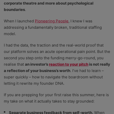
corporate theatre and more about psychological
boundaries
.
When I launched
Pioneering People
, I knew I was
addressing a fundamentally broken, traditional staffing
model.
I had the data, the traction and the real-world proof that
our platform solves an acute operational pain point. But the
second you step onto the funding merry-go-round, you
realise that
an investor’s
reaction to your pitch
is not really
a reflection of your business’s worth
. I’ve had to learn –
super quickly – how to navigate the boardroom without
letting it rewrite my founder DNA.
If you are prepping for your first raise this summer, here is
my take on what it actually takes to stay grounded:
Separate business feedback from self-worth.
When