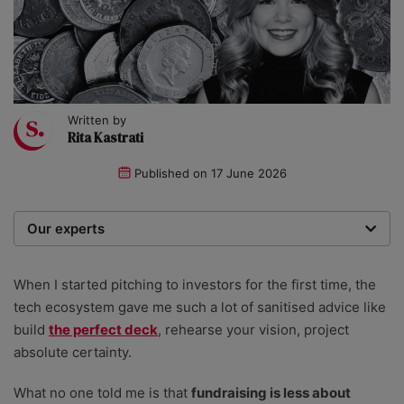
Written by
Rita Kastrati
Published on
17 June 2026
Our experts
We are a team of writers, experimenters and
researchers providing you with the best advice with
When I started pitching to investors for the first time, the
zero bias or partiality.
tech ecosystem gave me such a lot of sanitised advice like
build
the perfect deck
, rehearse your vision, project
absolute certainty.
What no one told me is that
fundraising is less about