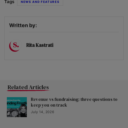
Tags
NEWS AND FEATURES
Written by:
Rita Kastrati
Related Articles
Revenue vs fundraising: three questions to
keep you on track
July 14, 2026