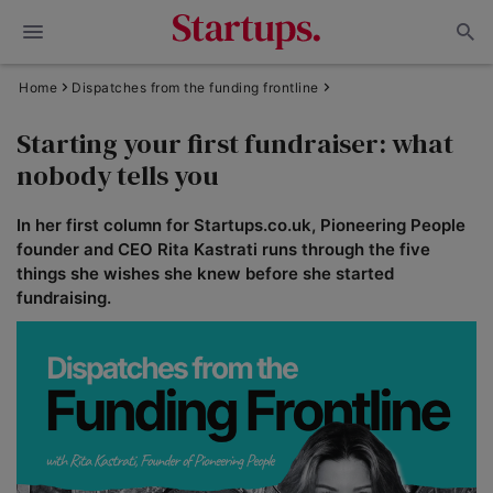
Home
Dispatches from the funding frontline
Starting your first fundraiser: what
nobody tells you
In her first column for Startups.co.uk, Pioneering People
founder and CEO Rita Kastrati runs through the five
things she wishes she knew before she started
fundraising.