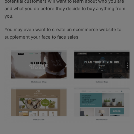
potential customers will want to learn about who you are
and what you do before they decide to buy anything from
you.
You may even want to create an ecommerce website to
supplement your face to face sales.