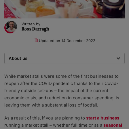
Written by
Ross Darragh
Updated on
14 December 2022
About us
Startups was founded over 20 years ago by a serial
entrepreneur. Today, our expert team of writers,
While market stalls were some of the first businesses to
researchers, and editors work to provide our 4 million
reopen after the COVID pandemic thanks to their Covid-
readers with useful tips and information, as well as
friendly outside set-ups – the impact of the current
running award-winning campaigns. Our site is
economic crisis, and reduction in consumer spending, is
governed by the Startups editorial manifesto.
leaving them with a substantial loss of footfall.
As a result of this, if you are planning to
start a business
running a market stall – whether full time or as a
seasonal