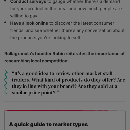
Conduct surveys
to gauge whether there’s a demand
for your product in the area, and how much people are
willing to pay
Have a look online
to discover the latest consumer
trends, and see whether there’s any conversation about
the products you’re looking to sell
Rollagranola’s founder Robin reiterates the importance of
researching local competition:
It's a good idea to review other market stall
traders. What kind of products do they offer? Are
they in line with your brand? Are they sold at a
similar price point?
A quick guide to market types