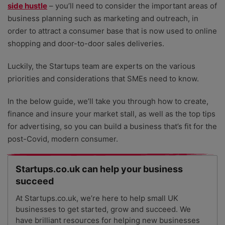
side hustle
– you’ll need to consider the important areas of
business planning such as marketing and outreach, in
order to attract a consumer base that is now used to online
shopping and door-to-door sales deliveries.
Luckily, the Startups team are experts on the various
priorities and considerations that SMEs need to know.
In the below guide, we’ll take you through how to create,
finance and insure your market stall, as well as the top tips
for advertising, so you can build a business that’s fit for the
post-Covid, modern consumer.
Startups.co.uk can help your business
succeed
At Startups.co.uk, we’re here to help small UK
businesses to get started, grow and succeed. We
have brilliant resources for helping new businesses