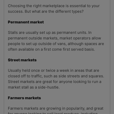
Choosing the right marketplace is essential to your
success. But what are the different types?
Permanent market
Stalls are usually set up as permanent units. In
permanent outside markets, market operators allow
people to set up outside of vans, although spaces are
often available on a first come first served basis.
Street markets
Usually held once or twice a week in areas that are
closed off to traffic, such as side streets and squares.
Street markets are great for anyone looking to run a
market stall as a side-hustle.
Farmers markets
Farmers markets are growing in popularity, and great
for anyone looking to sell local produce, including