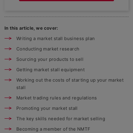
In this article, we cover:
Writing a market stall business plan
Conducting market research
Sourcing your products to sell
Getting market stall equipment
Working out the costs of starting up your market
stall
Market trading rules and regulations
Promoting your market stall
The key skills needed for market selling
Becoming a member of the NMTF