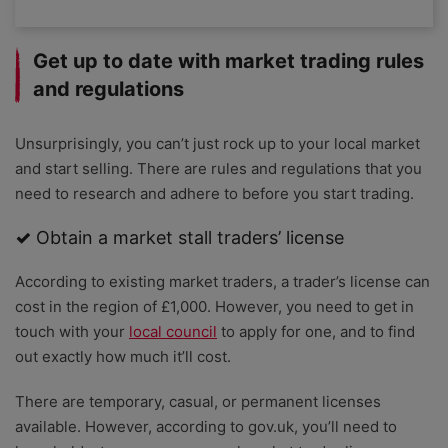
Get up to date with market trading rules
and regulations
Unsurprisingly, you can’t just rock up to your local market
and start selling. There are rules and regulations that you
need to research and adhere to before you start trading.
✓
Obtain a market stall traders’ license
According to existing market traders, a trader’s license can
cost in the region of £1,000. However, you need to get in
touch with your
local council
to apply for one, and to find
out exactly how much it’ll cost.
There are temporary, casual, or permanent licenses
available. However, according to gov.uk, you’ll need to