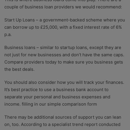
couple of business loan providers we would recommend:
Start Up Loans
– a government-backed scheme where you
can borrow up to £25,000, with a fixed interest rate of 6%
p.a.
Business loans – similar to startup loans, except they are
not just for new businesses and don’t have the same caps.
Compare providers today to make sure you business gets
the best deals.
You should also consider how you will track your finances.
It’s best practice to use a business bank account to
separate your personal and business expenses and
income.
filling in our simple comparison form
There may be additional sources of support you can lean
on, too. According to a specialist trend report conducted