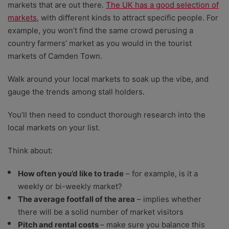
markets that are out there.
The UK has a good selection of
markets
, with different kinds to attract specific people. For
example, you won’t find the same crowd perusing a
country farmers’ market as you would in the tourist
markets of Camden Town.
Walk around your local markets to soak up the vibe, and
gauge the trends among stall holders.
You’ll then need to conduct thorough research into the
local markets on your list.
Think about:
How often you’d like to trade
– for example, is it a
weekly or bi-weekly market?
The average footfall of the area
– implies whether
there will be a solid number of market visitors
Pitch and rental costs
– make sure you balance this