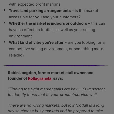
with expected profit margins
Travel and parking arrangements
– is the market
accessible for you and your customers?
Whether the market is indoors or outdoors
– this can
have an effect on footfall, as well as your selling
environment
What kind of vibe you’re after
– are you looking for a
competitive selling environment, or something more
relaxed?
Robin Longden, former market stall owner and
founder of
Rollagranola
, says:
“Finding the right market stalls are key – it’s important
to identify those that fit your product/service well.
There are no wrong markets, but low footfall is a long
day so choose busy markets and be prepared to take