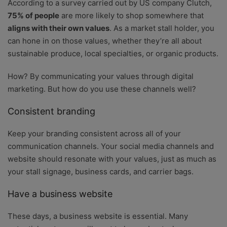
According to a survey carried out by US company Clutch,
75% of people
are more likely to shop somewhere that
aligns with their own values
. As a market stall holder, you
can hone in on those values, whether they’re all about
sustainable produce, local specialties, or organic products.
How? By communicating your values through digital
marketing. But how do you use these channels well?
Consistent branding
Keep your branding consistent across all of your
communication channels. Your social media channels and
website should resonate with your values, just as much as
your stall signage, business cards, and carrier bags.
Have a business website
These days, a business website is essential. Many