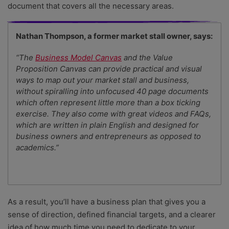
document that covers all the necessary areas.
Nathan Thompson, a former market stall owner, says:
“The
Business Model Canvas
and the Value
Proposition Canvas can provide practical and visual
ways to map out your market stall and business,
without spiralling into unfocused 40 page documents
which often represent little more than a box ticking
exercise. They also come with great videos and FAQs,
which are written in plain English and designed for
business owners and entrepreneurs as opposed to
academics.”
As a result, you’ll have a business plan that gives you a
sense of direction, defined financial targets, and a clearer
idea of how much time you need to dedicate to your