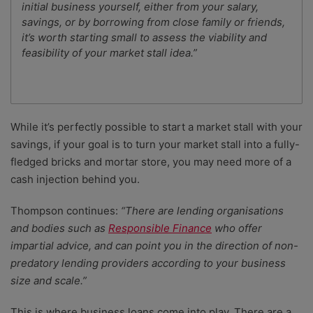
initial business yourself, either from your salary,
savings, or by borrowing from close family or friends,
it’s worth starting small to assess the viability and
feasibility of your market stall idea.”
While it’s perfectly possible to start a market stall with your
savings, if your goal is to turn your market stall into a fully-
fledged bricks and mortar store, you may need more of a
cash injection behind you.
Thompson continues:
“
There are lending organisations
and bodies such as
Responsible Finance
who offer
impartial advice, and can point you in the direction of non-
predatory lending providers according to your business
size and scale.”
This is where business loans come into play. There are a