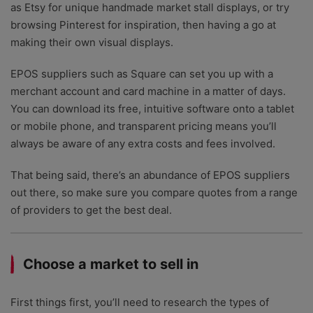
as Etsy for unique handmade market stall displays, or try
browsing Pinterest for inspiration, then having a go at
making their own visual displays.
EPOS suppliers such as Square can set you up with a
merchant account and card machine in a matter of days.
You can download its free, intuitive software onto a tablet
or mobile phone, and transparent pricing means you’ll
always be aware of any extra costs and fees involved.
That being said, there’s an abundance of EPOS suppliers
out there, so make sure you compare quotes from a range
of providers to get the best deal.
Choose a market to sell in
First things first, you’ll need to research the types of