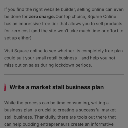
If you find the right website builder, selling online can even
be done for
zero charge.
Our top choice, Square Online
has an impressive free tier that allows you to sell products
for zero cost (and the site won’t take much time or effort to
set up either).
Visit Square online to see whether its completely free plan
could suit your small retail business – and help you not
miss out on sales during lockdown periods.
Write a market stall business plan
While the process can be time consuming, writing a
business plan is crucial to creating a successful market
stall business. Thankfully, there are tools out there that
can help budding entrepreneurs create an informative