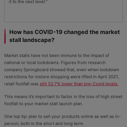
it to the next level.”
How has COVID-19 changed the market
stall landscape?
Market stalls have not been immune to the impact of
national or local lockdowns. Figures from research
company Springboard showed that, even when lockdown
restrictions for instore shopping were lifted in April 2021,
retail footfall was
still 32.7% lower than pre-Covid levels.
This means it’s important to factor in the loss of high street
footfall to your market stall launch plan.
One top tip: plan to sell your products online as well as in-
person, both in the short and long term.