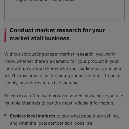
Conduct market research for your
market stall business
Without conducting proper market research, you won’t
know whether there’s a demand for your product in your
local area. You won’t know who your audience is, and you
won’t know how to market your product to them. To put it
simply, market research is
essential
.
To carry out effective market research, make sure you use
multiple channels to get the most reliable information.
Explore local markets
to see what people are selling,
and what the local competition looks like