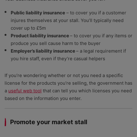
Public liability insurance
– to cover you if a customer
injures themselves at your stall. You’ll typically need
cover up to £5m
Product liability insurance
– to cover you if any items or
produce you sell cause harm to the buyer
Employer’s liability insurance
– a legal requirement if
you hire staff, even if they’re casual helpers
If you’re wondering whether or not you need a specific
license for the products you’re selling, the government has
a
useful web tool
that can tell you which licenses you need
based on the information you enter.
Promote your market stall