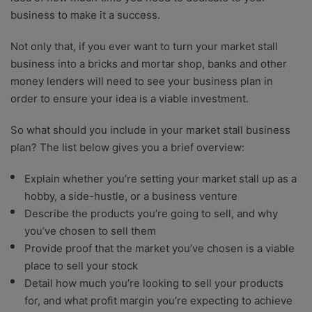
business to make it a success.
Not only that, if you ever want to turn your market stall
business into a bricks and mortar shop, banks and other
money lenders will need to see your business plan in
order to ensure your idea is a viable investment.
So what should you include in your market stall business
plan? The list below gives you a brief overview:
Explain whether you’re setting your market stall up as a
hobby, a side-hustle, or a business venture
Describe the products you’re going to sell, and why
you’ve chosen to sell them
Provide proof that the market you’ve chosen is a viable
place to sell your stock
Detail how much you’re looking to sell your products
for, and what profit margin you’re expecting to achieve