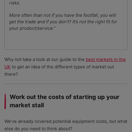
risks.
More often than not if you have the footfall, you will
get the trade and if you don’t? It’s not the right fit for
your product/service.”
Why not take a look at our guide to the
best markets in the
UK
to get an idea of the different types of market out
there?
Work out the costs of starting up your
market stall
We’ve already covered potential equipment costs, but what
else do you need to think about?