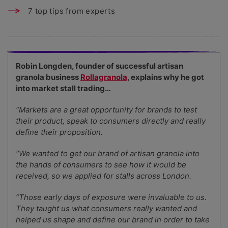
7 top tips from experts
Robin Longden, founder of successful artisan
granola business
Rollagranola
, explains why he got
into market stall trading…
“Markets are a great opportunity for brands to test
their product, speak to consumers directly and really
define their proposition.
“We wanted to get our brand of artisan granola into
the hands of consumers to see how it would be
received, so we applied for stalls across London.
“Those early days of exposure were invaluable to us.
They taught us what consumers really wanted and
helped us shape and define our brand in order to take