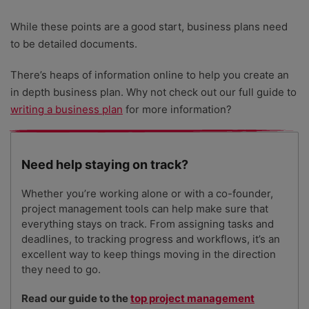
While these points are a good start, business plans need
to be detailed documents.
There’s heaps of information online to help you create an
in depth business plan. Why not check out our full guide to
writing a business plan
for more information?
Need help staying on track?
Whether you’re working alone or with a co-founder,
project management tools can help make sure that
everything stays on track. From assigning tasks and
deadlines, to tracking progress and workflows, it’s an
excellent way to keep things moving in the direction
they need to go.
Read our guide to the
top project management