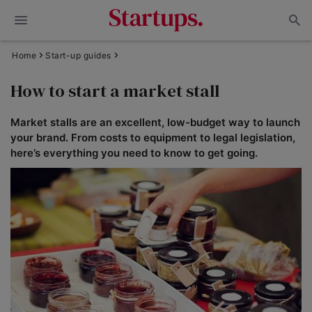
Home
Start-up guides
How to start a market stall
Market stalls are an excellent, low-budget way to launch
your brand. From costs to equipment to legal legislation,
here’s everything you need to know to get going.