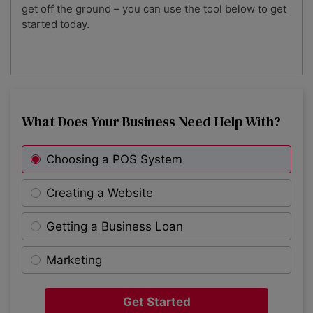
get off the ground – you can use the tool below to get
started today.
What Does Your Business Need Help With?
Choosing a POS System
Creating a Website
Getting a Business Loan
Marketing
Get Started