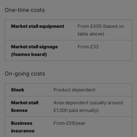
One-time costs
Market stall equipment
From £400 (based on
table above)
Market stall signage
From £32
(foamex board)
On-going costs
Stock
Product dependent
Market stall
Area dependent (usually around
license
£1,000 paid annually)
Business
From £59/year
insurance