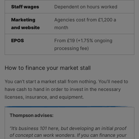
Staff wages
Dependent on hours worked
Marketing
Agencies cost from £1,200 a
and website
month
EPOS
From £19 (+1.75% ongoing
processing fee)
How to finance your market stall
You can’t start a market stall from nothing. You’ll need to
have cash to hand in order to invest in the necessary
licenses, insurance, and equipment.
Thompson advises:
“It’s business 101 here, but developing an initial proof
of concept can work wonders. If you can finance your