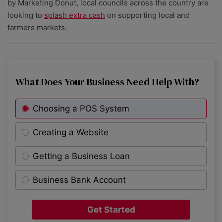
by Marketing Donut, local councils across the country are
looking to
splash extra cash
on supporting local and
farmers markets.
What Does Your Business Need Help With?
Choosing a POS System
Creating a Website
Getting a Business Loan
Business Bank Account
Get Started