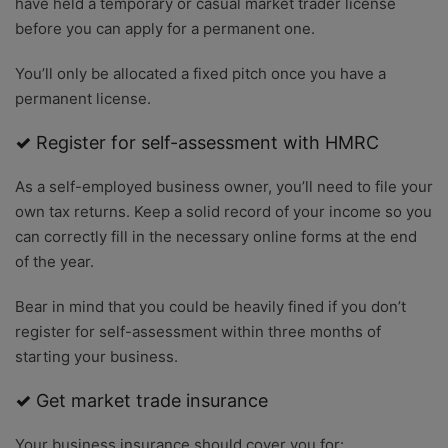
have held a temporary or casual market trader license
before you can apply for a permanent one.
You’ll only be allocated a fixed pitch once you have a
permanent license.
✓
Register for self-assessment with HMRC
As a self-employed business owner, you’ll need to file your
own tax returns. Keep a solid record of your income so you
can correctly fill in the necessary online forms at the end
of the year.
Bear in mind that you could be heavily fined if you don’t
register for self-assessment within three months of
starting your business.
✓
Get market trade insurance
Your business insurance should cover you for: