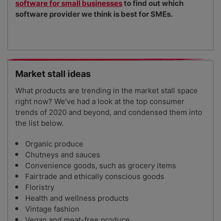
software for small businesses
to find out which
software provider we think is best for SMEs.
Market stall ideas
What products are trending in the market stall space
right now? We’ve had a look at the top consumer
trends of 2020 and beyond, and condensed them into
the list below.
Organic produce
Chutneys and sauces
Convenience goods, such as grocery items
Fairtrade and ethically conscious goods
Floristry
Health and wellness products
Vintage fashion
Vegan and meat-free produce