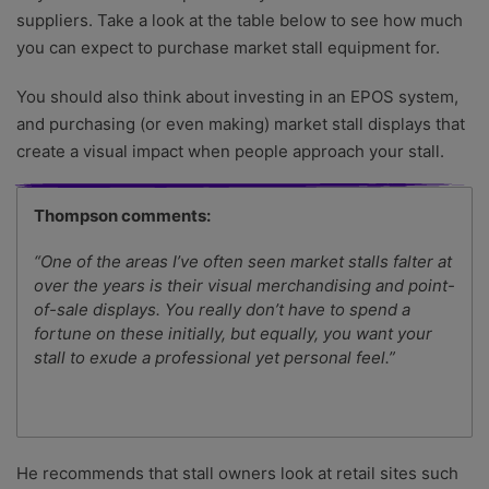
suppliers. Take a look at the table below to see how much
you can expect to purchase market stall equipment for.
You should also think about investing in an EPOS system,
and purchasing (or even making) market stall displays that
create a visual impact when people approach your stall.
Thompson comments:
“One of the areas I’ve often seen market stalls falter at
over the years is their visual merchandising and point-
of-sale displays. You really don’t have to spend a
fortune on these initially, but equally, you want your
stall to exude a professional yet personal feel.”
He recommends that stall owners look at retail sites such