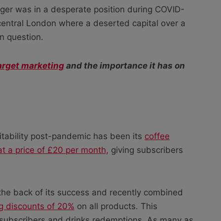
ger was in a desperate position during COVID-
n central London where a deserted capital over a
in question.
arget marketing
and the importance it has on
rofitability post-pandemic has been its
coffee
at a price of £20 per month,
giving subscribers
the back of its success and recently combined
ng discounts of 20%
on all products. This
g subscribers and drinks redemptions. As many as