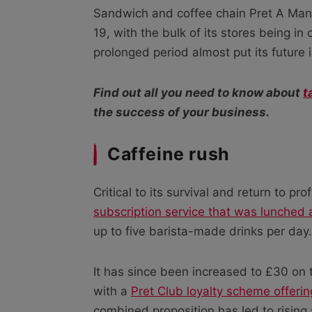
Sandwich and coffee chain Pret A Man
19, with the bulk of its stores being i
prolonged period almost put its future 
Find out all you need to know about
t
the success of your business.
Caffeine rush
Critical to its survival and return to p
subscription service that was lunched 
up to five barista-made drinks per day.
It has since been increased to £30 on 
with a
Pret Club loyalty scheme offeri
combined proposition has led to risin