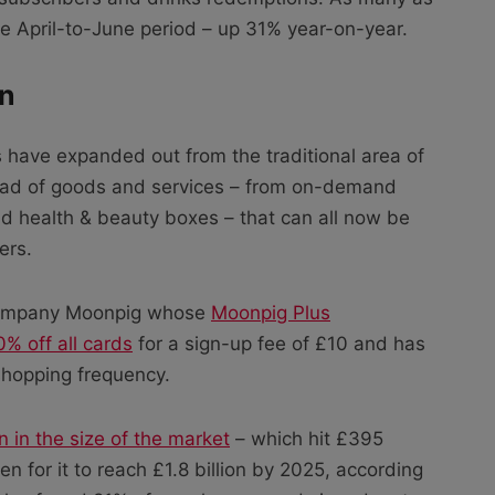
he April-to-June period – up 31% year-on-year.
on
 have expanded out from the traditional area of
ad of goods and services – from on-demand
and health & beauty boxes – that can all now be
ers.
 company Moonpig whose
Moonpig Plus
% off all cards
for a sign-up fee of £10 and has
 shopping frequency.
n in the size of the market
– which hit £395
n for it to reach £1.8 billion by 2025, according