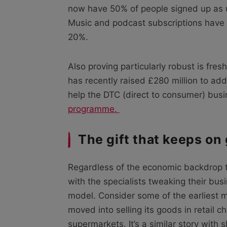
now have 50% of people signed up as
Music and podcast subscriptions have a
20%.
Also proving particularly robust is fre
has recently raised £280 million to add 
help the DTC (direct to consumer) busi
programme.
The gift that keeps on 
Regardless of the economic backdrop t
with the specialists tweaking their bus
model. Consider some of the earliest 
moved into selling its goods in retail c
supermarkets. It’s a similar story with