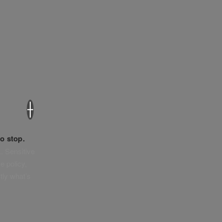
×
o stop.
. Sensitive
e policy,
tly what’s