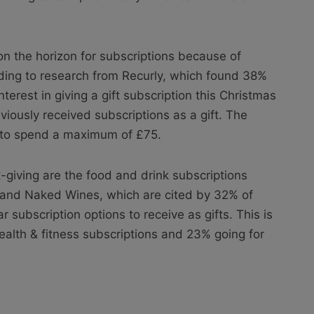
n the horizon for subscriptions because
of
ing to research from Recurly, which found 38%
erest in giving a gift subscription this Christmas
iously received subscriptions as a gift. The
g to spend a maximum of £75.
ft-giving are the food and drink subscriptions
 and Naked Wines, which are cited by 32% of
subscription options to receive as gifts. This is
ealth & fitness subscriptions and 23% going for