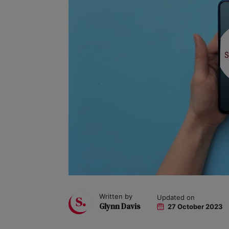
Written by
Updated on
Glynn Davis
27 October 2023