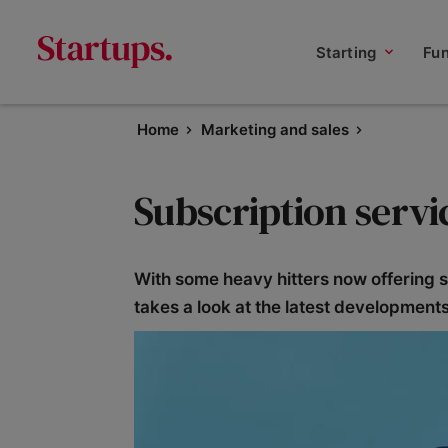
Starting
Fu
Home
Marketing and sales
Subscription servi
With some heavy hitters now offering s
takes a look at the latest developmen