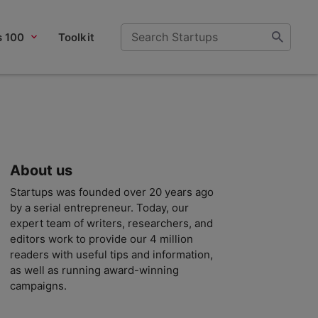
s 100
Toolkit
About us
Startups was founded over 20 years ago
by a serial entrepreneur. Today, our
expert team of writers, researchers, and
editors work to provide our 4 million
readers with useful tips and information,
as well as running award-winning
campaigns.