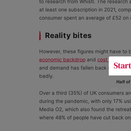
to research from Whistl. The research 
at least one subscription in 2021, co
consumer spent an average of £52 on s
Reality bites
However, these figures might have to
economic backdrop
and
cost of living c
and demand has fallen back – with meal
badly.
Half o
400+ UK fo
Over a third (35%) of UK consumers ar
data is 
during the pandemic, with only 17% us
risking h
Media O2, which also found the retreat
where 48% of people have cut back on