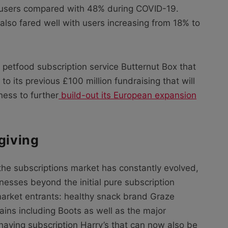
 users compared with 48% during COVID-19.
lso fared well with users increasing from 18% to
sh petfood subscription service Butternut Box that
to its previous £100 million fundraising that will
ness to further
build-out its European expansion
giving
he subscriptions market has constantly evolved,
inesses beyond the initial pure subscription
market entrants: healthy snack brand Graze
hains including Boots as well as the major
 shaving subscription Harry’s that can now also be