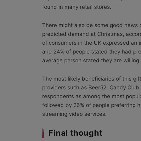
found in many retail stores.
There might also be some good news o
predicted demand at Christmas, accord
of consumers in the UK expressed an int
and 24% of people stated they had prev
average person stated they are willin
The most likely beneficiaries of this gi
providers such as Beer52, Candy Club
respondents as among the most popular 
followed by 26% of people preferring h
streaming video services.
Final thought