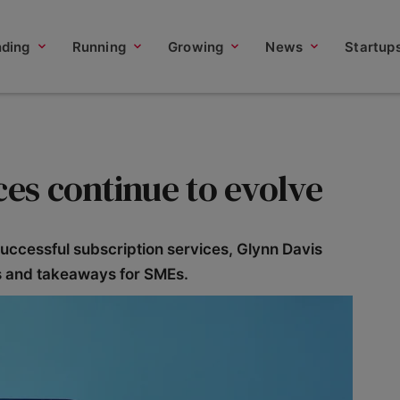
nding
Running
Growing
News
Startup
ces continue to evolve
uccessful subscription services, Glynn Davis
ts and takeaways for SMEs.