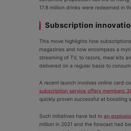
17.8 million drinks were redeemed in t
Subscription innovati
This move highlights how subscriptions
magazines and now encompass a myri
streaming of TV, to razors, meal kits 
delivered on a regular basis to consum
A recent launch involves online card
subscription service offers members 30
quickly proven successful at boosting
Such initiatives have led to
an explosio
million in 2021 and the forecast had bee