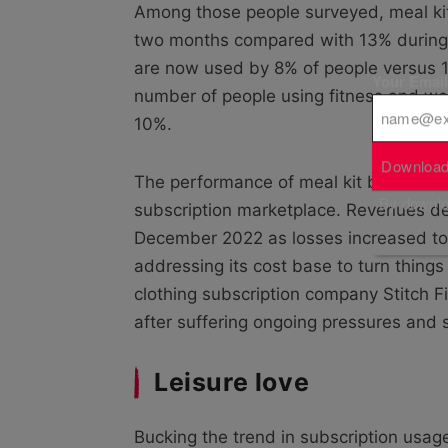
Among those people surveyed, meal kit
two months compared with 13% during
are now used by 8% of people versus 1
Your Emai
number of people using fitness and well
10%.
Download
The performance of meal kit business G
By downloa
subscription marketplace. Revenues dec
December 2022 as losses increased to 
addressing its cost base to turn things
clothing subscription company Stitch F
after suffering ongoing pressures and
Leisure love
Bucking the trend in subscription usag