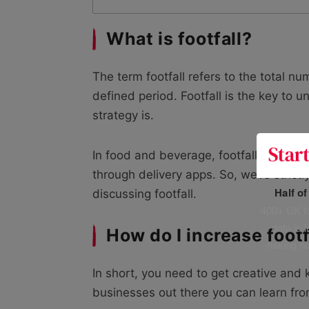
What is footfall?
The term footfall refers to the total n
defined period. Footfall is the key to 
strategy is.
In food and beverage, footfall exclude
through delivery apps. So, we’re stric
Half o
discussing footfall.
400+ UK fo
data is 
How do I increase foot
risking h
In short, you need to get creative and 
businesses out there you can learn fro