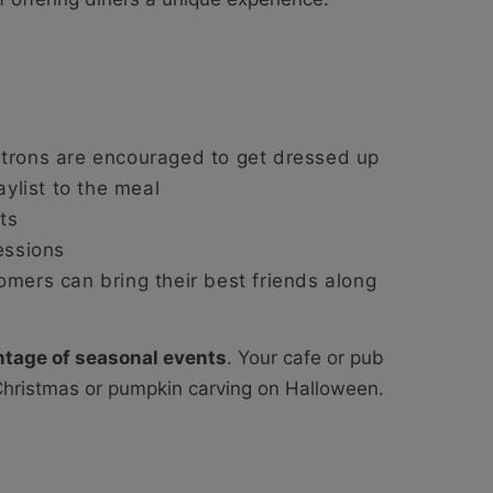
atrons are encouraged to get dressed up
aylist to the meal
ts
essions
omers can bring their best friends along
ntage of seasonal events
. Your cafe or pub
Christmas or pumpkin carving on Halloween.