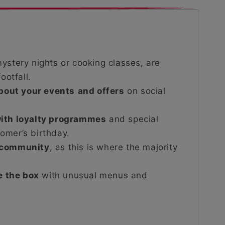
ystery nights or cooking classes, are
ootfall.
about your events
and offers
on social
ith loyalty programmes
and special
tomer’s birthday.
 community
, as this is where the majority
.
e the box
with unusual menus and