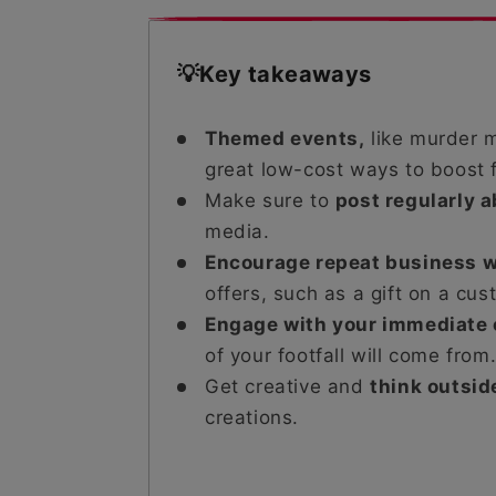
💡Key takeaways
Themed events,
like murder m
great low-cost ways to boost f
Make sure to
post regularly 
media.
Encourage repeat business w
offers, such as a gift on a cus
Engage with your immediate
of your footfall will come from
Get creative and
think outsid
creations.