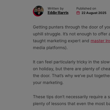
Written by
Published on
Eddie Harris
22 August 2025
Getting punters through the door of yo
uphill struggle. It’s not enough to offer
taught marketing expert and
master In
media platforms).
It can feel particularly tricky in the 
on holiday, but there are plenty of ch
the door. That’s why we’ve put together 
your marketing.
These tips don’t necessarily require a s
plenty of lessons that even the most bas