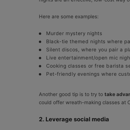
Here are some examples:
Murder mystery nights
Black-tie themed nights where p
Silent discos, where you pair a pl
Live entertainment/open mic nigh
Cooking classes or free barista s
Pet-friendly evenings where cust
Another good tip is to try to
take adva
could offer wreath-making classes at 
2. Leverage social media