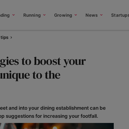
nding
Running
Growing
News
Startup
tips
gies to boost your
unique to the
reet and into your dining establishment can be
op suggestions for increasing your footfall.