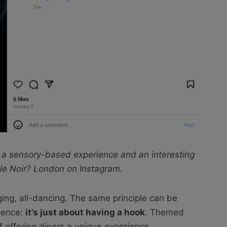
 a sensory-based experience and an interesting
le Noir? London on Instagram.
ging, all-dancing. The same principle can be
ience:
it’s just about having a hook
. Themed
f offering diners a unique experience.