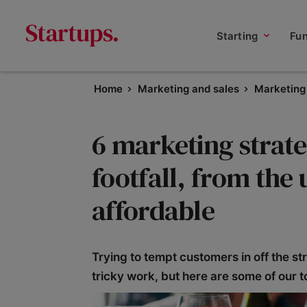
Starting
Fu
Home
Marketing and sales
Marketing 
6 marketing strate
footfall, from the 
affordable
Trying to tempt customers in off the st
tricky work, but here are some of our t