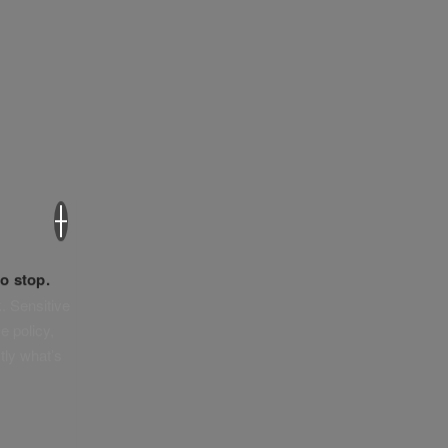
×
o stop.
. Sensitive
e policy,
tly what’s