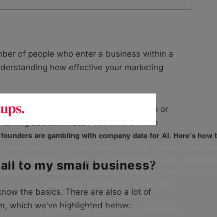
umber of people who enter a business within a
understanding how effective your marketing
s your customers who are ordering online or
tly talking about in-house customers when
f founders are gambling with company data for AI. Here’s how t
unders have told us how they’re really using AI. The results are stark
leaking, budgets are bleeding, and businesses don’t have a governanc
fall to my small business?
uge fines. Our free report, ‘The Startup AI Paradox’ breaks down exac
going wrong, and how to fix it. It includes:
know the basics. There are also a lot of
m, which we’ve highlighted below:
✅ Important legal information, in clear English