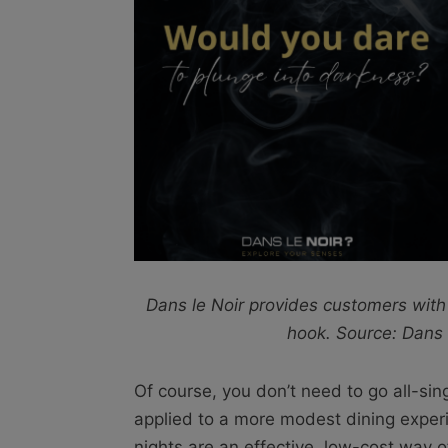
Dans le Noir provides customers with
hook. Source: Dans 
Of course, you don’t need to go all-sin
applied to a more modest dining exper
nights are an effective, low-cost way o