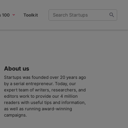
s 100
Toolkit
About us
Startups was founded over 20 years ago
by a serial entrepreneur. Today, our
expert team of writers, researchers, and
editors work to provide our 4 million
readers with useful tips and information,
as well as running award-winning
campaigns.