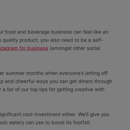
ur food and beverage business can feel like an
 a quality product; you also need to be a self-
stagram for business
(amongst other social
slower summer months when everyone’s jetting off
eap and cheerful ways you can get diners through
a list of our top tips for getting creative with
ignificant cost-investment either. We’ll give you
ic eatery can use to boost its footfall.