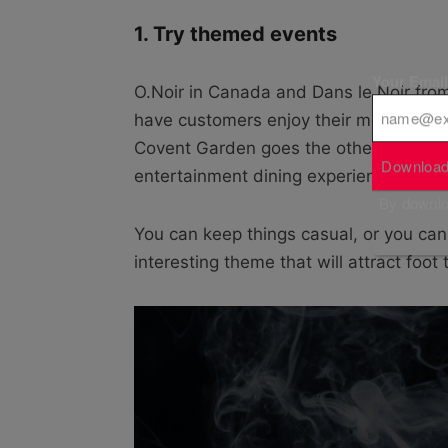
1. Try themed events
Your Emai
O.Noir in Canada and Dans le Noir fro
have customers enjoy their meals comp
Covent Garden goes the other way, usin
Download
entertainment dining experience.
By downloa
You can keep things casual, or you can 
interesting theme that will attract foot 