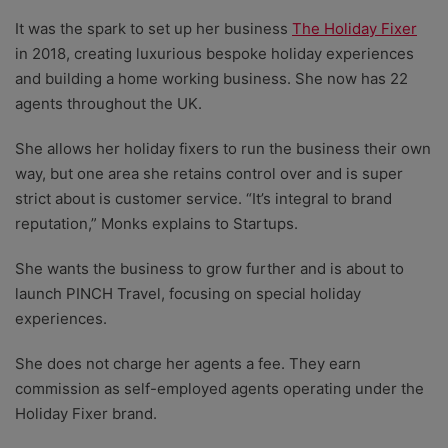
It was the spark to set up her business
The Holiday Fixer
in 2018, creating luxurious bespoke holiday experiences
and building a home working business. She now has 22
agents throughout the UK.
She allows her holiday fixers to run the business their own
way, but one area she retains control over and is super
strict about is customer service. “It’s integral to brand
reputation,” Monks explains to Startups.
She wants the business to grow further and is about to
launch PINCH Travel, focusing on special holiday
experiences.
She does not charge her agents a fee. They earn
commission as self-employed agents operating under the
Holiday Fixer brand.