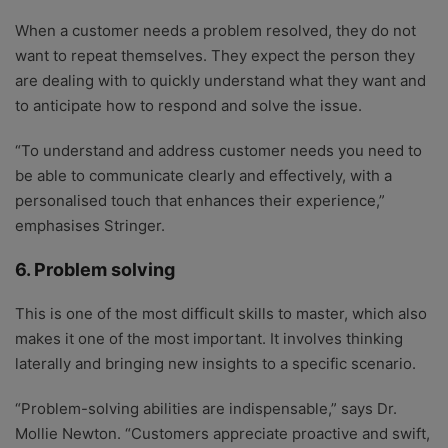
When a customer needs a problem resolved, they do not
want to repeat themselves. They expect the person they
are dealing with to quickly understand what they want and
to anticipate how to respond and solve the issue.
“To understand and address customer needs you need to
be able to communicate clearly and effectively, with a
personalised touch that enhances their experience,”
emphasises Stringer.
6. Problem solving
This is one of the most difficult skills to master, which also
makes it one of the most important. It involves thinking
laterally and bringing new insights to a specific scenario.
“Problem-solving abilities are indispensable,” says Dr.
Mollie Newton. “Customers appreciate proactive and swift,