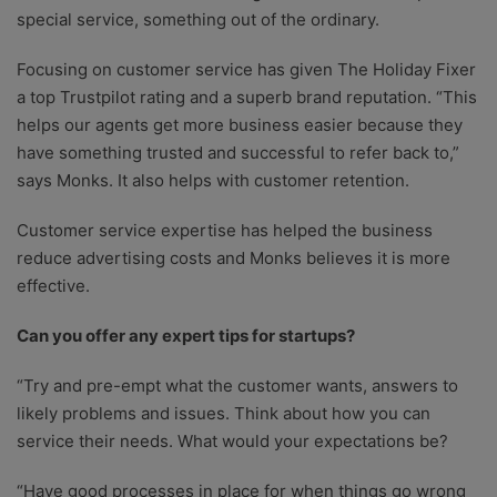
special service, something out of the ordinary.
Focusing on customer service has given The Holiday Fixer
a top Trustpilot rating and a superb brand reputation. “This
helps our agents get more business easier because they
have something trusted and successful to refer back to,”
says Monks. It also helps with customer retention.
Customer service expertise has helped the business
reduce advertising costs and Monks believes it is more
effective.
Can you offer any expert tips for startups?
“Try and pre-empt what the customer wants, answers to
likely problems and issues. Think about how you can
service their needs. What would your expectations be?
“Have good processes in place for when things go wrong