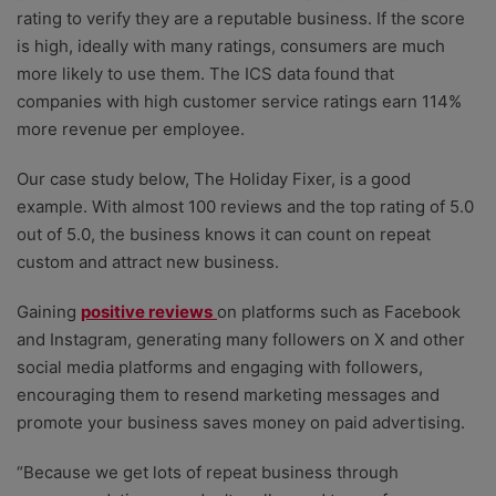
rating to verify they are a reputable business. If the score
is high, ideally with many ratings, consumers are much
more likely to use them. The ICS data found that
companies with high customer service ratings earn 114%
more revenue per employee.
Our case study below, The Holiday Fixer, is a good
example. With almost 100 reviews and the top rating of 5.0
out of 5.0, the business knows it can count on repeat
custom and attract new business.
Gaining
positive reviews
on platforms such as Facebook
and Instagram, generating many followers on X and other
social media platforms and engaging with followers,
encouraging them to resend marketing messages and
promote your business saves money on paid advertising.
“Because we get lots of repeat business through