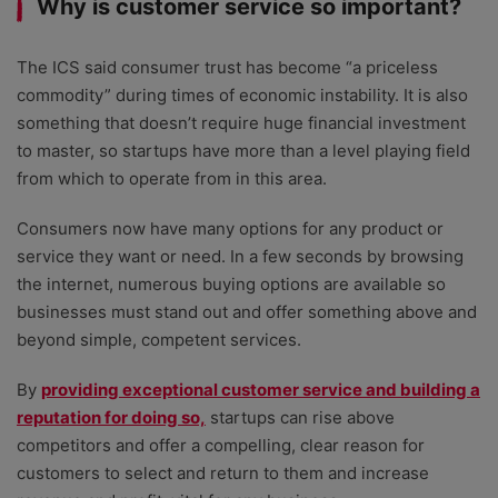
Why is customer service so important?
The ICS said consumer trust has become “a priceless
commodity” during times of economic instability. It is also
something that doesn’t require huge financial investment
to master, so startups have more than a level playing field
from which to operate from in this area.
Consumers now have many options for any product or
service they want or need. In a few seconds by browsing
the internet, numerous buying options are available so
businesses must stand out and offer something above and
beyond simple, competent services.
By
providing exceptional customer service and building a
reputation for doing so,
startups can rise above
competitors and offer a compelling, clear reason for
customers to select and return to them and increase