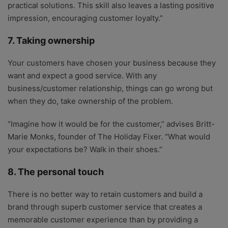
practical solutions. This skill also leaves a lasting positive
impression, encouraging customer loyalty.”
7. Taking ownership
Your customers have chosen your business because they
want and expect a good service. With any
business/customer relationship, things can go wrong but
when they do, take ownership of the problem.
“Imagine how it would be for the customer,” advises Britt-
Marie Monks, founder of The Holiday Fixer. “What would
your expectations be? Walk in their shoes.”
8. The personal touch
There is no better way to retain customers and build a
brand through superb customer service that creates a
memorable customer experience than by providing a