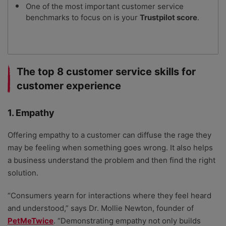
One of the most important customer service
benchmarks to focus on is your
Trustpilot score
.
The top 8 customer service skills for
customer experience
1. Empathy
Offering empathy to a customer can diffuse the rage they
may be feeling when something goes wrong. It also helps
a business understand the problem and then find the right
solution.
“Consumers yearn for interactions where they feel heard
and understood,” says Dr. Mollie Newton, founder of
PetMeTwice
. “Demonstrating empathy not only builds