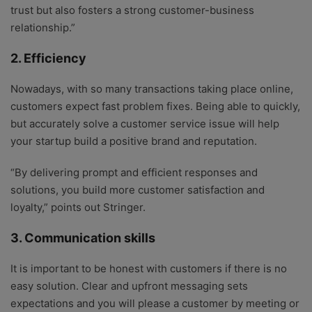
trust but also fosters a strong customer-business
relationship.”
2. Efficiency
Nowadays, with so many transactions taking place online,
customers expect fast problem fixes. Being able to quickly,
but accurately solve a customer service issue will help
your startup build a positive brand and reputation.
“By delivering prompt and efficient responses and
solutions, you build more customer satisfaction and
loyalty,” points out Stringer.
3. Communication skills
It is important to be honest with customers if there is no
easy solution. Clear and upfront messaging sets
expectations and you will please a customer by meeting or