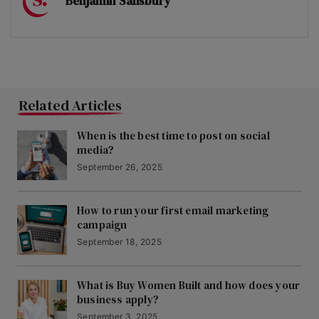
Benjamin Salisbury
Related Articles
When is the best time to post on social
media?
September 26, 2025
How to run your first email marketing
campaign
September 18, 2025
What is Buy Women Built and how does your
business apply?
September 3, 2025