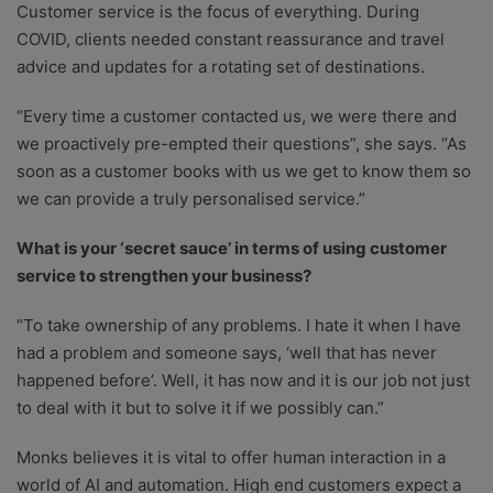
Customer service is the focus of everything. During
COVID, clients needed constant reassurance and travel
advice and updates for a rotating set of destinations.
“Every time a customer contacted us, we were there and
we proactively pre-empted their questions”, she says. “As
soon as a customer books with us we get to know them so
we can provide a truly personalised service.”
What is your ‘secret sauce’ in terms of using customer
service to strengthen your business?
“To take ownership of any problems. I hate it when I have
had a problem and someone says, ‘well that has never
happened before’. Well, it has now and it is our job not just
to deal with it but to solve it if we possibly can.”
Monks believes it is vital to offer human interaction in a
world of AI and automation. High end customers expect a