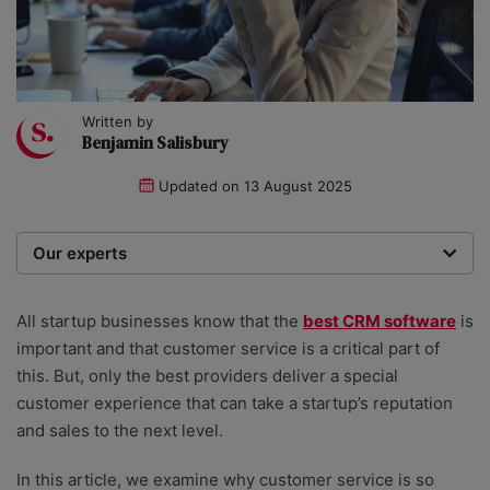
Written by
Benjamin Salisbury
Updated on
13 August 2025
Our experts
We are a team of writers, experimenters and
researchers providing you with the best advice with
All startup businesses know that the
best CRM software
is
zero bias or partiality.
important and that customer service is a critical part of
this. But, only the best providers deliver a special
customer experience that can take a startup’s reputation
and sales to the next level.
In this article, we examine why customer service is so