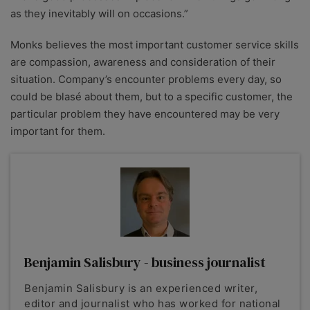
as they inevitably will on occasions.”
Monks believes the most important customer service skills
are compassion, awareness and consideration of their
situation. Company’s encounter problems every day, so
could be blasé about them, but to a specific customer, the
particular problem they have encountered may be very
important for them.
Benjamin Salisbury - business journalist
Benjamin Salisbury is an experienced writer,
editor and journalist who has worked for national