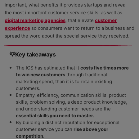
important, what benefits it provides startups and reveal
the most important customer service skills, as well as
digital marketing agencies
, that elevate
customer
experience
so consumers want to return to a business and
spread the word about the special service they received.
💡Key takeaways
The ICS has estimated that it
costs five times more
to win new customers
through traditional
marketing spend, than it is to retain existing
customers.
Empathy, efficiency, communication skills, product
skills, problem solving, a deep product knowledge,
and understanding customer needs are the
essential skills you need to master.
By building a distinct reputation for exceptional
customer service you can
rise above your
competition
.