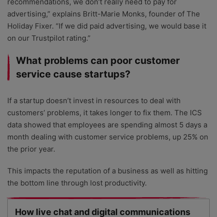
recommendations, we don’t really need to pay for
advertising,” explains Britt-Marie Monks, founder of The
Holiday Fixer. “If we did paid advertising, we would base it
on our Trustpilot rating.”
What problems can poor customer
service cause startups?
If a startup doesn’t invest in resources to deal with
customers’ problems, it takes longer to fix them. The ICS
data showed that employees are spending almost 5 days a
month dealing with customer service problems, up 25% on
the prior year.
This impacts the reputation of a business as well as hitting
the bottom line through lost productivity.
How live chat and digital communications