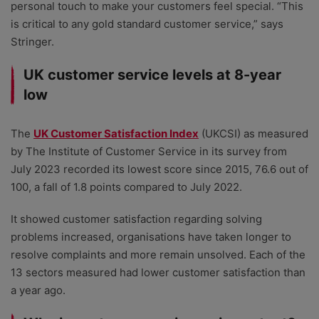
personal touch to make your customers feel special. “This
is critical to any gold standard customer service,” says
Stringer.
UK customer service levels at 8-year
low
The
UK Customer Satisfaction Index
(UKCSI) as measured
by The Institute of Customer Service in its survey from
July 2023 recorded its lowest score since 2015, 76.6 out of
100, a fall of 1.8 points compared to July 2022.
It showed customer satisfaction regarding solving
problems increased, organisations have taken longer to
resolve complaints and more remain unsolved. Each of the
13 sectors measured had lower customer satisfaction than
a year ago.