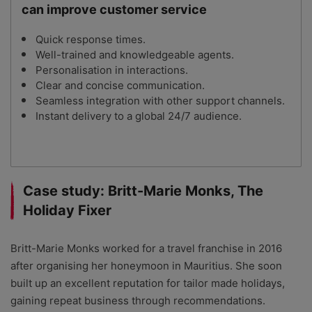
can improve customer service
Quick response times.
Well-trained and knowledgeable agents.
Personalisation in interactions.
Clear and concise communication.
Seamless integration with other support channels.
Instant delivery to a global 24/7 audience.
Case study: Britt-Marie Monks, The
Holiday Fixer
Britt-Marie Monks worked for a travel franchise in 2016
after organising her honeymoon in Mauritius. She soon
built up an excellent reputation for tailor made holidays,
gaining repeat business through recommendations.