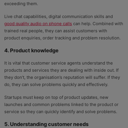
exceeding them.
Live chat capabilities, digital communication skills and
good quality audio on phone calls
can help. Combined with
trained real people, they can assist customers with
product enquiries, order tracking and problem resolution.
4. Product knowledge
It is vital that customer service agents understand the
products and services they are dealing with inside out. If
they don’t, the organisation’s reputation will suffer. If they
do, they can solve problems quickly and effectively.
Startups must keep on top of product updates, new
launches and common problems linked to the product or
service so they can quickly identify and solve problems.
5. Understanding customer needs