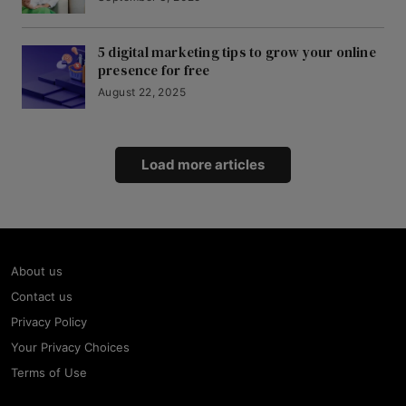
5 digital marketing tips to grow your online
presence for free
August 22, 2025
Load more articles
About us
Contact us
Privacy Policy
Your Privacy Choices
Terms of Use