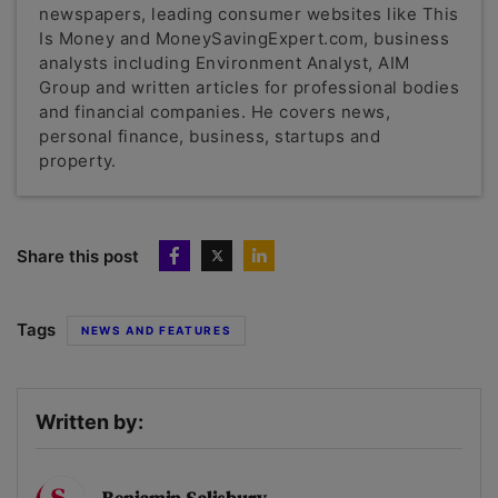
newspapers, leading consumer websites like This
Is Money and MoneySavingExpert.com, business
analysts including Environment Analyst, AIM
Group and written articles for professional bodies
and financial companies. He covers news,
personal finance, business, startups and
property.
Share this post
Tags
NEWS AND FEATURES
Written by: