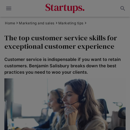
Home
Marketing and sales
Marketing tips
The top customer service skills for
exceptional customer experience
Customer service is indispensable if you want to retain
customers. Benjamin Salisbury breaks down the best
practices you need to woo your clients.