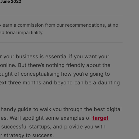
 June 2022
y earn a commission from our recommendations, at no
itorial impartiality.
r your business is essential if you want your
nline. But there’s nothing friendly about the
ought of conceptualising how you’re going to
next three months and beyond can be a daunting
 handy guide to walk you through the best digital
ses. We’ll spotlight some examples of
target
successful startups, and provide you with
ur strategy to success.