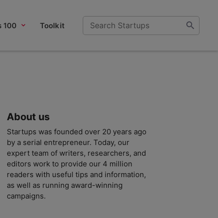
s 100
Toolkit
About us
Startups was founded over 20 years ago
by a serial entrepreneur. Today, our
expert team of writers, researchers, and
editors work to provide our 4 million
readers with useful tips and information,
as well as running award-winning
campaigns.