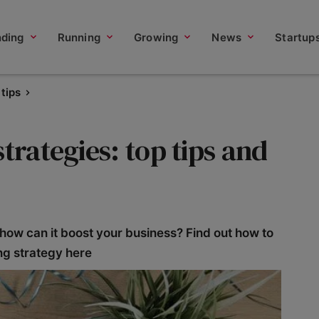
nding
Running
Growing
News
Startup
tips
trategies: top tips and
 how can it boost your business? Find out how to
ng strategy here