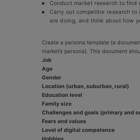
Conduct market research to find 
Carry out competitor research to 
are doing, and think about how yo
Create a persona template (a document 
market’s persona). This document shou
Job
Age
Gender
Location (urban, suburban, rural)
Education level
Family size
Challenges and goals (primary and 
Fears and values
Level of digital competence
Hobbies