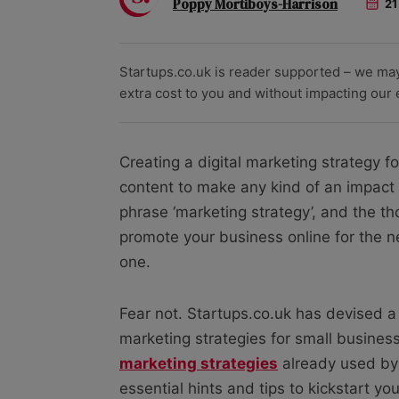
Poppy Mortiboys-Harrison
21
Startups.co.uk is reader supported – we ma
extra cost to you and without impacting our ed
Creating a digital marketing strategy fo
content to make any kind of an impact o
phrase ‘marketing strategy’, and the th
promote your business online for the 
one.
Fear not. Startups.co.uk has devised a
marketing strategies for small busines
marketing strategies
already used by 
essential hints and tips to kickstart yo