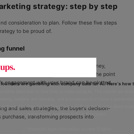
arketing strategy: step by step
nd consideration to plan. Follow these five steps
trategy to be proud of.
ng funnel
eby you can visualise the customer journey,
tep. From the first awareness stage, to the point
r’s engagement with your brand can be plotted,
f founders are gambling with company data for AI. Here’s how t
unders have told us how they’re really using AI. The results are stark
leaking, budgets are bleeding, and businesses don’t have a governanc
uge fines. Our free report, ‘The Startup AI Paradox’ breaks down exac
g and sales strategies, the buyer’s decision-
going wrong, and how to fix it. It includes:
 purchase, transforming prospects into
✅ Important legal information, in clear English