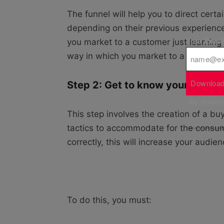
The funnel will help you to direct certa
depending on their previous experience
Your Emai
you market to a customer just learning 
way in which you market to a returning
Download
Step 2: Get to know your target
By downloa
This step involves the creation of a b
tactics to accommodate for the consum
correctly, this will increase your audie
To do this, you must: