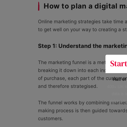
How to plan a digital m
Online marketing strategies take time a
to get well on your way to creating a s
Step 1: Understand the marketi
The marketing funnel is a method wher
breaking it down into each individual s
of purchase, each part of the custome
Half o
400+ UK fo
and therefore strategised.
data is 
risking h
The funnel works by combining marketin
making process is then guided towards
customers.