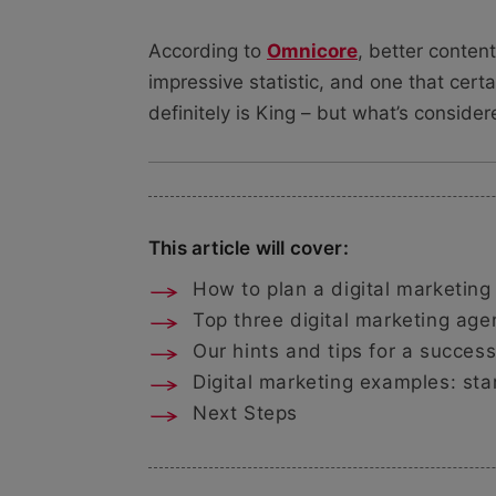
According to
Omnicore
, better conten
impressive statistic, and one that certa
definitely is King – but what’s conside
This article will cover:
How to plan a digital marketing
Top three digital marketing age
Our hints and tips for a success
Digital marketing examples: sta
Next Steps