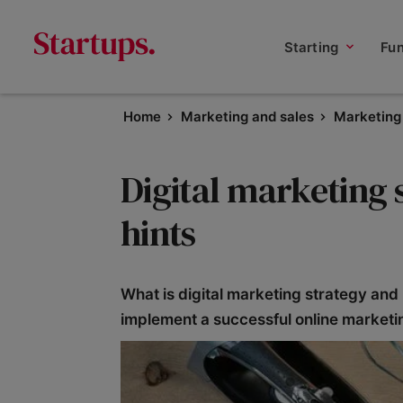
Starting
Fu
Home
Marketing and sales
Marketing 
Digital marketing s
hints
What is digital marketing strategy and
implement a successful online marketi