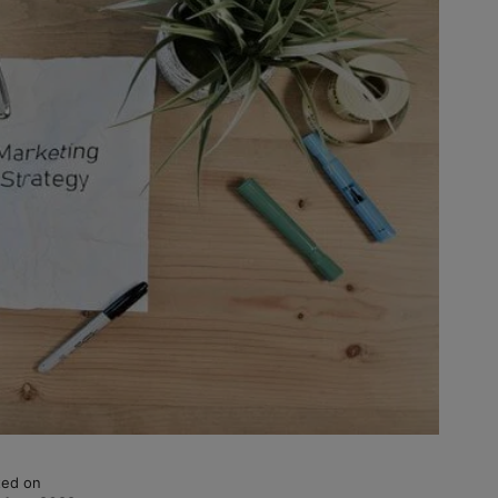
ed on