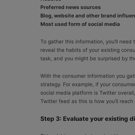
Preferred news sources
Blog, website and other brand influe
Most used form of social media
To gather this information, you’ll need 
reveal the habits of your existing con
task, and you might be surprised by t
With the consumer information you gath
strategy. For example, if your consume
social media platform is Twitter overall
Twitter feed as this is how you’ll reac
Step 3: Evaluate your existing d