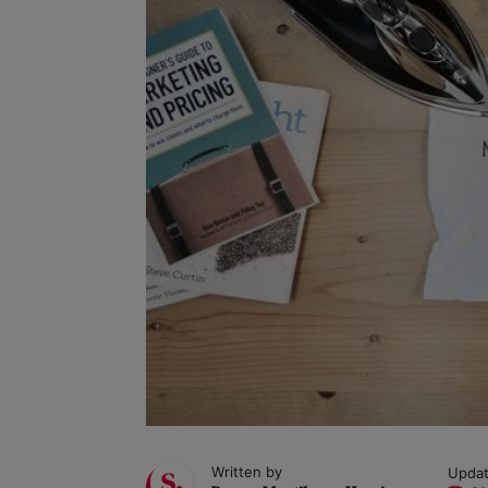
Written by
Updat