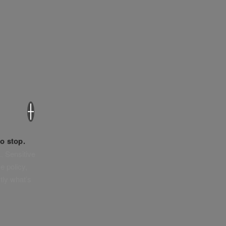
×
o stop.
. Sensitive
e policy,
tly what’s