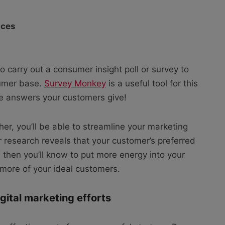
nces
to carry out a consumer insight poll or survey to
sumer base.
Survey Monkey
is a useful tool for this
he answers your customers give!
er, you’ll be able to streamline your marketing
r research reveals that your customer’s preferred
, then you’ll know to put more energy into your
h more of your ideal customers.
igital marketing efforts