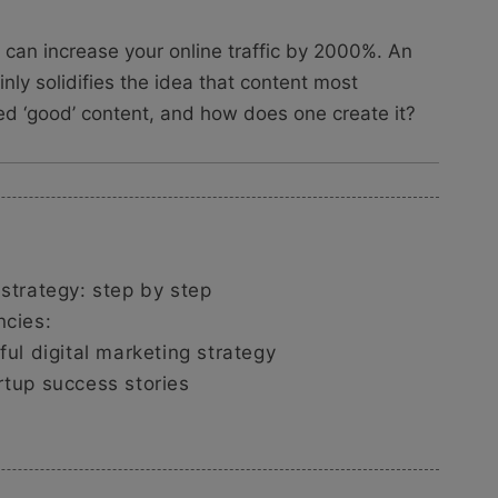
t can increase your online traffic by 2000%. An
inly solidifies the idea that content most
red ‘good’ content, and how does one create it?
 strategy: step by step
ncies:
ful digital marketing strategy
rtup success stories