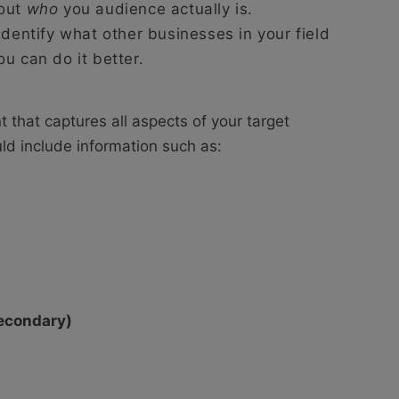
out
who
you audience actually is.
identify what other businesses in your field
u can do it better.
that captures all aspects of your target
ld include information such as:
secondary)