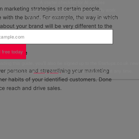
✅ A starter checklist for AI policies
in marketing strategies at certain people,
✅ Guidance on AI solutions that actually work
✅ Valuable insights from Startups 100 winners
 with the brand. For example, the way in which
l
*
about your brand will be very different to the
 customer.
 free today
 audience
ding this guide, you'll also be signed up to the Startups.co.uk new
agree to our
privacy policy
. You can unsubscribe at any time.
uyer persona and streamlining your marketing
er habits of your identified customers. Done
nce reach and drive sales.