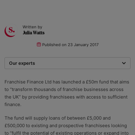
Written by
Julia Watts
Published on
23 January 2017
Our experts
We are a team of writers, experimenters and
researchers providing you with the best advice with
Franchise Finance Ltd has launched a £50m fund that aims
zero bias or partiality.
to “transform thousands of franchise businesses across
the UK” by providing franchisees with access to sufficient
finance.
The fund will supply loans of between £5,000 and
£500,000 to existing and prospective franchisees looking
to “fulfil the potential of existing operations or expand into