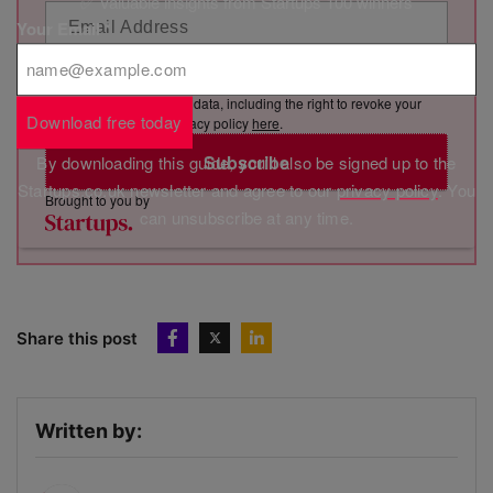
✅ Valuable insights from Startups 100 winners
Your Email
*
By clicking “Subscribe”, you consent to Marketing VF Ltd (“MVF”)
sending you its newsletter via email. You have certain rights in
relation to your personal data, including the right to revoke your
Download free today
consent. See MVF’s privacy policy
here
.
Subscribe
By downloading this guide, you'll also be signed up to the
Startups.co.uk newsletter and agree to our
privacy policy
. You
Brought to you by
can unsubscribe at any time.
Share this post
Written by: