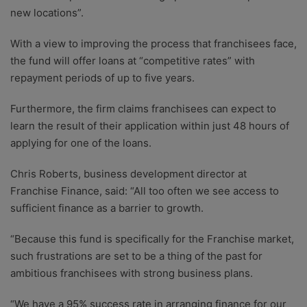
new locations”.
With a view to improving the process that franchisees face,
the fund will offer loans at “competitive rates” with
repayment periods of up to five years.
Furthermore, the firm claims franchisees can expect to
learn the result of their application within just 48 hours of
applying for one of the loans.
Chris Roberts, business development director at
Franchise Finance, said: “All too often we see access to
sufficient finance as a barrier to growth.
“Because this fund is specifically for the Franchise market,
such frustrations are set to be a thing of the past for
ambitious franchisees with strong business plans.
“We have a 95% success rate in arranging finance for our