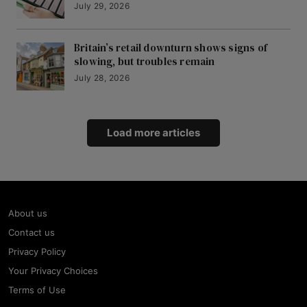
July 29, 2026
Britain’s retail downturn shows signs of
slowing, but troubles remain
July 28, 2026
Load more articles
About us
Contact us
Privacy Policy
Your Privacy Choices
Terms of Use