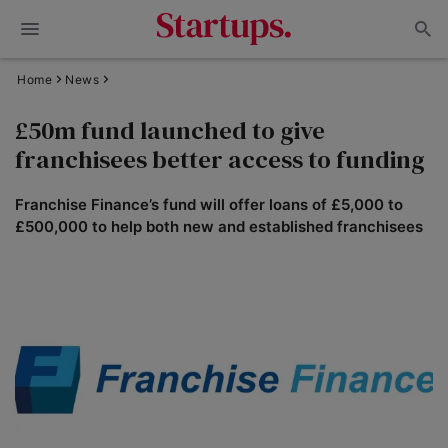
Home
News
£50m fund launched to give
franchisees better access to funding
Franchise Finance’s fund will offer loans of £5,000 to
£500,000 to help both new and established franchisees