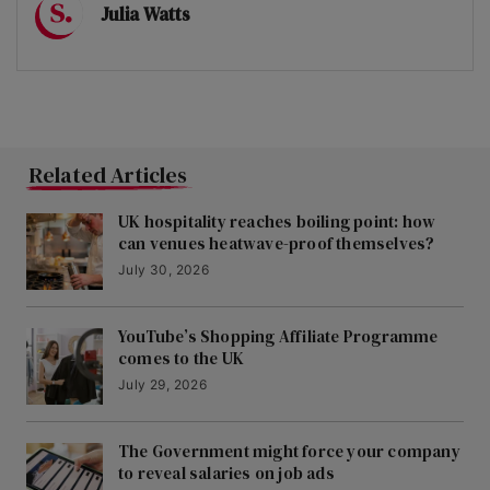
Julia Watts
Related Articles
UK hospitality reaches boiling point: how
can venues heatwave-proof themselves?
July 30, 2026
YouTube’s Shopping Affiliate Programme
comes to the UK
July 29, 2026
The Government might force your company
to reveal salaries on job ads