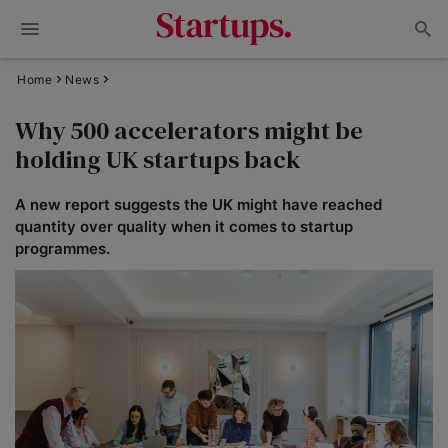
Home
News
Why 500 accelerators might be
holding UK startups back
A new report suggests the UK might have reached
quantity over quality when it comes to startup
programmes.