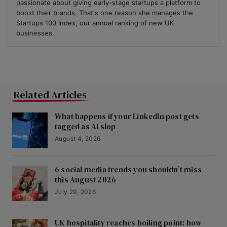
passionate about giving early-stage startups a platform to
boost their brands. That's one reason she manages the
Startups 100 Index, our annual ranking of new UK
businesses.
Related Articles
What happens if your LinkedIn post gets
tagged as AI slop
August 4, 2026
6 social media trends you shouldn’t miss
this August 2026
July 29, 2026
UK hospitality reaches boiling point: how