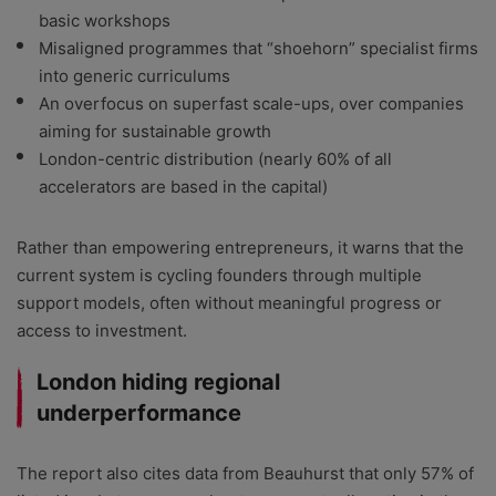
basic workshops
Misaligned programmes that “shoehorn” specialist firms
into generic curriculums
An overfocus on superfast scale-ups, over companies
aiming for sustainable growth
London-centric distribution (nearly 60% of all
accelerators are based in the capital)
Rather than empowering entrepreneurs, it warns that the
current system is cycling founders through multiple
support models, often without meaningful progress or
access to investment.
London hiding regional
underperformance
The report also cites data from Beauhurst that only 57% of