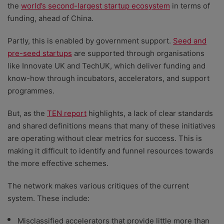
the
world’s second-largest startup ecosystem
in terms of
funding, ahead of China.
Partly, this is enabled by government support.
Seed and
pre-seed startups
are supported through organisations
like Innovate UK and TechUK, which deliver funding and
know-how through incubators, accelerators, and support
programmes.
But, as the
TEN report
highlights, a lack of clear standards
and shared definitions means that many of these initiatives
are operating without clear metrics for success. This is
making it difficult to identify and funnel resources towards
the more effective schemes.
The network makes various critiques of the current
system. These include:
Misclassified accelerators that provide little more than