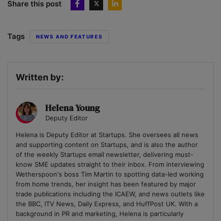
Share this post
Tags
NEWS AND FEATURES
Written by:
Helena Young
Deputy Editor
Helena is Deputy Editor at Startups. She oversees all news
and supporting content on Startups, and is also the author
of the weekly Startups email newsletter, delivering must-
know SME updates straight to their inbox. From interviewing
Wetherspoon's boss Tim Martin to spotting data-led working
from home trends, her insight has been featured by major
trade publications including the ICAEW, and news outlets like
the BBC, ITV News, Daily Express, and HuffPost UK. With a
background in PR and marketing, Helena is particularly