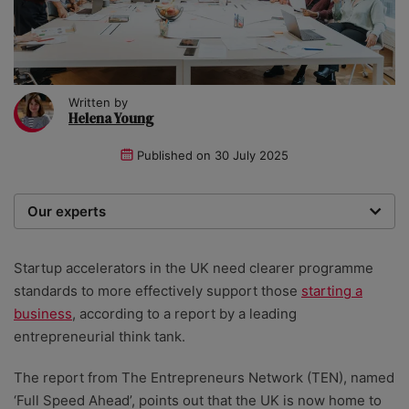
Written by
Helena Young
Published on
30 July 2025
Our experts
We are a team of writers, experimenters and
researchers providing you with the best advice with
Startup accelerators in the UK need clearer programme
zero bias or partiality.
standards to more effectively support those
starting a
business
, according to a report by a leading
entrepreneurial think tank.
The report from The Entrepreneurs Network (TEN), named
‘Full Speed Ahead’, points out that the UK is now home to