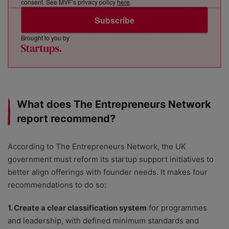
consent. See MVF’s privacy policy
here
.
Subscribe
Brought to you by
What does The Entrepreneurs Network
report recommend?
According to The Entrepreneurs Network, the UK
government must reform its startup support initiatives to
better align offerings with founder needs. It makes four
recommendations to do so:
1. Create a clear classification system
for programmes
and leadership, with defined minimum standards and