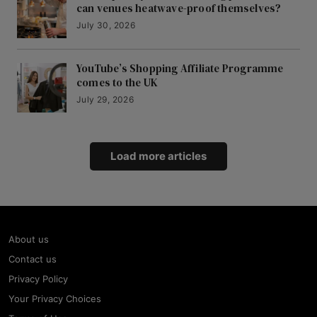
can venues heatwave-proof themselves?
July 30, 2026
YouTube’s Shopping Affiliate Programme
comes to the UK
July 29, 2026
Load more articles
About us
Contact us
Privacy Policy
Your Privacy Choices