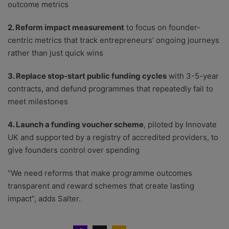
outcome metrics
2. Reform impact measurement
to focus on founder-
centric metrics that track entrepreneurs’ ongoing journeys
rather than just quick wins
3. Replace stop-start public funding cycles
with 3-5-year
contracts, and defund programmes that repeatedly fail to
meet milestones
4. Launch a funding voucher scheme
, piloted by Innovate
UK and supported by a registry of accredited providers, to
give founders control over spending
“We need reforms that make programme outcomes
transparent and reward schemes that create lasting
impact”, adds Salter.