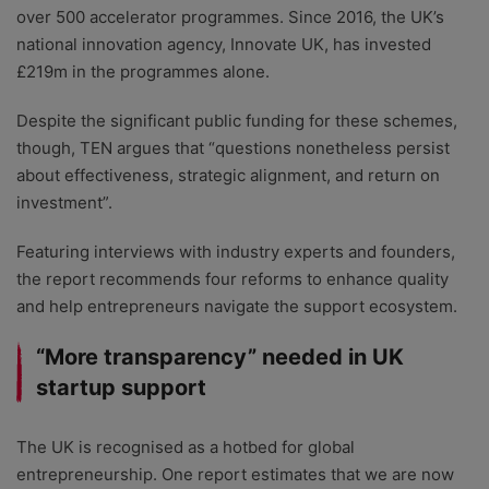
over 500 accelerator programmes. Since 2016, the UK’s
national innovation agency, Innovate UK, has invested
£219m in the programmes alone.
Despite the significant public funding for these schemes,
though, TEN argues that “questions nonetheless persist
about effectiveness, strategic alignment, and return on
investment”.
Featuring interviews with industry experts and founders,
the report recommends four reforms to enhance quality
and help entrepreneurs navigate the support ecosystem.
“More transparency” needed in UK
startup support
The UK is recognised as a hotbed for global
entrepreneurship. One report estimates that we are now