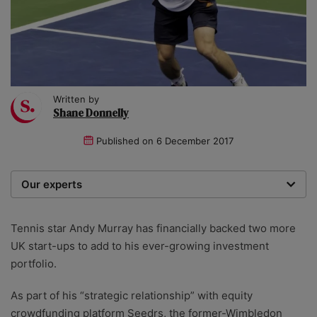
Written by
Shane Donnelly
Published on
6 December 2017
Our experts
We are a team of writers, experimenters and
researchers providing you with the best advice with
Tennis star Andy Murray has financially backed two more
zero bias or partiality.
UK start-ups to add to his ever-growing investment
portfolio.
As part of his “strategic relationship” with equity
crowdfunding platform Seedrs, the former-Wimbledon