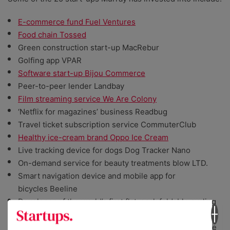
E-commerce fund Fuel Ventures
Food chain Tossed
Green construction start-up MacRebur
Golfing app VPAR
Software start-up Bijou Commerce
Peer-to-peer lender Landbay
Film streaming service We Are Colony
‘Netflix for magazines’ business Readbug
Travel ticket subscription service CommuterClub
Healthy ice-cream brand Oppo Ice Cream
Live tracking device for dogs Dog Tracker Nano
On-demand service for beauty treatments blow LTD.
Smart navigation device and mobile app for
bicycles Beeline
Developer of the world’s first flat-pack foldable cycling
helmet Morpher
Creator of a smart home switch which seeks to reduce