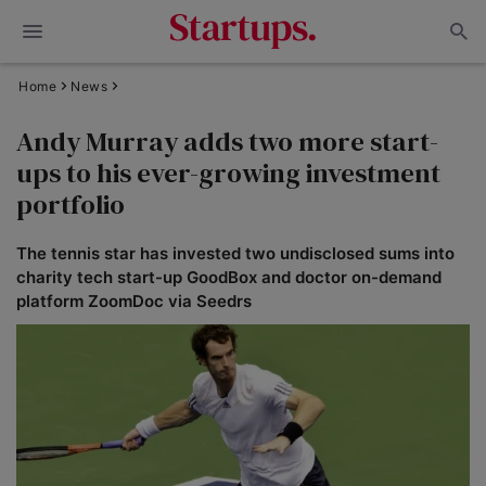
Home
News
Andy Murray adds two more start-
ups to his ever-growing investment
portfolio
The tennis star has invested two undisclosed sums into
charity tech start-up GoodBox and doctor on-demand
platform ZoomDoc via Seedrs