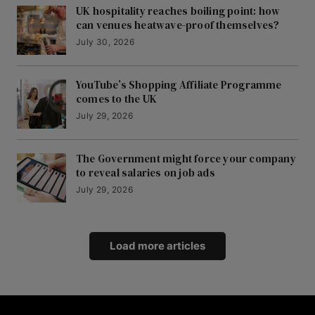
UK hospitality reaches boiling point: how
can venues heatwave-proof themselves?
July 30, 2026
YouTube’s Shopping Affiliate Programme
comes to the UK
July 29, 2026
The Government might force your company
to reveal salaries on job ads
July 29, 2026
Load more articles