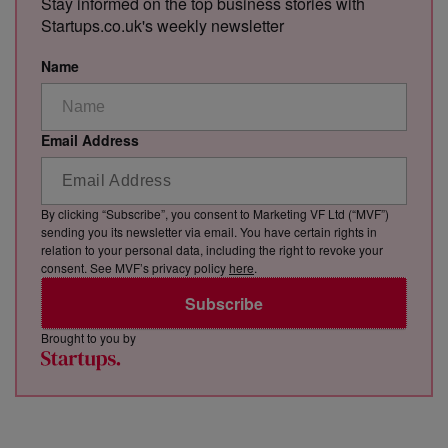
Stay informed on the top business stories with
Startups.co.uk's weekly newsletter
Name
Email Address
By clicking “Subscribe”, you consent to Marketing VF Ltd (“MVF”)
sending you its newsletter via email. You have certain rights in
relation to your personal data, including the right to revoke your
consent. See MVF’s privacy policy
here
.
Subscribe
Brought to you by