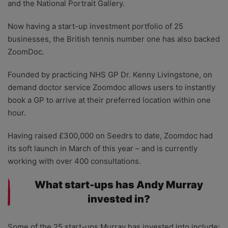
and the National Portrait Gallery.
Now having a start-up investment portfolio of 25
businesses, the British tennis number one has also backed
ZoomDoc.
Founded by practicing NHS GP Dr. Kenny Livingstone, on
demand doctor service Zoomdoc allows users to instantly
book a GP to arrive at their preferred location within one
hour.
Having raised £300,000 on Seedrs to date, Zoomdoc had
its soft launch in March of this year – and is currently
working with over 400 consultations.
What start-ups has Andy Murray
invested in?
Some of the 25 start-ups Murray has invested into include: