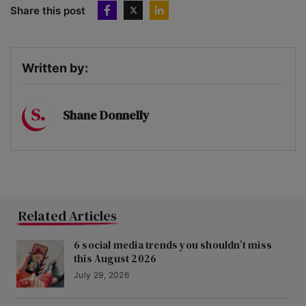
Share this post
Written by:
Shane Donnelly
Related Articles
6 social media trends you shouldn’t miss
this August 2026
July 29, 2026