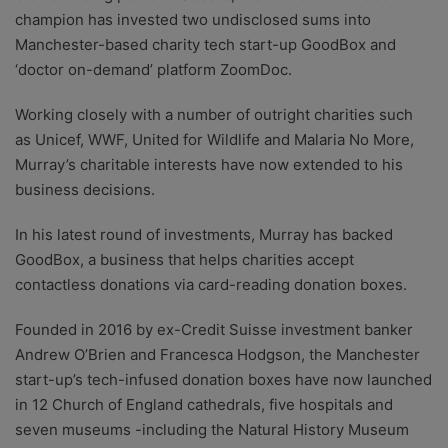
champion has invested two undisclosed sums into
Manchester-based charity tech start-up GoodBox and
‘doctor on-demand’ platform ZoomDoc.
Working closely with a number of outright charities such
as Unicef, WWF, United for Wildlife and Malaria No More,
Murray’s charitable interests have now extended to his
business decisions.
In his latest round of investments, Murray has backed
GoodBox, a business that helps charities accept
contactless donations via card-reading donation boxes.
Founded in 2016 by ex-Credit Suisse investment banker
Andrew O’Brien and Francesca Hodgson, the Manchester
start-up’s tech-infused donation boxes have now launched
in 12 Church of England cathedrals, five hospitals and
seven museums -including the Natural History Museum