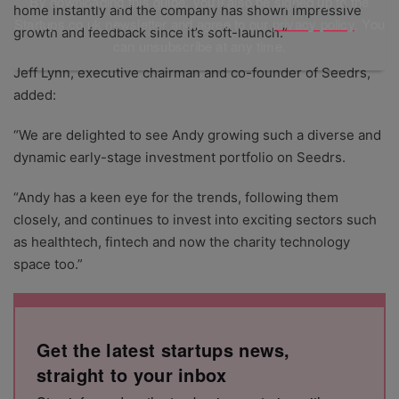
By downloading this guide, you'll also be signed up to the
home instantly and the company has shown impressive
Startups.co.uk newsletter and agree to our
privacy policy
. You
growth and feedback since it’s soft-launch.”
can unsubscribe at any time.
Jeff Lynn, executive chairman and co-founder of Seedrs,
added:
“We are delighted to see Andy growing such a diverse and
dynamic early-stage investment portfolio on Seedrs.
“Andy has a keen eye for the trends, following them
closely, and continues to invest into exciting sectors such
as healthtech, fintech and now the charity technology
space too.”
Get the latest startups news,
straight to your inbox