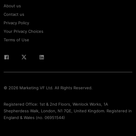
About us
Contact us
Privacy Policy
Your Privacy Choices
Terms of Use
© 2026 Marketing VF Ltd. All Rights Reserved.
Registered Office: 1st & 2nd Floors, Wenlock Works, 1A
Shepherdess Walk, London, N1 7QE, United Kingdom. Registered in
England & Wales (no. 06951544)