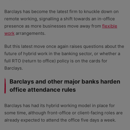
Barclays has become the latest firm to knuckle down on
remote working, signalling a shift towards an in-office
presence as more businesses move away from
flexible
work
arrangements.
But this latest move once again raises questions about the
future of hybrid work in the banking sector, or whether a
full RTO (return to office) policy is on the cards for
Barclays.
Barclays and other major banks harden
office attendance rules
Barclays has had its hybrid working model in place for
some time, although front-office or client-facing roles are
already expected to attend the office five days a week.