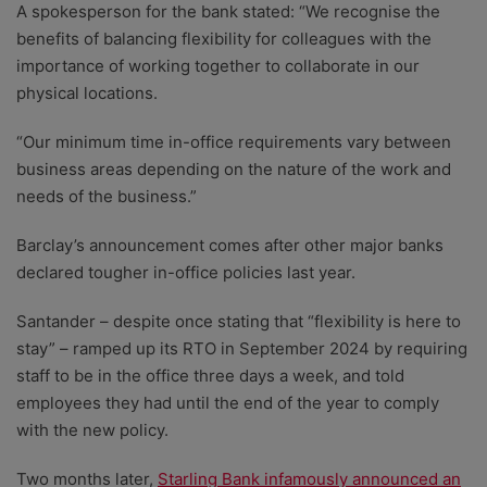
A spokesperson for the bank stated: “We recognise the
benefits of balancing flexibility for colleagues with the
importance of working together to collaborate in our
physical locations.
“Our minimum time in-office requirements vary between
business areas depending on the nature of the work and
needs of the business.”
Barclay’s announcement comes after other major banks
declared tougher in-office policies last year.
Santander – despite once stating that “flexibility is here to
stay” – ramped up its RTO in September 2024 by requiring
staff to be in the office three days a week, and told
employees they had until the end of the year to comply
with the new policy.
Two months later,
Starling Bank infamously announced an