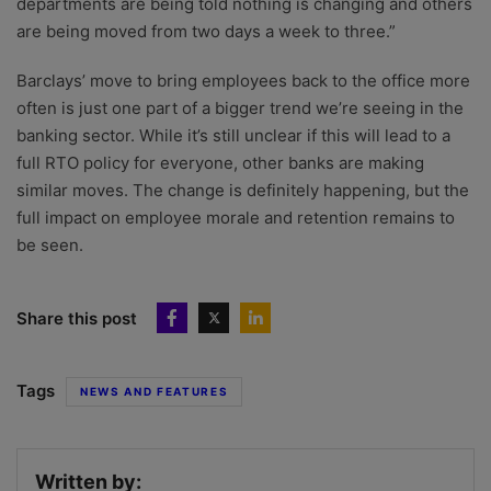
departments are being told nothing is changing and others
are being moved from two days a week to three.”
Barclays’ move to bring employees back to the office more
often is just one part of a bigger trend we’re seeing in the
banking sector. While it’s still unclear if this will lead to a
full RTO policy for everyone, other banks are making
similar moves. The change is definitely happening, but the
full impact on employee morale and retention remains to
be seen.
Share this post
Tags
NEWS AND FEATURES
Written by: