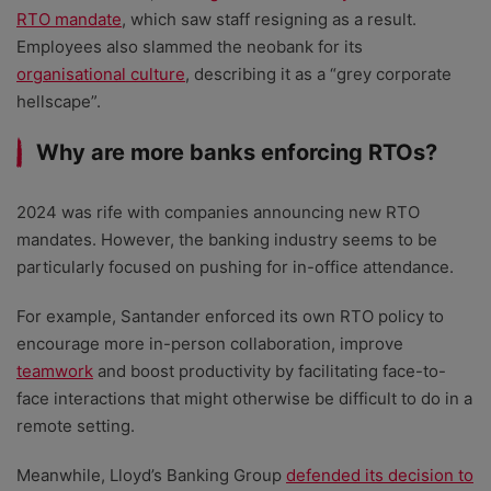
RTO mandate
, which saw staff resigning as a result.
Employees also slammed the neobank for its
organisational culture
, describing it as a “grey corporate
hellscape”.
Why are more banks enforcing RTOs?
2024 was rife with companies announcing new RTO
mandates. However, the banking industry seems to be
particularly focused on pushing for in-office attendance.
For example, Santander enforced its own RTO policy to
encourage more in-person collaboration, improve
teamwork
and boost productivity by facilitating face-to-
face interactions that might otherwise be difficult to do in a
remote setting.
Meanwhile, Lloyd’s Banking Group
defended its decision to