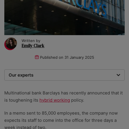
Written by
Emily Clark
Published on
31 January 2025
Our experts
We are a team of writers, experimenters and
researchers providing you with the best advice with
Multinational bank Barclays has recently announced that it
zero bias or partiality.
is toughening its
hybrid working
policy.
In a memo sent to 85,000 employees, the company now
expects its staff to come into the office for three days a
week instead of two.