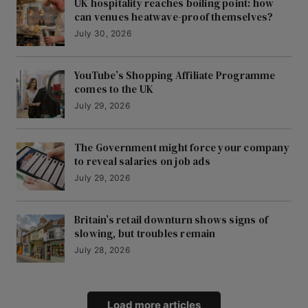
UK hospitality reaches boiling point: how
can venues heatwave-proof themselves?
July 30, 2026
YouTube’s Shopping Affiliate Programme
comes to the UK
July 29, 2026
The Government might force your company
to reveal salaries on job ads
July 29, 2026
Britain’s retail downturn shows signs of
slowing, but troubles remain
July 28, 2026
Load more articles