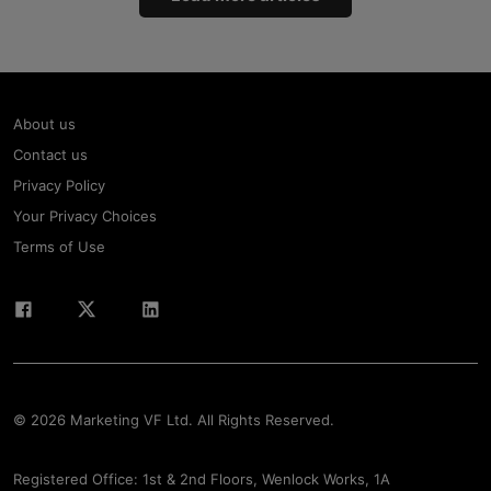
About us
Contact us
Privacy Policy
Your Privacy Choices
Terms of Use
© 2026 Marketing VF Ltd. All Rights Reserved.
Registered Office: 1st & 2nd Floors, Wenlock Works, 1A