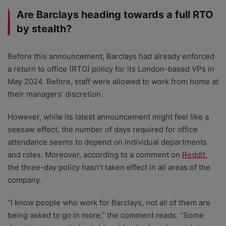
Are Barclays heading towards a full RTO
by stealth?
Before this announcement, Barclays had already enforced
a return to office (RTO) policy for its London-based VPs in
May 2024. Before, staff were allowed to work from home at
their managers’ discretion.
However, while its latest announcement might feel like a
seesaw effect, the number of days required for office
attendance seems to depend on individual departments
and roles. Moreover, according to a comment on
Reddit
,
the three-day policy hasn’t taken effect in all areas of the
company.
“I know people who work for Barclays, not all of them are
being asked to go in more,” the comment reads. “Some