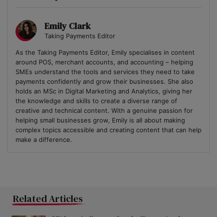
Emily Clark
Taking Payments Editor
As the Taking Payments Editor, Emily specialises in content
around POS, merchant accounts, and accounting – helping
SMEs understand the tools and services they need to take
payments confidently and grow their businesses. She also
holds an MSc in Digital Marketing and Analytics, giving her
the knowledge and skills to create a diverse range of
creative and technical content. With a genuine passion for
helping small businesses grow, Emily is all about making
complex topics accessible and creating content that can help
make a difference.
Related Articles