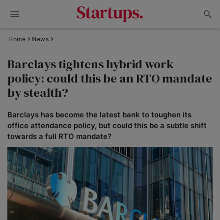
Home
News
Barclays tightens hybrid work
policy: could this be an RTO mandate
by stealth?
Barclays has become the latest bank to toughen its
office attendance policy, but could this be a subtle shift
towards a full RTO mandate?