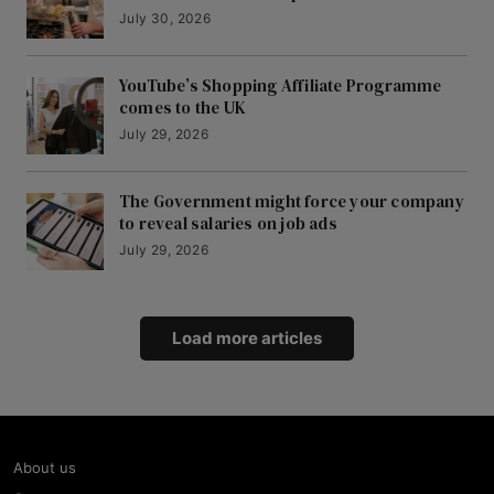
July 30, 2026
YouTube’s Shopping Affiliate Programme
comes to the UK
July 29, 2026
The Government might force your company
to reveal salaries on job ads
July 29, 2026
Load more articles
About us