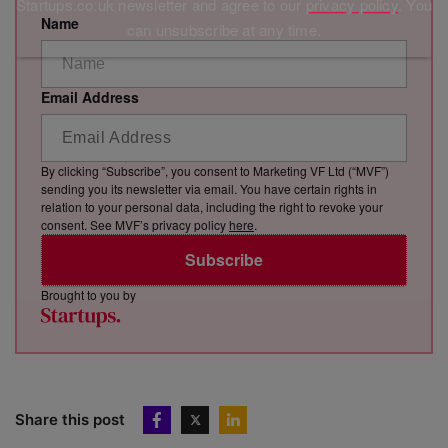
Startups.co.uk newsletter and agree to our
privacy policy
. You
Name
can unsubscribe at any time.
Email Address
By clicking “Subscribe”, you consent to Marketing VF Ltd (“MVF”)
sending you its newsletter via email. You have certain rights in
relation to your personal data, including the right to revoke your
consent. See MVF’s privacy policy
here
.
Subscribe
Brought to you by
Share this post