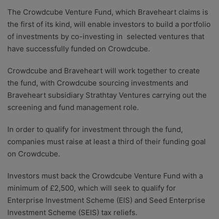
The Crowdcube Venture Fund, which Braveheart claims is
the first of its kind, will enable investors to build a portfolio
of investments by co-investing in selected ventures that
have successfully funded on Crowdcube.
Crowdcube and Braveheart will work together to create
the fund, with Crowdcube sourcing investments and
Braveheart subsidiary Strathtay Ventures carrying out the
screening and fund management role.
In order to qualify for investment through the fund,
companies must raise at least a third of their funding goal
on Crowdcube.
Investors must back the Crowdcube Venture Fund with a
minimum of £2,500, which will seek to qualify for
Enterprise Investment Scheme (EIS) and Seed Enterprise
Investment Scheme (SEIS) tax reliefs.