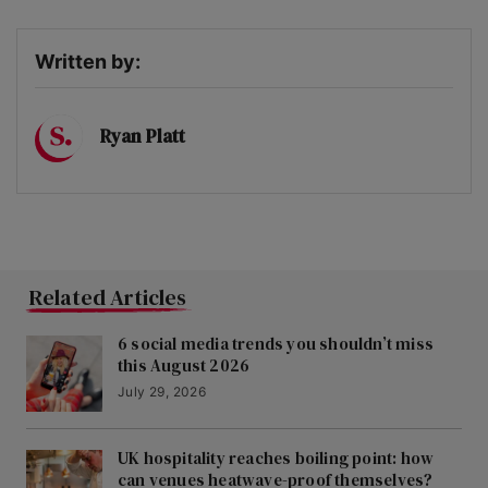
Written by:
Ryan Platt
Related Articles
6 social media trends you shouldn’t miss
this August 2026
July 29, 2026
UK hospitality reaches boiling point: how
can venues heatwave-proof themselves?