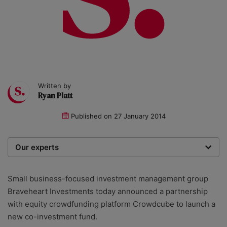
Written by
Ryan Platt
Published on
27 January 2014
Our experts
We are a team of writers, experimenters and
researchers providing you with the best advice with
Small business-focused investment management group
zero bias or partiality.
Braveheart Investments today announced a partnership
with equity crowdfunding platform Crowdcube to launch a
new co-investment fund.