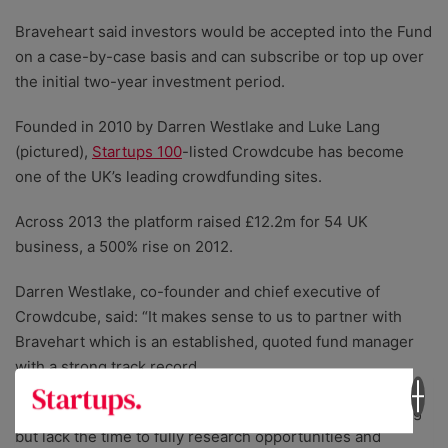
Braveheart said investors would be accepted into the Fund
on a case-by-case basis and can subscribe or top up over
the initial two-year investment period.
Founded in 2010 by Darren Westlake and Luke Lang
(pictured),
Startups 100
-listed Crowdcube has become
one of the UK’s leading crowdfunding sites.
Across 2013 the platform raised £12.2m for 54 UK
business, a 500% rise on 2012.
Darren Westlake, co-founder and chief executive of
Crowdcube, said: “It makes sense to us to partner with
Bravehart which is an established, quoted fund manager
with a strong track record.
“Many investors are attracted to the idea of crowdfunding
but lack the time to fully research opportunities and