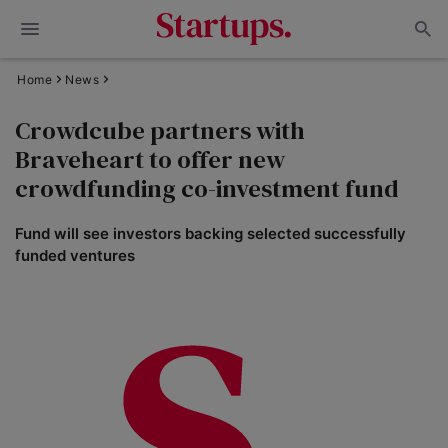
Home
News
Crowdcube partners with
Braveheart to offer new
crowdfunding co-investment fund
Fund will see investors backing selected successfully
funded ventures