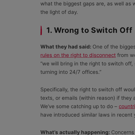
what the biggest gaps are, as well as w
the light of day.
1. Wrong to Switch Off
What they had said:
One of the bigges
rules on the right to disconnect
from wo
“we will bring in the right to switch 
turning into 24/7 offices.”
Specifically, the right to switch off w
texts, or emails (within reason) if they
We’ve some catching up to do –
countr
have introduced similar laws in recent 
What’s actually happening:
Concerns