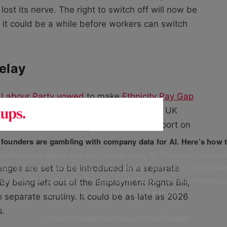
st its nerve. The right to switch off will now be
 it could be a while before workers can switch
delay
 Labour Party vowed
to make
Ethnicity Pay Gap
nesses when it came to power. The mean UK
March 2024. Firms would also need to report on
f founders are gambling with company data for AI. Here’s how t
unders have told us how they’re really using AI. The results are stark
leaking, budgets are bleeding, and businesses don’t have a governanc
nges are set to be introduced in a separate
uge fines. Our free report, ‘The Startup AI Paradox’ breaks down exac
 By being left out of the Employment Rights Bill,
going wrong, and how to fix it. It includes:
 separate scrutiny. It could be as late as 2026
s.
✅ Important legal information, in clear English