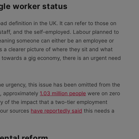
ngle worker status
ad definition in the UK. It can refer to those on
staff, and the self-employed. Labour planned to
meaning someone can either be an employee or
 a clearer picture of where they sit and what
s towards a gig economy, there is an urgent need
he urgency, this issue has been omitted from the
4, approximately
1.03 million people
were on zero
y of the impact that a two-tier employment
bour sources
have reportedly said
this needs a
ental reform