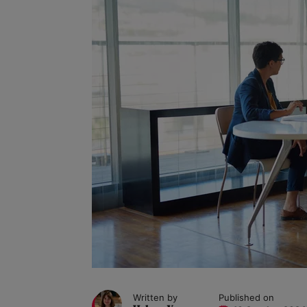
Written by
Published on