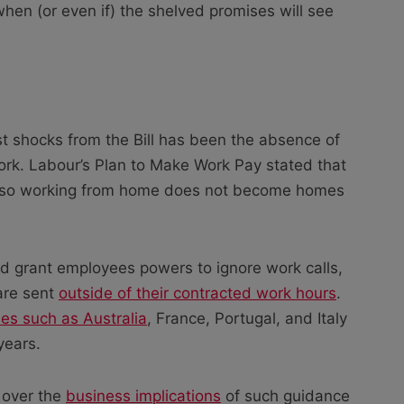
hen (or even if) the shelved promises will see
t shocks from the Bill has been the absence of
rk. Labour’s Plan to Make Work Pay stated that
off, so working from home does not become homes
ould grant employees powers to ignore work calls,
 are sent
outside of their contracted work hours
.
ies such as Australia
, France, Portugal, and Italy
years.
 over the
business implications
of such guidance