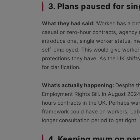
3. Plans paused for si
What they had said:
‘Worker’ has a bro
casual or zero-hour contracts, agency 
introduce one, single worker status, 
self-employed. This would give workers
protections they have. As the UK shift
for clarification.
What’s actually happening:
Despite t
Employment Rights Bill. In August 202
hours contracts in the UK. Perhaps war
framework could have on workers, La
longer consultation period to get right.
4. Keeping mum on par