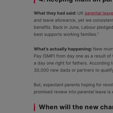
What they had said:
UK
parental leav
and leave allowance, yet we consisten
benefits. Back in June, Labour pledged 
best supports working families.”
What’s actually happening:
New mums 
Pay (SMP) from day one as a result of th
a day one right for fathers. According t
30,000 new dads or partners to qualify f
But, expectant parents hoping for revol
promised review into parental leave is 
When will the new cha