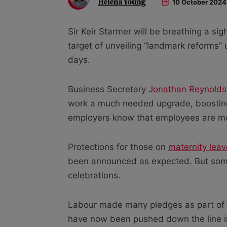
Helena Young
10 October 2024
Sir Keir Starmer will be breathing a sigh
target of unveiling “landmark reforms”
days.
Business Secretary
Jonathan Reynolds
work a much needed upgrade, boosting 
employers know that employees are mo
Protections for those on
maternity leav
been announced as expected. But so
celebrations.
Labour made many pledges as part of i
have now been pushed down the line 