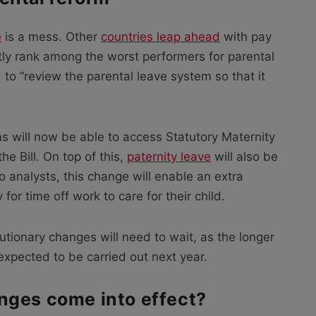
e
is a mess. Other
countries leap ahead
with pay
tly rank among the worst performers for parental
to “review the parental leave system so that it
will now be able to access Statutory Maternity
e Bill. On top of this,
paternity leave
will also be
o analysts, this change will enable an extra
or time off work to care for their child.
utionary changes will need to wait, as the longer
expected to be carried out next year.
nges come into effect?