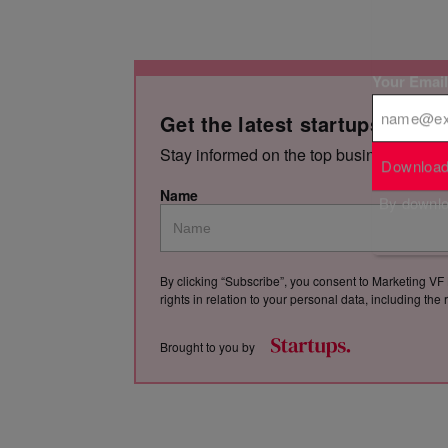
Your Emai
Get the latest startups news,
Stay informed on the top business storie
Download
Name
By downloa
By clicking “Subscribe”, you consent to Marketing VF 
rights in relation to your personal data, including th
Brought to you by