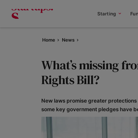
Starting
Fu
Home
News
What’s missing f
Rights Bill?
New laws promise greater protections 
some key government pledges have be