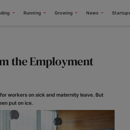
nding
Running
Growing
News
Startup
rom the Employment
for workers on sick and maternity leave. But
en put on ice.