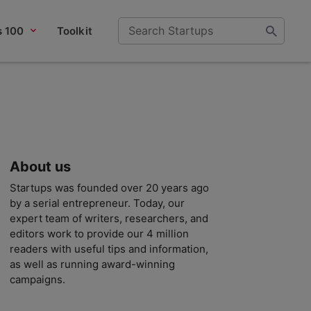
s 100
Toolkit
About us
Startups was founded over 20 years ago
by a serial entrepreneur. Today, our
expert team of writers, researchers, and
editors work to provide our 4 million
readers with useful tips and information,
as well as running award-winning
campaigns.