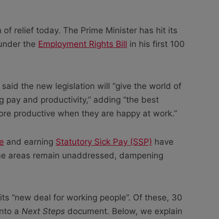
 of relief today. The Prime Minister has hit its
 under the
Employment Rights Bill
in his first 100
said the new legislation will “give the world of
pay and productivity,” adding “the best
re productive when they are happy at work.”
e
and earning
Statutory Sick Pay (SSP)
have
me areas remain unaddressed, dampening
ts “new deal for working people”. Of these, 30
into a
Next Steps
document. Below, we explain