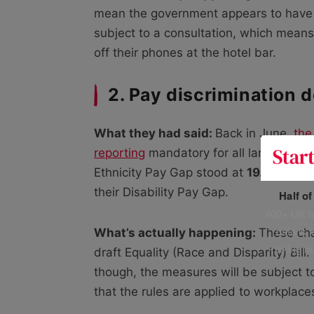
mean the government appears to have lo
subject to a consultation, which means
off their phones at the hotel bar.
2. Pay discrimination 
What they had said:
Back in June,
the
reporting
mandatory for all large busi
Ethnicity Pay Gap stood at
19.04%
in 
their Disability Pay Gap.
Half o
400+ UK fo
data is 
What’s actually happening:
These cha
risking h
draft Equality (Race and Disparity) Bill.
though, the measures will be subject to
that the rules are applied to workplace