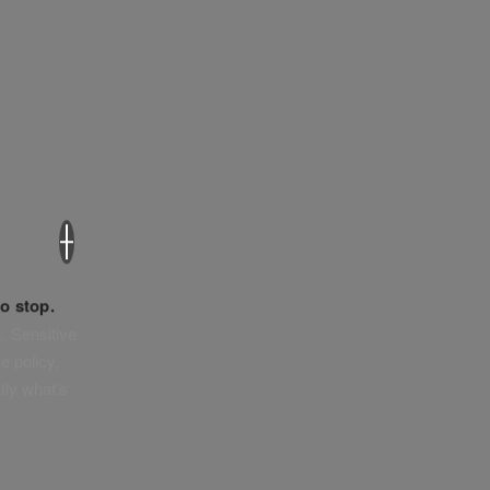
×
o stop.
. Sensitive
e policy,
tly what’s