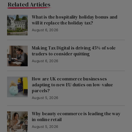
Related Articles
What is the hospitality holiday bonus and
will it replace the holiday tax?
August 6, 2026
Making Tax Digital is driving 45% of sole
traders to consider quitting
August 6, 2026
How are UK ecommerce businesses
adapting to new EU duties on low-value
parcels?
August 5, 2026
Why beauty ecommerce is leading the way
in online retail
August 5, 2026