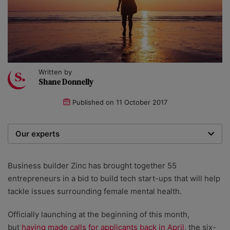
Written by
Shane Donnelly
Published on
11 October 2017
Our experts
We are a team of writers, experimenters and
researchers providing you with the best advice with
Business builder Zinc has brought together 55
zero bias or partiality.
entrepreneurs in a bid to build tech start-ups that will help
tackle issues surrounding female mental health.
Officially launching at the beginning of this month,
but
having made calls for applicants back in April
, the six-