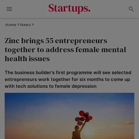
Home
News
Zinc brings 55 entrepreneurs
together to address female mental
health issues
The business builder's first programme will see selected
entrepreneurs work together for six months to come up
with tech solutions to female depression