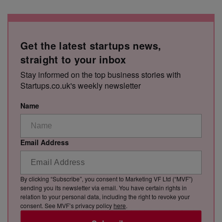
Get the latest startups news,
straight to your inbox
Stay informed on the top business stories with
Startups.co.uk's weekly newsletter
Name
Email Address
By clicking “Subscribe”, you consent to Marketing VF Ltd (“MVF”)
sending you its newsletter via email. You have certain rights in
relation to your personal data, including the right to revoke your
consent. See MVF’s privacy policy
here
.