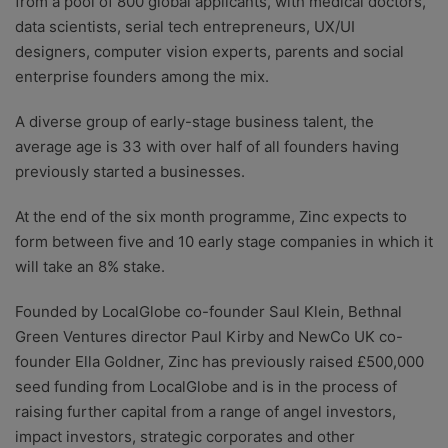
from a pool of 800 global applicants, with medical doctors,
data scientists, serial tech entrepreneurs, UX/UI
designers, computer vision experts, parents and social
enterprise founders among the mix.
A diverse group of early-stage business talent, the
average age is 33 with over half of all founders having
previously started a businesses.
At the end of the six month programme, Zinc expects to
form between five and 10 early stage companies in which it
will take an 8% stake.
Founded by LocalGlobe co-founder Saul Klein, Bethnal
Green Ventures director Paul Kirby and NewCo UK co-
founder Ella Goldner, Zinc has previously raised £500,000
seed funding from LocalGlobe and is in the process of
raising further capital from a range of angel investors,
impact investors, strategic corporates and other