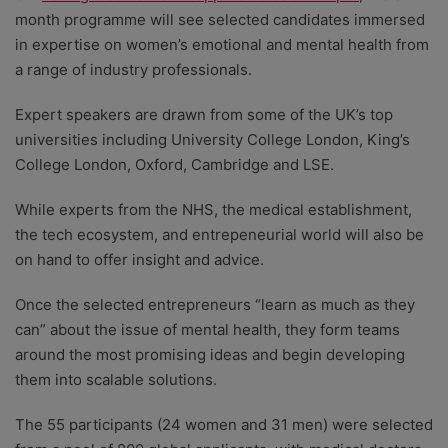
month programme will see selected candidates immersed
in expertise on women’s emotional and mental health from
a range of industry professionals.
Expert speakers are drawn from some of the UK’s top
universities including University College London, King’s
College London, Oxford, Cambridge and LSE.
While experts from the NHS, the medical establishment,
the tech ecosystem, and entrepeneurial world will also be
on hand to offer insight and advice.
Once the selected entrepreneurs “learn as much as they
can” about the issue of mental health, they form teams
around the most promising ideas and begin developing
them into scalable solutions.
The 55 participants (24 women and 31 men) were selected