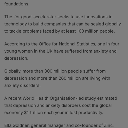
foundations.
The ‘for good’ accelerator seeks to use innovations in
technology to build companies that can be scaled globally
to tackle problems faced by at least 100 million people.
According to the Office for National Statistics, one in four
young women in the UK have suffered from anxiety and
depression.
Globally, more than 300 million people suffer from
depression and more than 260 million are living with
anxiety disorders.
A recent World Health Organisation-led study estimated
that depression and anxiety disorders cost the global
economy $1 trillion each year in lost productivity.
Ella Goldner, general manager and co-founder of Zinc,