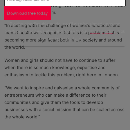
problems that are not being resolved, no matter how much
money is thrown at them.
Download free today
By downloading this guide, you'll also be signed up to the
“In starting with the challenge of women’s emotional and
Startups.co.uk newsletter and agree to our
privacy policy
. You
mental health we recognise that this is a problem that is
can unsubscribe at any time.
becoming more significant both in UK society and around
the world.
Women and girls should not have to continue to suffer
when there is so much knowledge, expertise and
enthusiasm to tackle this problem, right here in London.
“We want to inspire and galvanise a whole community of
entrepreneurs who can make a difference to their
communities and give them the tools to develop
businesses with a social mission that can be scaled across
the whole world.”