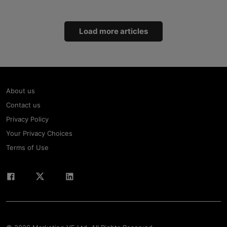
Load more articles
About us
Contact us
Privacy Policy
Your Privacy Choices
Terms of Use