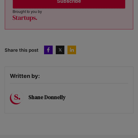
Subscribe
Brought to you by
Share this post
Written by:
Shane Donnelly