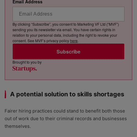
Email Address
By clicking “Subscribe”, you consent to Marketing VF Ltd (“MVF”)
sending you its newsletter via email. You have certain rights in
relation to your personal data, including the right to revoke your
consent. See MVF’s privacy policy
here
.
Subscribe
Brought to you by
A potential solution to skills shortages
Fairer hiring practices could stand to benefit both those
out of work due to their criminal records and businesses
themselves.