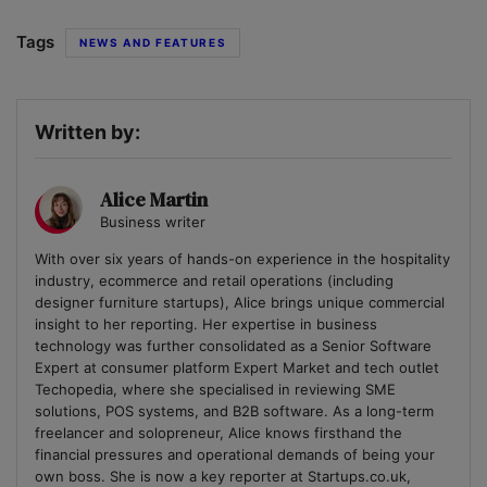
Tags
NEWS AND FEATURES
Written by:
Alice Martin
Business writer
With over six years of hands-on experience in the hospitality
industry, ecommerce and retail operations (including
designer furniture startups), Alice brings unique commercial
insight to her reporting. Her expertise in business
technology was further consolidated as a Senior Software
Expert at consumer platform Expert Market and tech outlet
Techopedia, where she specialised in reviewing SME
solutions, POS systems, and B2B software. As a long-term
freelancer and solopreneur, Alice knows firsthand the
financial pressures and operational demands of being your
own boss. She is now a key reporter at Startups.co.uk,