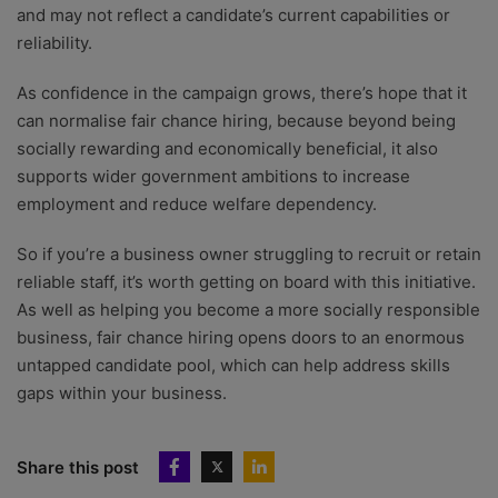
and may not reflect a candidate’s current capabilities or
reliability.
As confidence in the campaign grows, there’s hope that it
can normalise fair chance hiring, because beyond being
socially rewarding and economically beneficial, it also
supports wider government ambitions to increase
employment and reduce welfare dependency.
So if you’re a business owner struggling to recruit or retain
reliable staff, it’s worth getting on board with this initiative.
As well as helping you become a more socially responsible
business, fair chance hiring opens doors to an enormous
untapped candidate pool, which can help address skills
gaps within your business.
Share this post