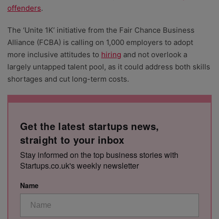
offenders
.
The ‘Unite 1K’ initiative from the Fair Chance Business
Alliance (FCBA) is calling on 1,000 employers to adopt
more inclusive attitudes to
hiring
and not overlook a
largely untapped talent pool, as it could address both skills
shortages and cut long-term costs.
Get the latest startups news,
straight to your inbox
Stay informed on the top business stories with
Startups.co.uk's weekly newsletter
Name