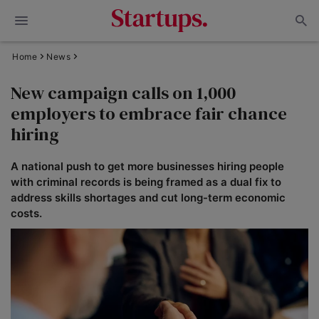
Home
News
New campaign calls on 1,000
employers to embrace fair chance
hiring
A national push to get more businesses hiring people
with criminal records is being framed as a dual fix to
address skills shortages and cut long-term economic
costs.