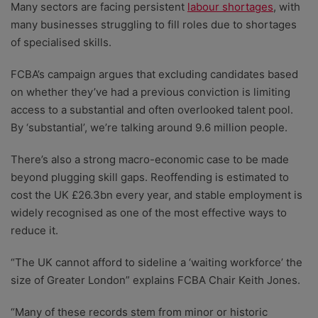
Many sectors are facing persistent
labour shortages
, with
many businesses struggling to fill roles due to shortages
of specialised skills.
FCBA’s campaign argues that excluding candidates based
on whether they’ve had a previous conviction is limiting
access to a substantial and often overlooked talent pool.
By ‘substantial’, we’re talking around 9.6 million people.
There’s also a strong macro-economic case to be made
beyond plugging skill gaps. Reoffending is estimated to
cost the UK £26.3bn every year, and stable employment is
widely recognised as one of the most effective ways to
reduce it.
“The UK cannot afford to sideline a ‘waiting workforce’ the
size of Greater London” explains FCBA Chair Keith Jones.
“Many of these records stem from minor or historic