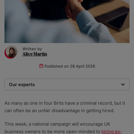
Written by
Alice Martin
Published on
28 April 2026
Our experts
We are a team of writers, experimenters and
researchers providing you with the best advice with
As many as one in four Brits have a criminal record, but it
zero bias or partiality.
can often be an unfair disadvantage in getting hired.
This week, a national campaign will encourage UK
business owners to be more open-minded to
hiring ex-