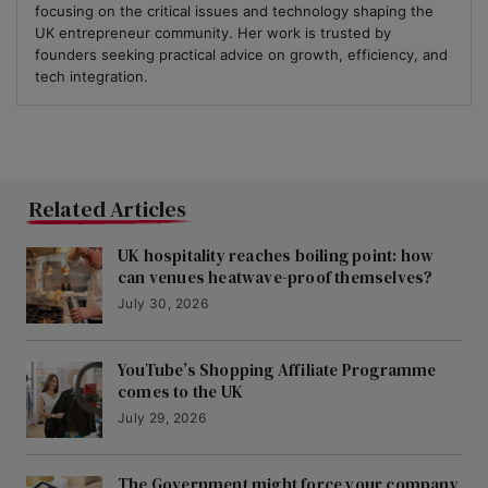
focusing on the critical issues and technology shaping the
UK entrepreneur community. Her work is trusted by
founders seeking practical advice on growth, efficiency, and
tech integration.
Related Articles
UK hospitality reaches boiling point: how
can venues heatwave-proof themselves?
July 30, 2026
YouTube’s Shopping Affiliate Programme
comes to the UK
July 29, 2026
The Government might force your company