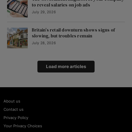
to reveal salaries on job ads
July 29, 2026
Britain’s retail downturn shows signs of
slowing, but troubles remain
July 28, 2026
Load more articles
About us
Contact us
Privacy Policy
Your Privacy Choices