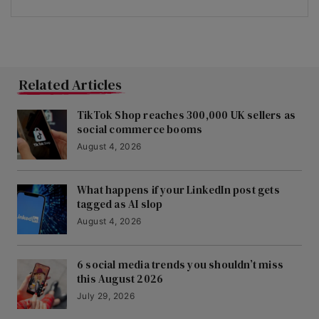
Related Articles
TikTok Shop reaches 300,000 UK sellers as
social commerce booms
August 4, 2026
What happens if your LinkedIn post gets
tagged as AI slop
August 4, 2026
6 social media trends you shouldn’t miss
this August 2026
July 29, 2026