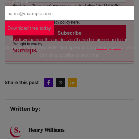
Your Email
*
By clicking “Subscribe”, you consent to Marketing VF Ltd (“MVF”)
sending you its newsletter via email. You have certain rights in
relation to your personal data, including the right to revoke your
consent. See MVF’s privacy policy
here
.
Download free today
Subscribe
By downloading this guide, you'll also be signed up to the
Brought to you by
Startups.co.uk newsletter and agree to our
privacy policy
. You
can unsubscribe at any time.
Share this post
Written by:
Henry Williams