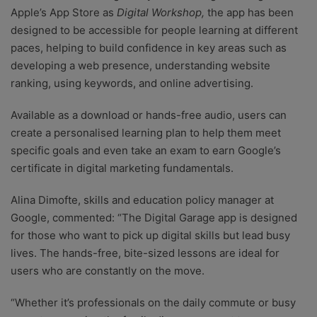
Apple’s App Store as
Digital Workshop,
the app has been
designed to be accessible for people learning at different
paces, helping to build confidence in key areas such as
developing a web presence, understanding website
ranking, using keywords, and online advertising.
Available as a download or hands-free audio, users can
create a personalised learning plan to help them meet
specific goals and even take an exam to earn Google’s
certificate in digital marketing fundamentals.
Alina Dimofte, skills and education policy manager at
Google, commented: “The Digital Garage app is designed
for those who want to pick up digital skills but lead busy
lives. The hands-free, bite-sized lessons are ideal for
users who are constantly on the move.
“Whether it’s professionals on the daily commute or busy