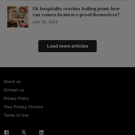
UK hospitality reaches boiling point: how
can venues heatwave-proof themselves?
July 30, 2026
Load more articles
About us
Contact us
Privacy Policy
Your Privacy Choices
Terms of Use