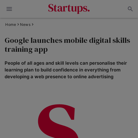
Home
News
Google launches mobile digital skills
training app
People of all ages and skill levels can personalise their
learning plan to build confidence in everything from
developing a web presence to online advertising