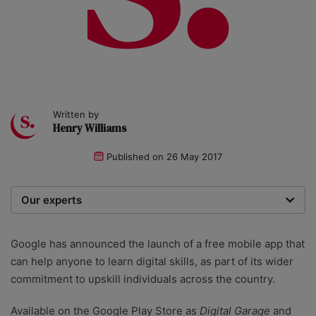
Written by
Henry Williams
Published on
26 May 2017
Our experts
We are a team of writers, experimenters and
researchers providing you with the best advice with
Google has announced the launch of a free mobile app that
zero bias or partiality.
can help anyone to learn digital skills, as part of its wider
commitment to upskill individuals across the country.
Available on the Google Play Store as
Digital Garage
and