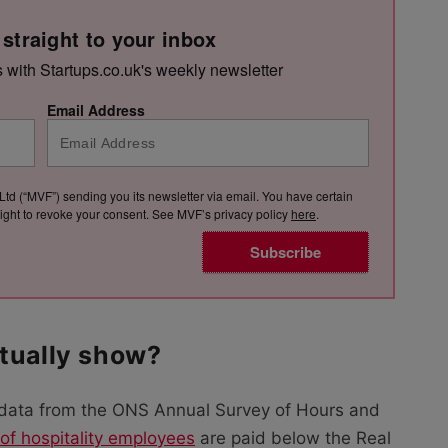
 straight to your inbox
s with Startups.co.uk's weekly newsletter
Email Address
Ltd (“MVF”) sending you its newsletter via email. You have certain
e right to revoke your consent. See MVF’s privacy policy
here
.
Subscribe
tually show?
data from the ONS Annual Survey of Hours and
of hospitality employees
are paid below the Real