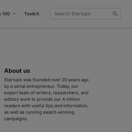
s 100
Toolkit
About us
Startups was founded over 20 years ago
by a serial entrepreneur. Today, our
expert team of writers, researchers, and
editors work to provide our 4 million
readers with useful tips and information,
as well as running award-winning
campaigns.