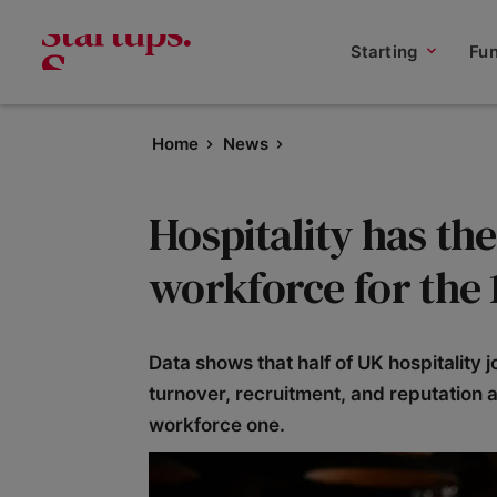
Starting
Fu
Home
News
Hospitality has th
workforce for the 
Data shows that half of UK hospitality 
turnover, recruitment, and reputation a
workforce one.