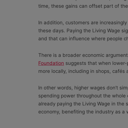
time, these gains can offset part of th
In addition, customers are increasingly
these days. Paying the Living Wage sig
and that can influence where people c
There is a broader economic argument
Foundation
suggests that when lower-p
more locally, including in shops, cafés
In other words, higher wages don’t sim
spending power throughout the whole c
already paying the Living Wage in the se
economy, benefiting the industry as a w