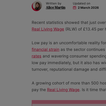
Written by
Updated on
Alice Martin
2 March 2026
Recent statistics showed that just over
Real Living Wage
(RLW) of £13.45 per 
Low pay is an uncomfortable reality for
financial strain
as the sector continues 
rates
and wavering consumer spending h
low pay immediately, but it also has wi
turnover, reputational damage and diffi
A growing cohort of more than 500 hosp
pay the
Real Living Wage
. Is it time th