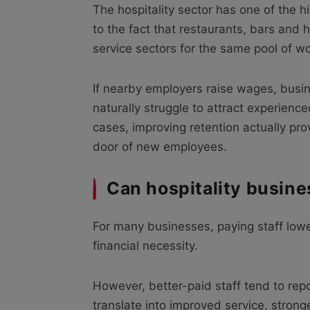
The hospitality sector has one of the hi
to the fact that restaurants, bars and h
service sectors for the same pool of wo
If nearby employers raise wages, busin
naturally struggle to attract experienc
cases, improving retention actually pro
door of new employees.
Can hospitality busine
For many businesses, paying staff lowe
financial necessity.
However, better-paid staff tend to re
translate into improved service, strong