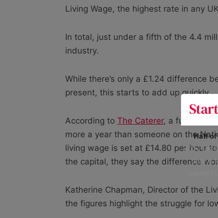
Living Wage, the highest rate in any UK
In total, just under a fifth of the 4.4 mi
industry.
While there’s only a £1.24 difference
present, this starts to add up quickly.
According to
The Caterer
, a full-time
more a year than someone on the Nati
Half o
400+ UK fo
living wage is set at £14.80 per hour to
data is 
the capital, they say the difference w
risking h
Katherine Chapman, Director of the Liv
the figures highlight the struggle for l