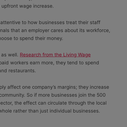
e upfront wage increase.
 attentive to how businesses treat their staff
nals that an employer cares about its workforce,
hoose to spend their money.
 as well.
Research from the Living Wage
aid workers earn more, they tend to spend
 and restaurants.
ply affect one company’s margins; they increase
ommunity. So if more businesses join the 500
ctor, the effect can circulate through the local
hole rather than just individual businesses.