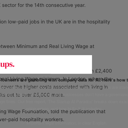
 sector for the 14th consecutive year.
llion low-paid jobs in the UK are in the hospitality
 between Minimum and Real Living Wage at
 worker on the Real Living Wage could earn £2,400
onal Living Wage minimum. In London, where the
f founders are gambling with company data for AI. Here’s how t
unders have told us how they’re really using AI. The results are stark
 cover the higher costs associated with living in
leaking, budgets are bleeding, and businesses don’t have a governanc
orks out to over £5,000 more.
uge fines. Our free report, ‘The Startup AI Paradox’ breaks down exac
going wrong, and how to fix it. It includes:
ing Wage Foundation, told the publication that
ower-paid hospitality workers.
✅ Important legal information, in clear English