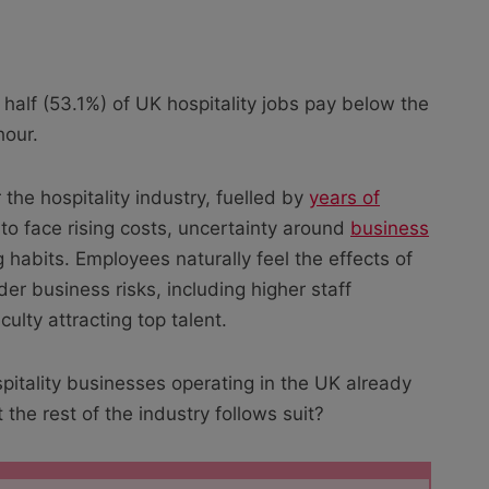
 half (53.1%) of UK hospitality jobs pay below the
hour.
 the hospitality industry, fuelled by
years of
to face rising costs, uncertainty around
business
abits. Employees naturally feel the effects of
der business risks, including higher staff
culty attracting top talent.
itality businesses operating in the UK already
at the rest of the industry follows suit?