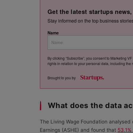
Get the latest startups news,
Stay informed on the top business storie
Name
By clicking “Subscribe”, you consent to Marketing VF 
rights in relation to your personal data, including th
Brought to you by
What does the data ac
The Living Wage Foundation analysed 
Earnings (ASHE) and found that
53.1% 