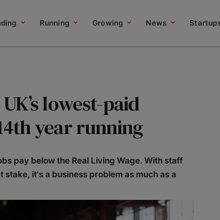
nding
Running
Growing
News
Startup
e UK’s lowest-paid
14th year running
jobs pay below the Real Living Wage. With staff
t stake, it's a business problem as much as a