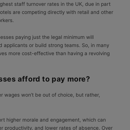
ghest staff turnover rates in the UK, due in part
otels are competing directly with retail and other
rkers.
esses paying just the legal minimum will
ed applicants or build strong teams. So, in many
ves more cost-effective than having a revolving
sses afford to pay more?
r wages won’t be out of choice, but rather,
port higher morale and engagement, which can
er productivity, and lower rates of absence. Over