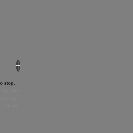
×
o stop.
. Sensitive
e policy,
tly what’s