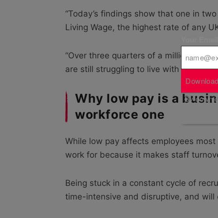
“Today’s findings show that one in two 
Living Wage, the highest rate of any UK
Your Emai
“Over three quarters of a million hospit
are still struggling to live with dignity 
Download
Why low pay is a busin
By downloa
workforce one
While low pay affects employees most i
work for because it makes staff turnove
Being stuck in a constant cycle of recr
time-intensive and disruptive, and will