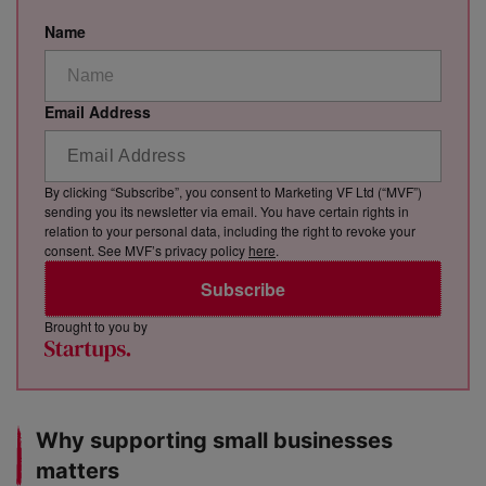
Name
Email Address
By clicking “Subscribe”, you consent to Marketing VF Ltd (“MVF”)
sending you its newsletter via email. You have certain rights in
relation to your personal data, including the right to revoke your
consent. See MVF’s privacy policy
here
.
Subscribe
Brought to you by
Why supporting small businesses
matters