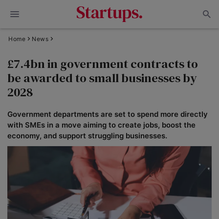
Home
News
£7.4bn in government contracts to
be awarded to small businesses by
2028
Government departments are set to spend more directly
with SMEs in a move aiming to create jobs, boost the
economy, and support struggling businesses.