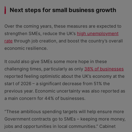
Next steps for small business growth
Over the coming years, these measures are expected to
strengthen SMEs,
reduce the UK’s
high unemployment
rate
through job creation, and boost the country’s overall
economic resilience
.
It could also give SMEs some more hope in these
challenging times, particularly as only
38% of businesses
reported feeling optimistic about the UK’s economy at the
start of 2026 – a
significant decrease from 51% the
previous year.
Economic uncertainty was also reported as
a main concern for 44% of businesses.
“These ambitious spending targets will help ensure more
Government contracts go to SMEs – keeping more money,
jobs and opportunities in local communities.” Cabinet