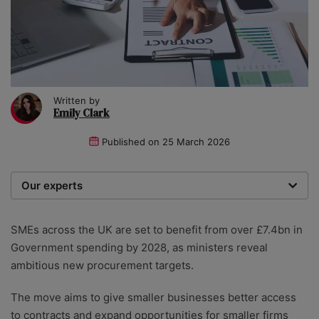
Written by
Emily Clark
Published on
25 March 2026
Our experts
We are a team of writers, experimenters and
researchers providing you with the best advice with
SMEs across the UK are set to benefit from over £7.4bn in
zero bias or partiality.
Government spending by 2028, as ministers reveal
ambitious new procurement targets.
The move aims to give smaller businesses better access
to contracts and expand opportunities for smaller firms