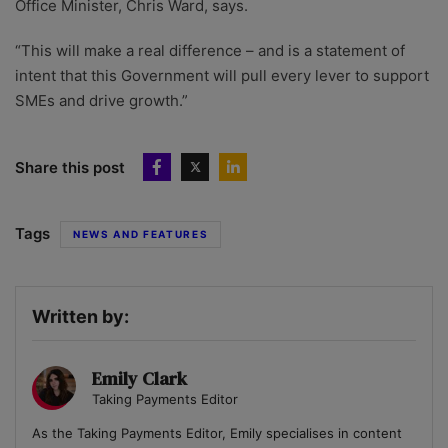
Office Minister, Chris Ward, says.
“This will make a real difference – and is a statement of
intent that this Government will pull every lever to support
SMEs and drive growth.”
Share this post
Tags
NEWS AND FEATURES
Written by:
Emily Clark
Taking Payments Editor
As the Taking Payments Editor, Emily specialises in content