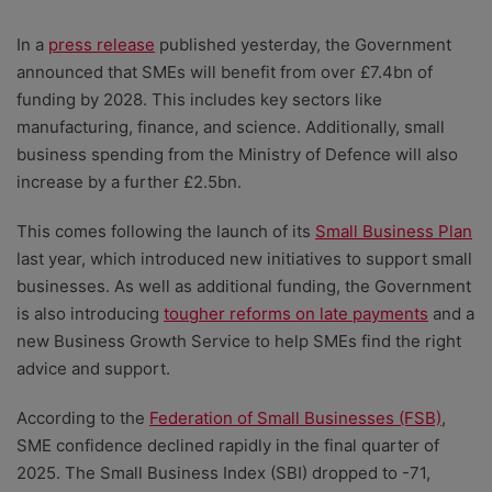
In a
press release
published yesterday, the Government
announced that SMEs will benefit from over £7.4bn of
funding by 2028. This includes key sectors like
manufacturing, finance, and science. Additionally, small
business spending from the Ministry of Defence will also
increase by a further £2.5bn.
This comes following the launch of its
Small Business Plan
last year, which introduced new initiatives to support small
businesses. As well as additional funding, the Government
is also introducing
tougher reforms on late payments
and a
new Business Growth Service to help SMEs find the right
advice and support.
According to the
Federation of Small Businesses (FSB)
,
SME confidence declined rapidly in the final quarter of
2025. The Small Business Index (SBI) dropped to -71,