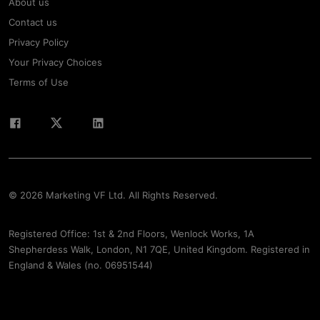
About us
Contact us
Privacy Policy
Your Privacy Choices
Terms of Use
© 2026 Marketing VF Ltd. All Rights Reserved.
Registered Office: 1st & 2nd Floors, Wenlock Works, 1A
Shepherdess Walk, London, N1 7QE, United Kingdom. Registered in
England & Wales (no. 06951544)