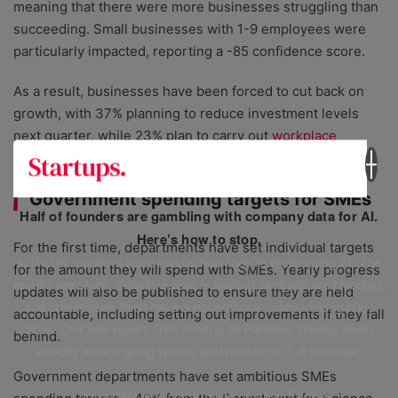
meaning that there were more businesses struggling than
succeeding. Small businesses with 1-9 employees were
particularly impacted, reporting a -85 confidence score.
As a result, businesses have been forced to cut back on
growth, with 37% planning to reduce investment levels
next quarter, while 23% plan to carry out
workplace
redundancies
.
Government spending targets for SMEs
Half of founders are gambling with company data for AI.
Here’s how to stop.
For the first time, departments have set individual targets
400+ UK founders have told us how they’re really using AI. The
for the amount they will spend with SMEs. Yearly progress
results are stark. Sensitive data is leaking, budgets are bleeding,
updates will also be published to ensure they are held
and businesses don’t have a governance policy, risking huge
accountable, including setting out improvements if they fall
fines. Our free report, ‘The Startup AI Paradox’ breaks down
behind.
exactly what’s going wrong, and how to fix it. It includes:
Government departments have set ambitious SMEs
✅ Important legal information, in clear English