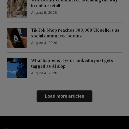
in online retail
August 5, 2026
TikTok Shop reaches 300,000 UK sellers as
social commerce booms
August 4, 2026
What happens if your LinkedIn post gets
tagged as AI slop
August 4, 2026
Load more articles