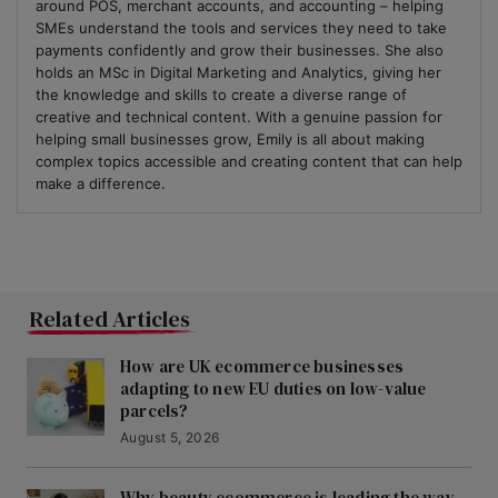
around POS, merchant accounts, and accounting – helping
SMEs understand the tools and services they need to take
payments confidently and grow their businesses. She also
holds an MSc in Digital Marketing and Analytics, giving her
the knowledge and skills to create a diverse range of
creative and technical content. With a genuine passion for
helping small businesses grow, Emily is all about making
complex topics accessible and creating content that can help
make a difference.
Related Articles
How are UK ecommerce businesses
adapting to new EU duties on low-value
parcels?
August 5, 2026
Why beauty ecommerce is leading the way