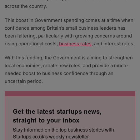
across the country.
This boost in Government spending comes at a time when
confidence among Britain’s small business leaders has
been faltering, particularly with growing concerns around
rising operational costs,
business rates
, and interest rates.
With this funding, the Government is aiming to strengthen
local economies, create new roles, and provide a much-
needed boost to business confidence through an
uncertain period.
Get the latest startups news,
straight to your inbox
Stay informed on the top business stories with
Startups.co.uk's weekly newsletter