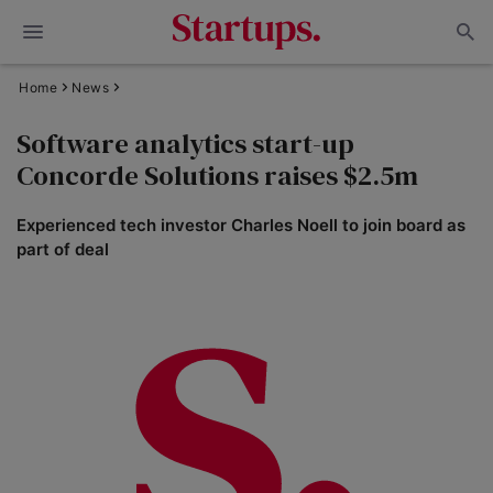
Home
News
Software analytics start-up
Concorde Solutions raises $2.5m
Experienced tech investor Charles Noell to join board as
part of deal