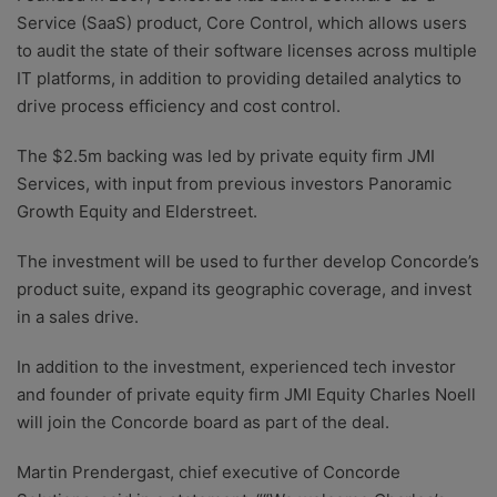
Service (SaaS) product, Core Control, which allows users
to audit the state of their software licenses across multiple
IT platforms, in addition to providing detailed analytics to
drive process efficiency and cost control.
The $2.5m backing was led by private equity firm JMI
Services, with input from previous investors Panoramic
Growth Equity and Elderstreet.
The investment will be used to further develop Concorde’s
product suite, expand its geographic coverage, and invest
in a sales drive.
In addition to the investment, experienced tech investor
and founder of private equity firm JMI Equity Charles Noell
will join the Concorde board as part of the deal.
Martin Prendergast, chief executive of Concorde