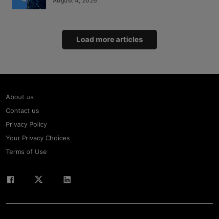
August 4, 2026
Load more articles
About us
Contact us
Privacy Policy
Your Privacy Choices
Terms of Use