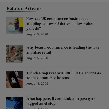
Related Articles
How are UK ecommerce businesses
adapting to new EU duties on low-value
parcels?
August 5, 2026
Why beauty ecommerce is leading the way
in online retail
August 5, 2026
TikTok Shop reaches 300,000 UK sellers as
social commerce booms
August 4, 2026
What happens if your LinkedIn post gets
tagged as AI slop