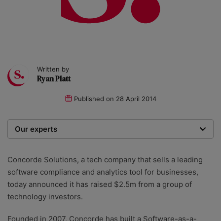
Written by
Ryan Platt
Published on
28 April 2014
Our experts
We are a team of writers, experimenters and
researchers providing you with the best advice with
Concorde Solutions, a tech company that sells a leading
zero bias or partiality.
software compliance and analytics tool for businesses,
today announced it has raised $2.5m from a group of
technology investors.
Founded in 2007, Concorde has built a Software-as-a-