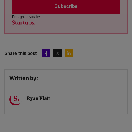
Subscribe
Brought to you by
Share this post
Written by:
Ryan Platt