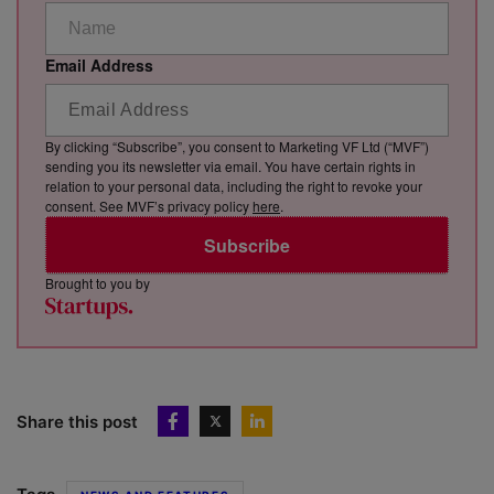
Email Address
By clicking “Subscribe”, you consent to Marketing VF Ltd (“MVF”)
sending you its newsletter via email. You have certain rights in
relation to your personal data, including the right to revoke your
consent. See MVF’s privacy policy
here
.
Subscribe
Brought to you by
Share this post