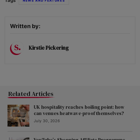
Tags
NEWS AND FEATURES
Written by:
Kirstie Pickering
Related Articles
UK hospitality reaches boiling point: how
can venues heatwave-proof themselves?
July 30, 2026
YouTube’s Shopping Affiliate Programme