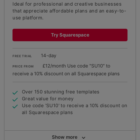
Ideal for professional and creative businesses
that appreciate affordable plans and an easy-to-
use platform.
Try Squarespace
14-day
FREE TRIAL
£12/month Use code "SU10" to
PRICE FROM
receive a 10% discount on all Squarespace plans
Over 150 stunning free templates
Great value for money
Use code 'SU10' to receive a 10% discount on
all Squarespace plans
Summary
Show
more