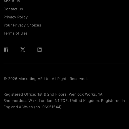
About us
Contact us
Privacy Policy
Your Privacy Choices
Terms of Use
© 2026 Marketing VF Ltd. All Rights Reserved.
Registered Office: 1st & 2nd Floors, Wenlock Works, 1A
Shepherdess Walk, London, N1 7QE, United Kingdom. Registered in
England & Wales (no. 06951544)