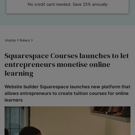
No credit card needed. Save 25% annually
Home
News
Squarespace Courses launches to let
entrepreneurs monetise online
learning
Website builder Squarespace launches new platform that
allows entrepreneurs to create tuition courses for online
learners