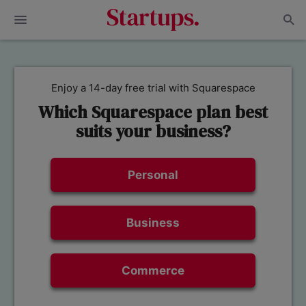
Enjoy a 14-day free trial with Squarespace
Which Squarespace plan best
suits your business?
Personal
Business
Commerce