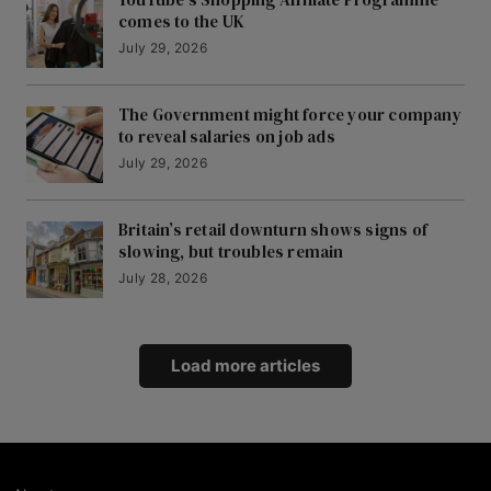
comes to the UK
July 29, 2026
The Government might force your company
to reveal salaries on job ads
July 29, 2026
Britain’s retail downturn shows signs of
slowing, but troubles remain
July 28, 2026
Load more articles