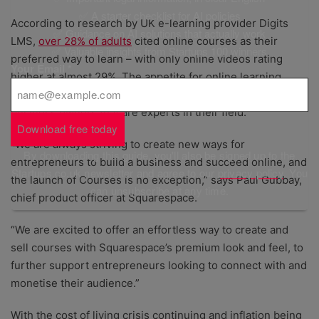
✅ A starter checklist for AI policies
According to research by UK e-learning provider Digits
✅ Guidance on AI solutions that actually work
LMS,
over 28% of adults
cited online courses as their
✅ Valuable insights from Startups 100 winners
preferred way to learn – with only online videos rating
Your Email
*
higher at almost 29%. The appetite for online learning
presents a significant opportunity for cash-strapped
business owners that are experts in their field.
Download free today
“We are always striving to create new ways for
By downloading this guide, you'll also be signed up to the
entrepreneurs to build a business and succeed online, and
Startups.co.uk newsletter and agree to our
privacy policy
. You
the launch of Courses is no exception,” says Paul Gubbay,
can unsubscribe at any time.
chief product officer at Squarespace.
“We are excited to offer an effortless way to create and
sell courses with Squarespace’s premium look and feel, to
further support entrepreneurs looking to connect with and
monetise their audience.”
With the cost of living crisis continuing and inflation being