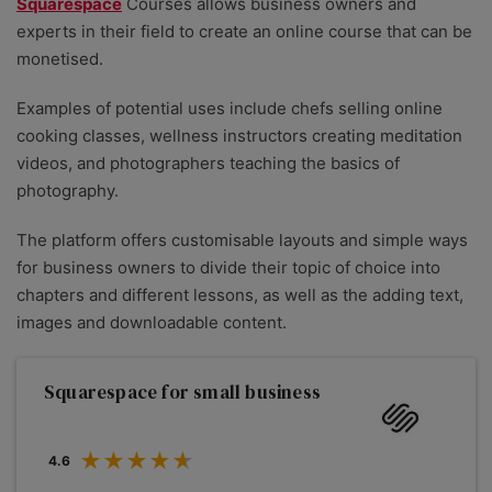
Squarespace
Courses allows business owners and
experts in their field to create an online course that can be
monetised.
Examples of potential uses include chefs selling online
cooking classes, wellness instructors creating meditation
videos, and photographers teaching the basics of
photography.
The platform offers customisable layouts and simple ways
for business owners to divide their topic of choice into
chapters and different lessons, as well as the adding text,
images and downloadable content.
Squarespace for small business
4.6