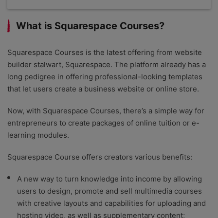
Squarespace scores extremely highly in our
testing, catering to creative professionals with its
What is Squarespace Courses?
mobile-responsive templates and visual designs. In
comparison with Wix and GoDaddy, Squarespace is
the easiest website builder on the market, thanks to
Squarespace Courses is the latest offering from website
its intuitive drag-and-drop editor, though it lacks
builder stalwart, Squarespace. The platform already has a
the creative freedom of Wix. Plus, Squarespace’s
long pedigree in offering professional-looking templates
affordable plans make it an accessible option for
that let users create a business website or online store.
small businesses.
Now, with Squarespace Courses, there’s a simple way for
entrepreneurs to create packages of online tuition or e-
learning modules.
Squarespace Course offers creators various benefits:
A new way to turn knowledge into income by allowing
users to design, promote and sell multimedia courses
with creative layouts and capabilities for uploading and
hosting video, as well as supplementary content;