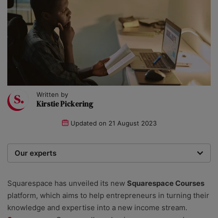
Written by
Kirstie Pickering
Updated on
21 August 2023
Our experts
We are a team of writers, experimenters and
researchers providing you with the best advice with
Squarespace has unveiled its new
Squarespace Courses
zero bias or partiality.
platform, which aims to help entrepreneurs in turning their
knowledge and expertise into a new income stream.