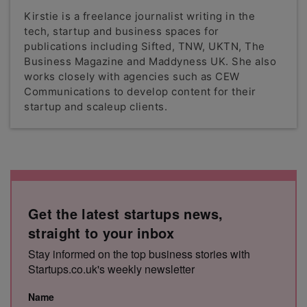
Kirstie is a freelance journalist writing in the
tech, startup and business spaces for
publications including Sifted, TNW, UKTN, The
Business Magazine and Maddyness UK. She also
works closely with agencies such as CEW
Communications to develop content for their
startup and scaleup clients.
Get the latest startups news,
straight to your inbox
Stay informed on the top business stories with
Startups.co.uk's weekly newsletter
Name