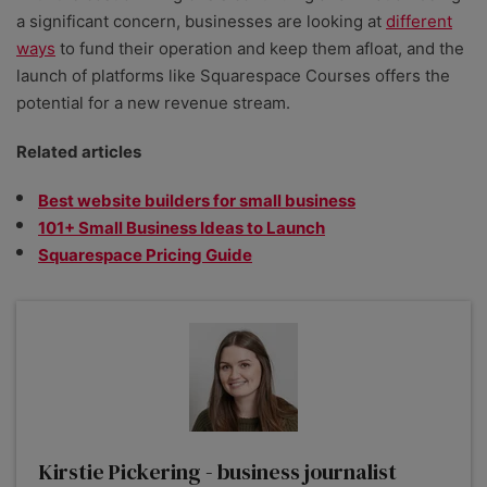
a significant concern, businesses are looking at
different
ways
to fund their operation and keep them afloat, and the
launch of platforms like Squarespace Courses offers the
potential for a new revenue stream.
Related articles
Best website builders for small business
101+ Small Business Ideas to Launch
Squarespace Pricing Guide
Kirstie Pickering - business journalist