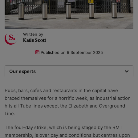
Written by
Katie Scott
Published on
9 September 2025
Our experts
We are a team of writers, experimenters and
researchers providing you with the best advice with
Pubs, bars, cafes and restaurants in the capital have
zero bias or partiality.
braced themselves for a horrific week, as industrial action
hits all Tube lines except the Elizabeth and Overground
Line.
The four-day strike, which is being staged by the RMT
membership, is over pay and conditions but centres upon