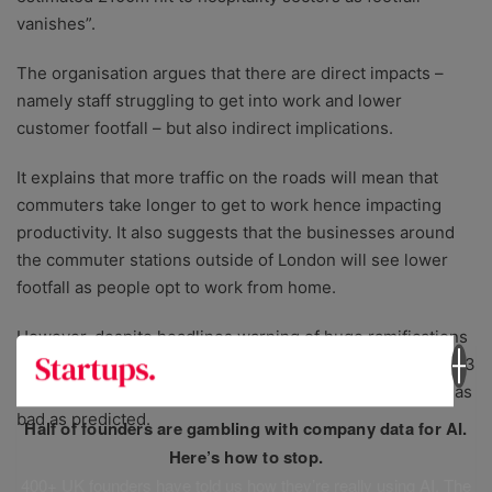
vanishes”.
The organisation argues that there are direct impacts –
namely staff struggling to get into work and lower
customer footfall – but also indirect implications.
It explains that more traffic on the roads will mean that
commuters take longer to get to work hence impacting
productivity. It also suggests that the businesses around
the commuter stations outside of London will see lower
footfall as people opt to work from home.
However, despite headlines warning of huge ramifications
then and now,
The Times published
an article in April 2023
saying that the impact on the UK economy had not been as
bad as predicted.
Half of founders are gambling with company data for AI.
Here’s how to stop.
400+ UK founders have told us how they’re really using AI. The