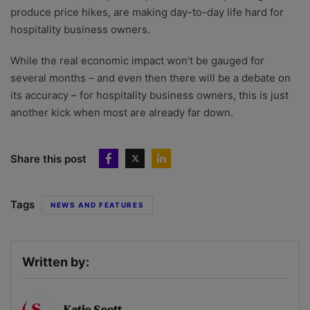
produce price hikes, are making day-to-day life hard for
hospitality business owners.
While the real economic impact won’t be gauged for
several months – and even then there will be a debate on
its accuracy – for hospitality business owners, this is just
another kick when most are already far down.
Share this post
Tags
NEWS AND FEATURES
Written by:
Katie Scott