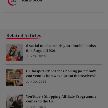
Related Articles
6 social media trends you shouldn’t miss
this August 2026
July 29, 2026
UK hospitality reaches boiling point: how
can venues heatwave-proof themselves?
July 30, 2026
YouTube’s Shopping Affiliate Programme
comes to the UK
July 29, 2026