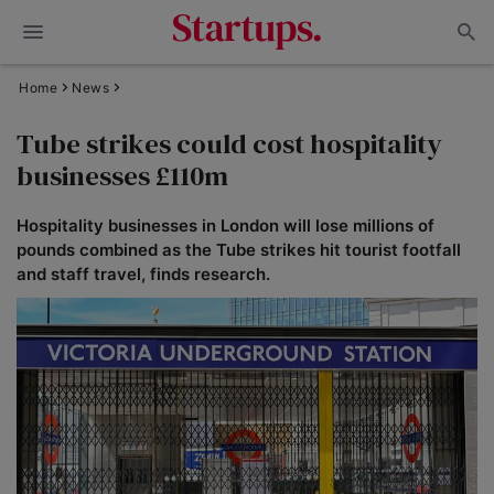
Home
News
Tube strikes could cost hospitality
businesses £110m
Hospitality businesses in London will lose millions of
pounds combined as the Tube strikes hit tourist footfall
and staff travel, finds research.