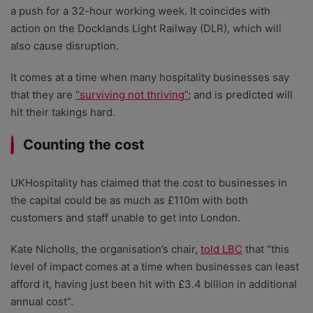
a push for a 32-hour working week. It coincides with
action on the Docklands Light Railway (DLR), which will
also cause disruption.
It comes at a time when many hospitality businesses say
that they are
“surviving not thriving”
; and is predicted will
hit their takings hard.
Counting the cost
UKHospitality has claimed that the cost to businesses in
the capital could be as much as £110m with both
customers and staff unable to get into London.
Kate Nicholls, the organisation’s chair,
told LBC
that “this
level of impact comes at a time when businesses can least
afford it, having just been hit with £3.4 billion in additional
annual cost”.