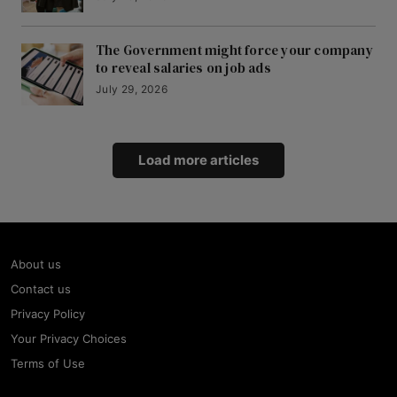
The Government might force your company
to reveal salaries on job ads
July 29, 2026
Load more articles
About us
Contact us
Privacy Policy
Your Privacy Choices
Terms of Use