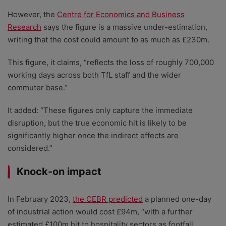
However, the
Centre for Economics and Business
Research
says the figure is a massive under-estimation,
writing that the cost could amount to as much as £230m.
This figure, it claims, “reflects the loss of roughly 700,000
working days across both TfL staff and the wider
commuter base.”
It added: “These figures only capture the immediate
disruption, but the true economic hit is likely to be
significantly higher once the indirect effects are
considered.”
Knock-on impact
In February 2023,
the CEBR predicted
a planned one-day
of industrial action would cost £94m, “with a further
estimated £100m hit to hospitality sectors as footfall