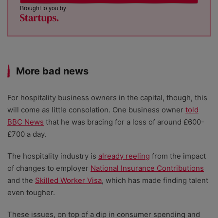
Brought to you by
More bad news
For hospitality business owners in the capital, though, this
will come as little consolation. One business owner
told
BBC News
that he was bracing for a loss of around £600-
£700 a day.
The hospitality industry is
already reeling
from the impact
of changes to employer
National Insurance Contributions
and the
Skilled Worker Visa
, which has made finding talent
even tougher.
These issues, on top of a dip in consumer spending and