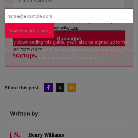
Your Email
*
By clicking “Subscribe”, you consent to Marketing VF Ltd (“MVF”)
sending you its newsletter via email. You have certain rights in
relation to your personal data, including the right to revoke your
consent. See MVF’s privacy policy
here
.
Download free today
Subscribe
By downloading this guide, you'll also be signed up to the
Brought to you by
Startups.co.uk newsletter and agree to our
privacy policy
. You
can unsubscribe at any time.
Share this post
Written by:
Henry Williams