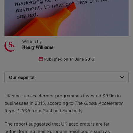
Written by
Henry Williams
Published on
14 June 2016
Our experts
We are a team of writers, experimenters and
researchers providing you with the best advice with
UK start-up accelerator programmes invested $9.9m in
zero bias or partiality.
businesses in 2015, according to
The Global Accelerator
Report 2015
from Gust and Fundacity.
The report suggested that UK accelerators are far
outperforming their European neighbours such as