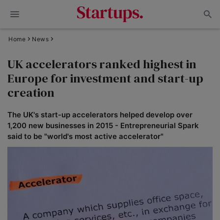
Home
News
UK accelerators ranked highest in
Europe for investment and start-up
creation
The UK's start-up accelerators helped develop over
1,200 new businesses in 2015 - Entrepreneurial Spark
said to be "world's most active accelerator"