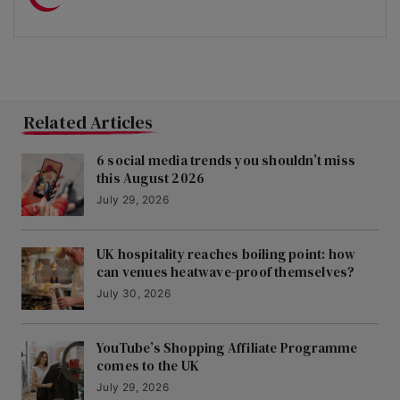
Related Articles
6 social media trends you shouldn’t miss
this August 2026
July 29, 2026
UK hospitality reaches boiling point: how
can venues heatwave-proof themselves?
July 30, 2026
YouTube’s Shopping Affiliate Programme
comes to the UK
July 29, 2026