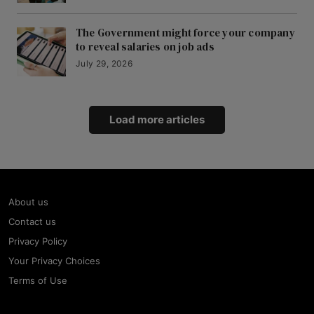
The Government might force your company
to reveal salaries on job ads
July 29, 2026
Load more articles
About us
Contact us
Privacy Policy
Your Privacy Choices
Terms of Use