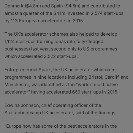
Denmark ($4.8m) and Spain ($4.6m) and contributed to
almost a quarter of the $41m invested in 2,574 start-ups
by 113 European accelerators in 2015.
The UK’s accelerator schemes also helped to develop
1,124 start-ups (turning ideas into fully-fledged
businesses) last year, second only to US programmes
which accelerated 2,522 start-ups.
Entrepreneurial Spark, the UK accelerator which runs
programmes in nine locations including Bristol, Cardiff, and
Manchester, was identified as the “world’s most active
accelerator” having accelerated 660 start-ups in 2015.
Edwina Johnson, chief operating officer of the
Startupbootcamp UK accelerator, said of the findings:
“Europe now has some of the best accelerators in the