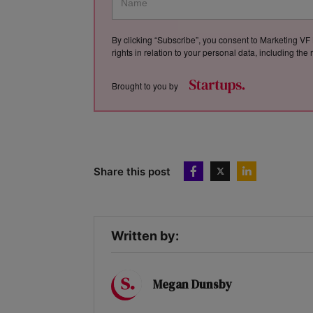
By clicking “Subscribe”, you consent to Marketing VF 
rights in relation to your personal data, including th
Brought to you by
Share this post
Written by:
Megan Dunsby