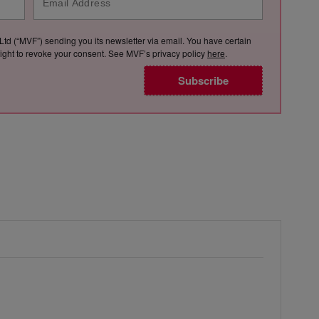
Ltd (“MVF”) sending you its newsletter via email. You have certain
e right to revoke your consent. See MVF’s privacy policy
here
.
Subscribe