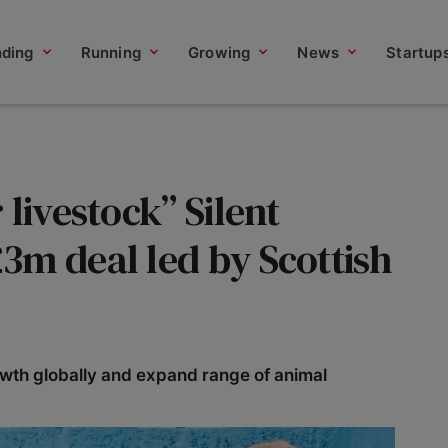
nding
Running
Growing
News
Startup
livestock” Silent
3m deal led by Scottish
rowth globally and expand range of animal