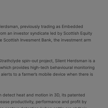
 Herdsman, previously trading as Embedded
om an investor syndicate led by Scottish Equity
he Scottish Invesment Bank, the investment arm
Strathclyde spin-out project, Silent Herdsman is a
 which provides high-tech behavioural monitoring
er alerts to a farmer’s mobile device when there is
 detect heat and motion in 3D, its patented
rease productivity, performance and profit by