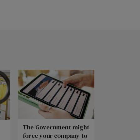
The Government might
force your company to