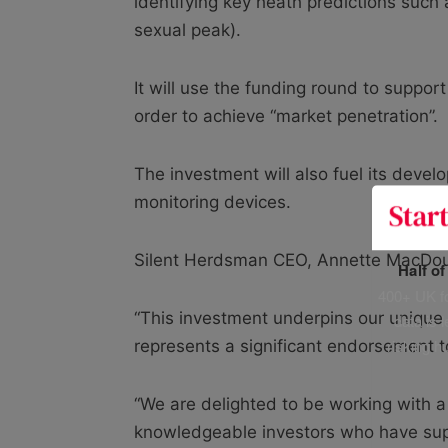
identifying key heath predictions such 
sexual peak).
It will use the funding round to suppor
order to achieve “market penetration”.
The investment will also fuel its deve
monitoring devices.
Silent Herdsman CEO, Annette MacDou
Half o
400+ UK fo
“This investment underpins our unique 
data is 
risking h
represents a significant endorsement 
“We are delighted to be working with a
knowledgeable investors who have sup