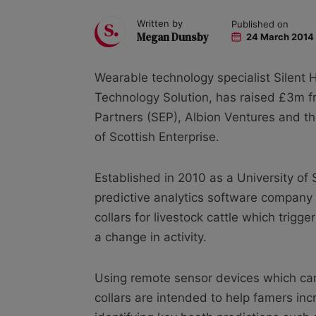
Written by
Published on
Megan Dunsby
24 March 2014
Wearable technology specialist Silent
Technology Solution, has raised £3m fr
Partners (SEP), Albion Ventures and t
of Scottish Enterprise.
Established in 2010 as a University of 
predictive analytics software company
collars for livestock cattle which trigg
a change in activity.
Using remote sensor devices which can
collars are intended to help famers inc