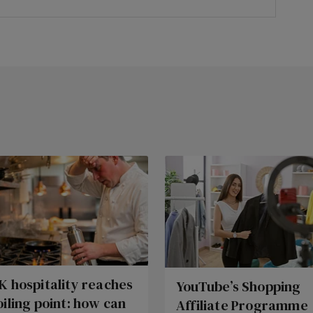
K hospitality reaches
YouTube’s Shopping
oiling point: how can
Affiliate Programme