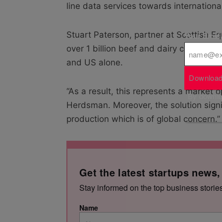
line data services towards internationa
Stuart Paterson, partner at Scottish Eq
Your Emai
over 1 billion beef and dairy cows wor
and US alone.
Download
“As a result, this represents a market 
By downloa
Herdsman. Moreover, the solution signi
production which is of global concern.”
Get the latest startups news,
Stay informed on the top business storie
Name