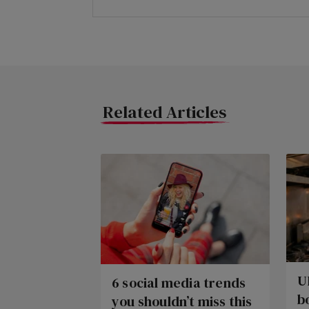
Related Articles
U
6 social media trends
b
you shouldn’t miss this