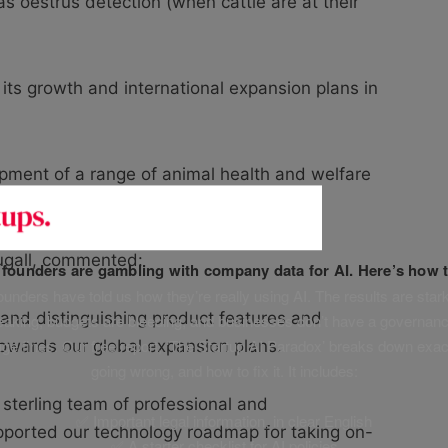
as oestrus detection (when cattle are at their
t its growth and international expansion plans in
lopment of a range of animal health and welfare
gall, commented:
f founders are gambling with company data for AI. Here’s how t
unders have told us how they’re really using AI. The results are stark
and distinguishing product features and
leaking, budgets are bleeding, and businesses don’t have a governanc
uge fines. Our free report, ‘The Startup AI Paradox’ breaks down exac
towards our global expansion plans.
going wrong, and how to fix it. It includes:
 sterling team of professional and
✅ Important legal information, in clear English
ported our technology roadmap for taking on-
✅ A starter checklist for AI policies