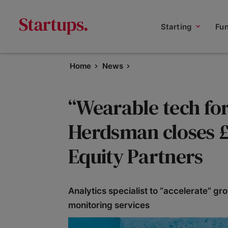
Starting
Fu
Home
News
“Wearable tech for 
Herdsman closes £
Equity Partners
Analytics specialist to “accelerate” g
monitoring services