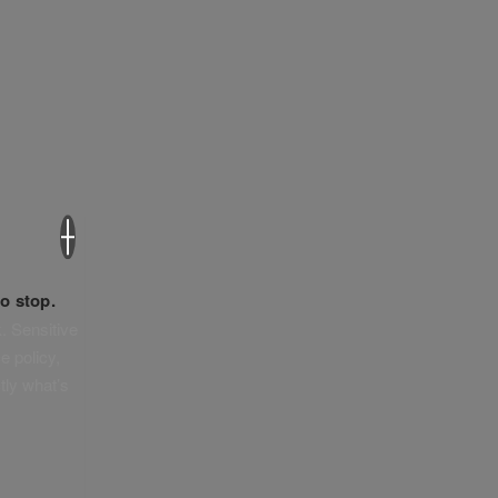
×
o stop.
. Sensitive
e policy,
tly what’s