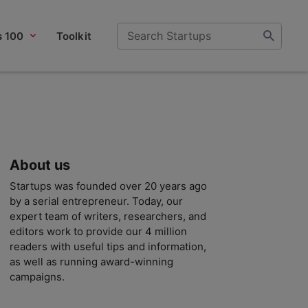
s 100
Toolkit
About us
Startups was founded over 20 years ago
by a serial entrepreneur. Today, our
expert team of writers, researchers, and
editors work to provide our 4 million
readers with useful tips and information,
as well as running award-winning
campaigns.