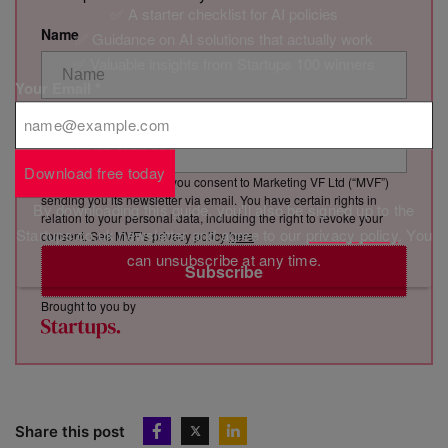
✅ A starter checklist for AI policies
Name
✅ Guidance on AI solutions that actually work
✅ Valuable insights from Startups 100 winners
Your Email
*
Email Address
Download free today
By clicking “Subscribe”, you consent to Marketing VF Ltd (“MVF”)
sending you its newsletter via email. You have certain rights in
By downloading this guide, you'll also be signed up to the
relation to your personal data, including the right to revoke your
Startups.co.uk newsletter and agree to our
privacy policy
. You
consent. See MVF’s privacy policy
here
.
can unsubscribe at any time.
Subscribe
Brought to you by
Share this post