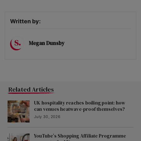
Written by:
Megan Dunsby
Related Articles
UK hospitality reaches boiling point: how
can venues heatwave-proof themselves?
July 30, 2026
YouTube’s Shopping Affiliate Programme