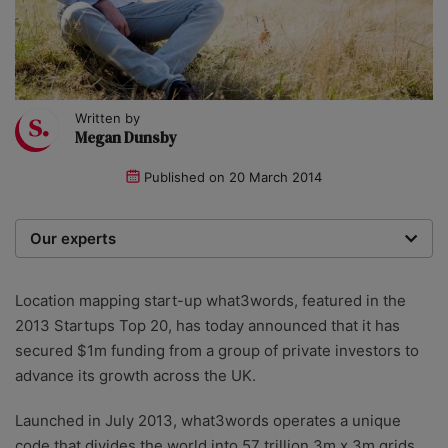
Written by
Megan Dunsby
Published on
20 March 2014
Our experts
We are a team of writers, experimenters and
researchers providing you with the best advice with
Location mapping start-up what3words, featured in the
zero bias or partiality.
2013 Startups Top 20, has today announced that it has
secured $1m funding from a group of private investors to
advance its growth across the UK.
Launched in July 2013, what3words operates a unique
code that divides the world into 57 trillion 3m x 3m grids