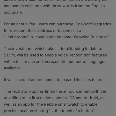
and names each one with three words from the English
dictionary.
For an annual fee, users can purchase ‘OneWord’ upgrades
to represent their address or business, so
“limit.broom.flip” could soon become “Growing Business”.
The investment, which takes it total funding to date to
$1.5m, will be used to enable voice-recognition features
within its service and increase the number of languages
available.
It will also utilise the finance to expand its sales team.
The tech start-up has timed the announcement with the
unveiling of its first native apps for iOS and Android, as
well as an app for the Pebble smartwatch to enable
precise location sharing “at the touch of a button”.