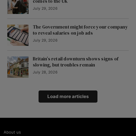
comes to the UK
July 29, 2026
The Government might force your company
to reveal salaries on job ads
July 29, 2026
Britain’s retail downturn shows signs of
slowing, but troubles remain
July 28, 2026
Load more articles
About us