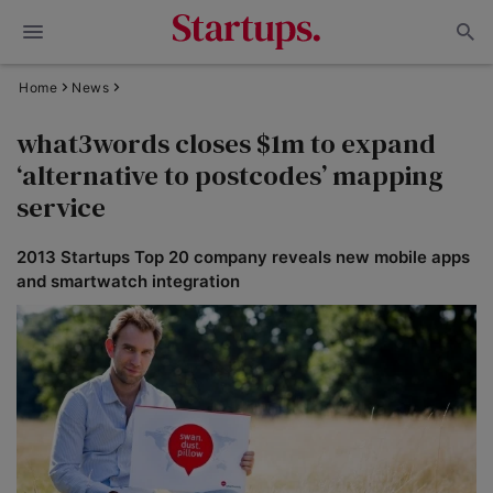
Home
News
what3words closes $1m to expand
‘alternative to postcodes’ mapping
service
2013 Startups Top 20 company reveals new mobile apps
and smartwatch integration