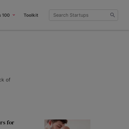
s 100
Toolkit
ck of
rs for