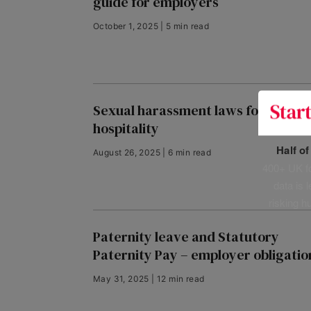
guide for employers
October 1, 2025 | 5 min read
Sexual harassment laws for
hospitality
Half o
August 26, 2025 | 6 min read
400+ UK fo
data is 
risking h
Paternity leave and Statutory
Paternity Pay – employer obligatio
May 31, 2025 | 12 min read