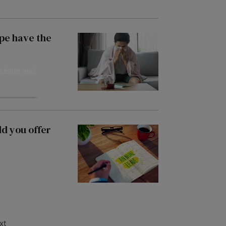
ope have the
sletter and
d you offer
xt