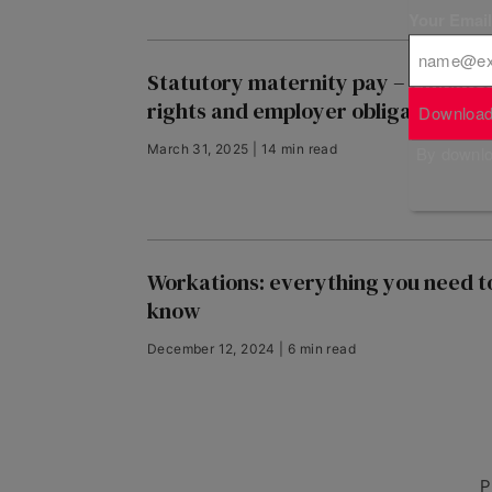
Your Emai
Statutory maternity pay – employ
rights and employer obligations
Download
March 31, 2025 | 14 min read
By downloa
Workations: everything you need t
know
December 12, 2024 | 6 min read
P