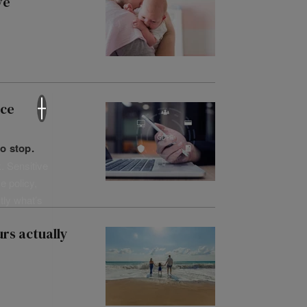
ve
×
nce
o stop.
. Sensitive
e policy,
tly what’s
rs actually