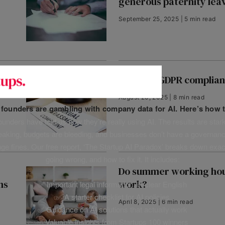
generous paternity lea
September 25, 2025 | 5 min read
Guide to GDPR complia
August 20, 2025 | 8 min read
f founders are gambling with company data for AI. Here’s how t
unders have told us how they’re really using AI. The results are stark
leaking, budgets are bleeding, and businesses don’t have a governanc
uge fines. Our free report, ‘The Startup AI Paradox’ breaks down exac
going wrong, and how to fix it. It includes:
Do summer working hou
ns
work?
✅ Important legal information, in clear English
✅ A starter checklist for AI policies
April 8, 2025 | 6 min read
✅ Guidance on AI solutions that actually work
✅ Valuable insights from Startups 100 winners