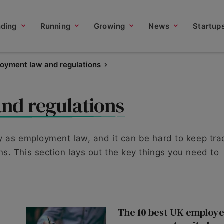
nding
Running
Growing
News
Startup
oyment law and regulations
nd regulations
y as employment law, and it can be hard to keep tra
s. This section lays out the key things you need to
The 10 best UK employe