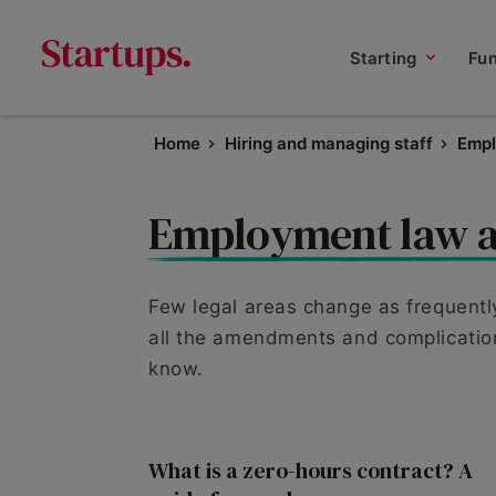
Starting
Fu
Home
Hiring and managing staff
Empl
Employment law a
Few legal areas change as frequentl
all the amendments and complication
know.
What is a zero-hours contract? A