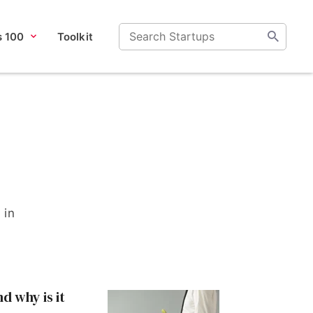
s 100
Toolkit
 in
nd why is it