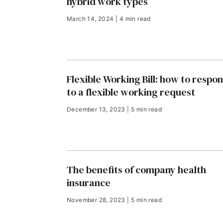
hybrid work types
March 14, 2024 | 4 min read
Flexible Working Bill: how to respo
to a flexible working request
December 13, 2023 | 5 min read
The benefits of company health
insurance
November 28, 2023 | 5 min read