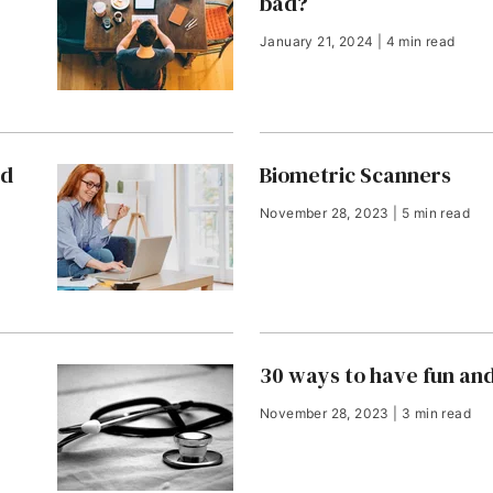
bad?
January 21, 2024 | 4 min read
nd
Biometric Scanners
November 28, 2023 | 5 min read
30 ways to have fun an
November 28, 2023 | 3 min read