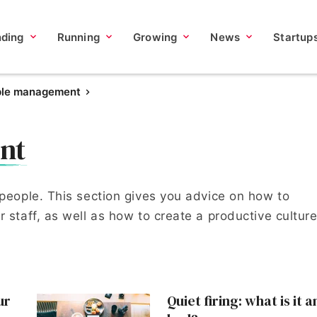
nding
Running
Growing
News
Startup
ple management
nt
 people. This section gives you advice on how to
 staff, as well as how to create a productive culture
ur
Quiet firing: what is it a