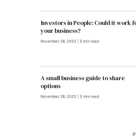
Investors in People: Could it work f
your business?
November 28, 2023 | 5 min read
A small business guide to share
options
November 28, 2023 | 3 min read
P