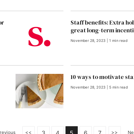
or
Staff benefits: Extra ho
great long-term incent
November 28, 2023 | 1 min read
10 ways to motivate sta
November 28, 2023 | 5 min read
<<
>>
revious
3
4
5
6
7
Ne