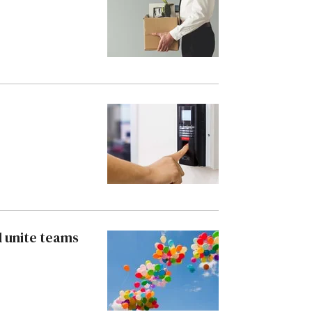
d unite teams