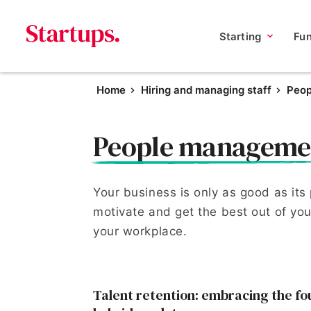
Starting
Fu
Home
Hiring and managing staff
Peo
People manageme
Your business is only as good as its
motivate and get the best out of your
your workplace.
Talent retention: embracing the fo