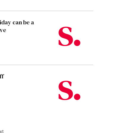
liday can be a
ive
ff
xt