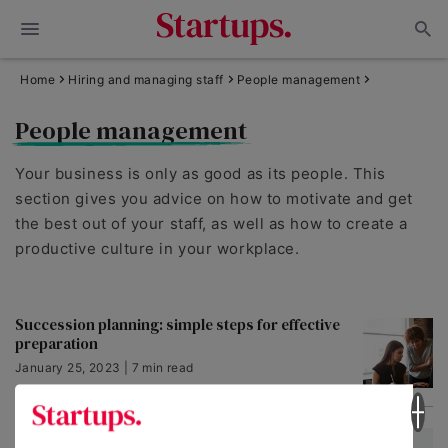
Home
Hiring and managing staff
People management
People management
Your business is only as good as its people. This
section gives you advice on how to motivate and get
the best out of your staff, as well as how to create a
productive culture in your workplace.
Succession planning: simple steps for effective
preparation
January 25, 2023 | 7 min read
Conflict Resolution: 6 Successful Strategies to