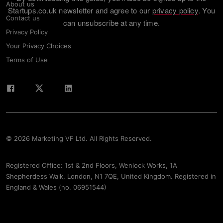
About us
Startups.co.uk newsletter and agree to our
privacy policy
. You
Contact us
can unsubscribe at any time.
Privacy Policy
Your Privacy Choices
Terms of Use
© 2026 Marketing VF Ltd. All Rights Reserved.
Registered Office: 1st & 2nd Floors, Wenlock Works, 1A
Shepherdess Walk, London, N1 7QE, United Kingdom. Registered in
England & Wales (no. 06951544)