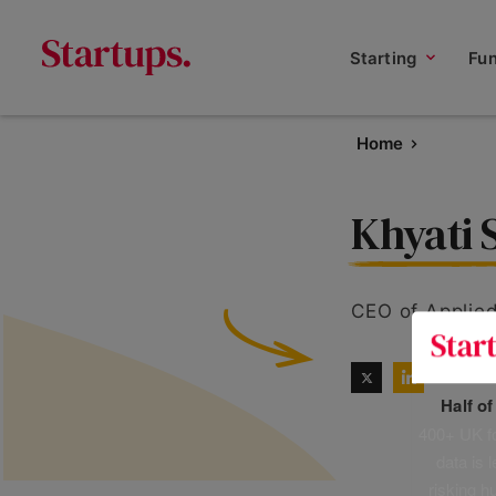
Starting
Fu
Home
Khyati
CEO of Applie
Half o
400+ UK fo
data is 
risking h