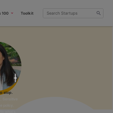
s 100
Toolkit
×
o stop.
. Sensitive
e policy,
tly what’s