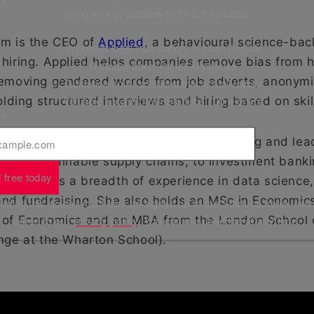
going wrong, and how to fix it. It includes:
am is the CEO of
Applied
, a behavioural science-back
✅ Important legal information, in clear English
hiring. Applied helps companies remove bias from h
✅ A starter checklist for AI policies
emoving gendered words from job adverts, anonymi
✅ Guidance on AI solutions that actually work
✅ Valuable insights from Startups 100 winners
olding structured interviews and hiring based on skil
l
*
ife, Khyati’s pursuits range from co-founding and lea
g at sustainable supply chains, to investment banki
 free today
. She has a breadth of experience in data science,
nd fundraising. She also holds an MSc in Economic
ding this guide, you'll also be signed up to the Startups.co.uk new
 of Economics and an MBA from the London School 
agree to our
privacy policy
. You can unsubscribe at any time.
nge at the Wharton School).