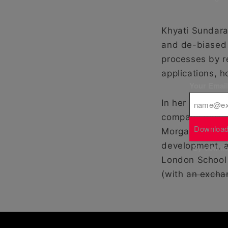
Khyati Sundar
and de-biased 
processes by r
applications, h
Your Emai
In her former l
company lookin
Download
Morgan and RBS
development, a
By downloa
London School
(with an excha