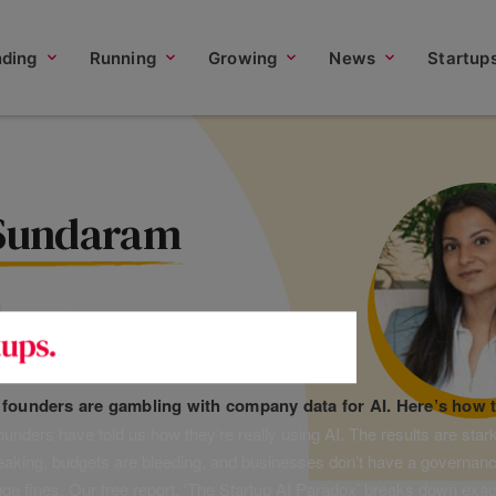
nding
Running
Growing
News
Startup
 Sundaram
d
f founders are gambling with company data for AI. Here’s how t
unders have told us how they’re really using AI. The results are stark
leaking, budgets are bleeding, and businesses don’t have a governanc
uge fines. Our free report, ‘The Startup AI Paradox’ breaks down exac