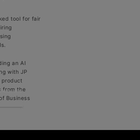
ed tool for fair
iring
sing
ls.
ding an AI
ng with JP
 product
s from the
sletter and
of Business