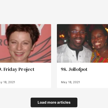
9. Friday Project
98. Jollofpot
y 18, 2021
May 18, 2021
Load more articles