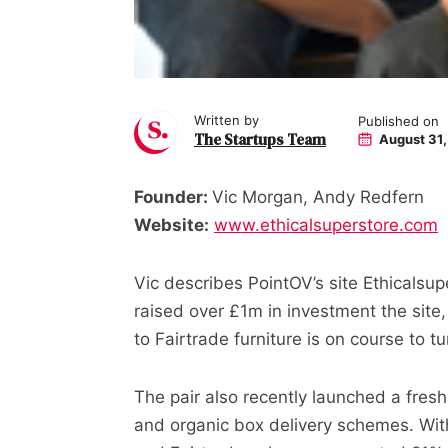
Written by
Published on
The Startups Team
August 31,
Founder:
Vic Morgan, Andy Redfern
Website:
www.ethicalsuperstore.com
Vic describes PointOV’s site Ethicalsu
raised over £1m in investment the site,
to Fairtrade furniture is on course to t
The pair also recently launched a fresh
and organic box delivery schemes. With 