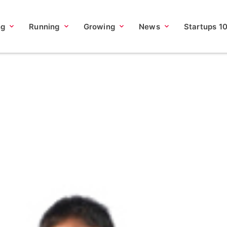
ng
Running
Growing
News
Startups 1