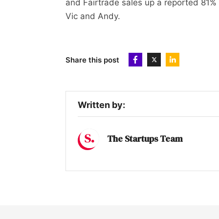
and Fairtrade sales up a reported 81% i
Vic and Andy.
Share this post
Written by:
The Startups Team