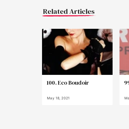
Related Articles
100. Eco Boudoir
9
May 18, 2021
Ma