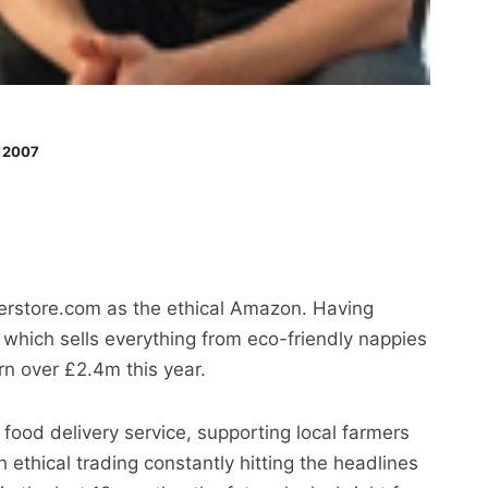
 2007
perstore.com as the ethical Amazon. Having
 which sells everything from eco-friendly nappies
urn over £2.4m this year.
 food delivery service, supporting local farmers
ethical trading constantly hitting the headlines