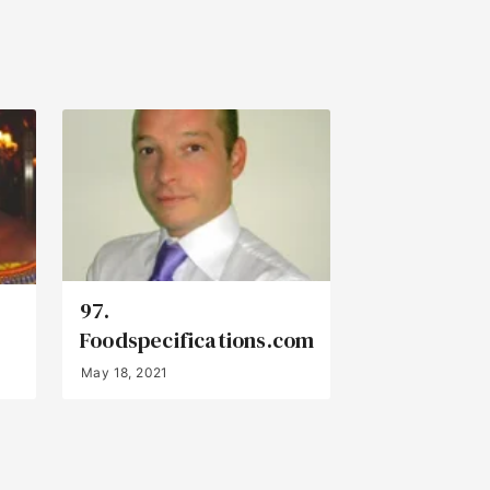
97.
Foodspecifications.com
May 18, 2021