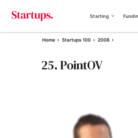
Starting
Fundi
Home
Startups 100
2008
25. PointOV