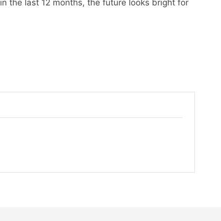
n the last 12 months, the future looks bright for