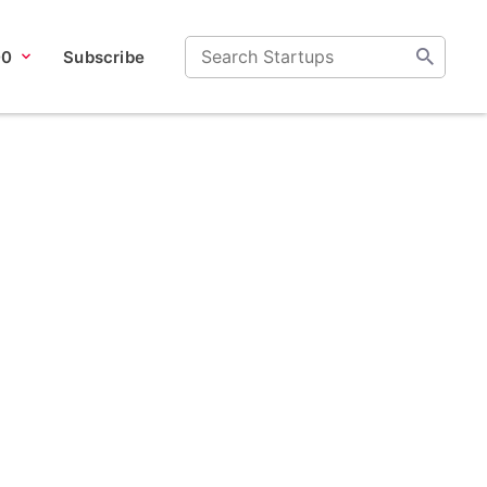
00
Subscribe