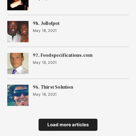
98. Jollofpot
May 18, 2021
97. Foodspecifications.com
May 18, 2021
96. Thirst Solution
May 18, 2021
Load more articles