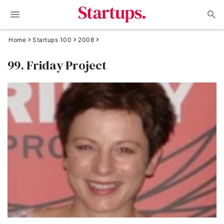
Home
Startups 100
2008
99. Friday Project