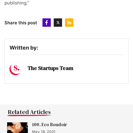
publishing.”
Share this post
Written by:
The Startups Team
Related Articles
100. Eco Boudoir
May 18, 2021