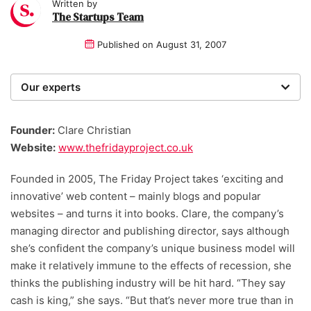
Written by
The Startups Team
Published on
August 31, 2007
Our experts
We are a team of writers, experimenters and
researchers providing you with the best advice with
Founder:
Clare Christian
zero bias or partiality.
Website:
www.thefridayproject.co.uk
Founded in 2005, The Friday Project takes ‘exciting and
innovative’ web content – mainly blogs and popular
websites – and turns it into books. Clare, the company’s
managing director and publishing director, says although
she’s confident the company’s unique business model will
make it relatively immune to the effects of recession, she
thinks the publishing industry will be hit hard. “They say
cash is king,” she says. “But that’s never more true than in