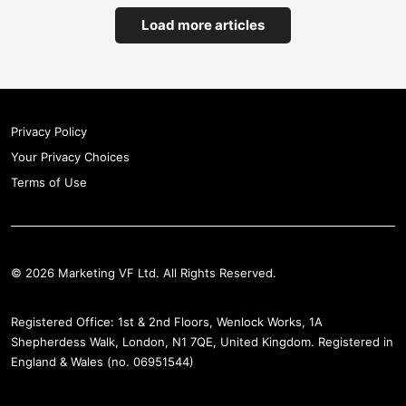
Load more articles
Privacy Policy
Your Privacy Choices
Terms of Use
© 2026 Marketing VF Ltd. All Rights Reserved.
Registered Office: 1st & 2nd Floors, Wenlock Works, 1A
Shepherdess Walk, London, N1 7QE, United Kingdom. Registered in
England & Wales (no. 06951544)