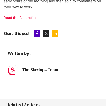
early hours of the morning and then sold to commuters on
their way to work.
Read the full profile
Share this post
Written by:
The Startups Team
Related Articles