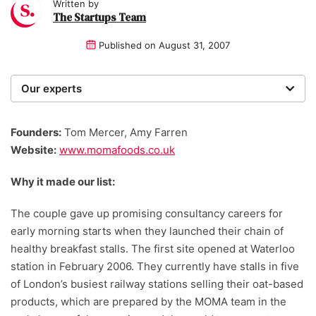
Written by
The Startups Team
Published on
August 31, 2007
Our experts
We are a team of writers, experimenters and
researchers providing you with the best advice with
Founders:
Tom Mercer, Amy Farren
zero bias or partiality.
Website:
www.momafoods.co.uk
Why it made our list:
The couple gave up promising consultancy careers for
early morning starts when they launched their chain of
healthy breakfast stalls. The first site opened at Waterloo
station in February 2006. They currently have stalls in five
of London’s busiest railway stations selling their oat-based
products, which are prepared by the MOMA team in the