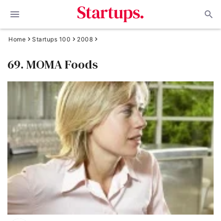
Home
Startups 100
2008
69. MOMA Foods