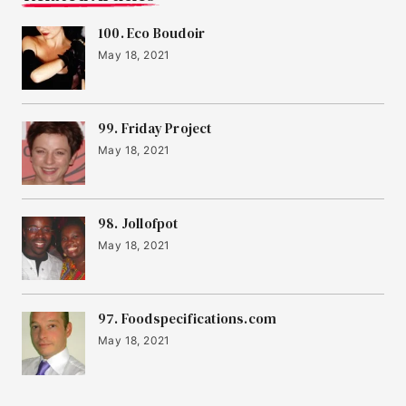
100. Eco Boudoir
May 18, 2021
99. Friday Project
May 18, 2021
98. Jollofpot
May 18, 2021
97. Foodspecifications.com
May 18, 2021