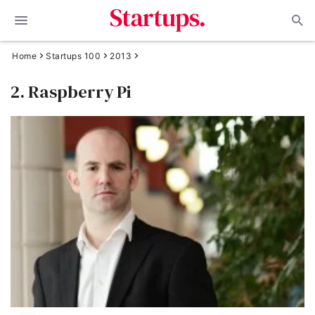
Home
Startups 100
2013
2. Raspberry Pi