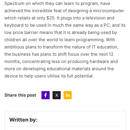
Spectrum on which they can learn to program, have
achieved the incredible feat of designing a microcomputer
which retails at only $25. It plugs into a television and
keyboard to be used in much the same way as a PC, and its
low price barrier means that it is already being used by
children all over the world to learn programming. With
ambitious plans to transform the nature of IT education,
the business has plans to shift focus over the next 12
months, concentrating less on producing hardware and
more on developing educational materials around the
device to help users utilise its full potential.
Share this post
Written by: