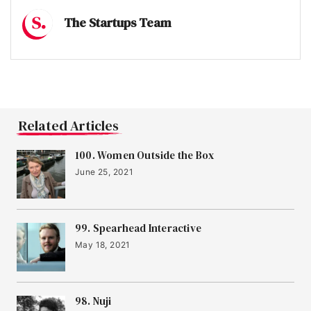
The Startups Team
Related Articles
100. Women Outside the Box
June 25, 2021
99. Spearhead Interactive
May 18, 2021
98. Nuji