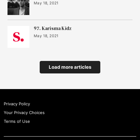
May 18, 2021
97. Karisma Kidz
May 18, 2021
Load more articles
Privacy Policy
Your Privacy Choices
Terms of Use