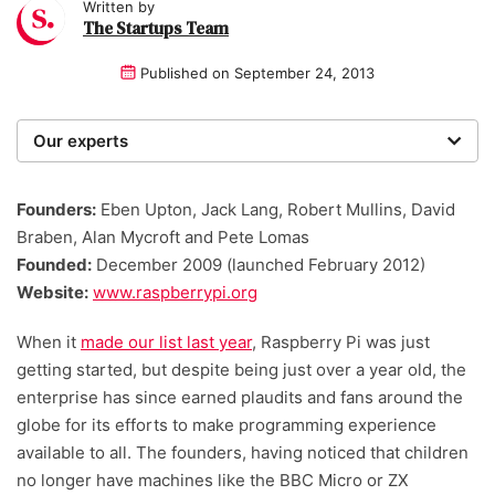
Written by
The Startups Team
Published on
September 24, 2013
Our experts
We are a team of writers, experimenters and
researchers providing you with the best advice with
Founders:
Eben Upton, Jack Lang, Robert Mullins, David
zero bias or partiality.
Braben, Alan Mycroft and Pete Lomas
Founded:
December 2009 (launched February 2012)
Website:
www.raspberrypi.org
When it
made our list last year
, Raspberry Pi was just
getting started, but despite being just over a year old, the
enterprise has since earned plaudits and fans around the
globe for its efforts to make programming experience
available to all. The founders, having noticed that children
no longer have machines like the BBC Micro or ZX