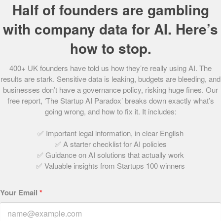
Half of founders are gambling
It’s hardly a surprise, then, that within six months of launch
The Guardian
called the platform the “number one vintage
with company data for AI. Here’s
website”.
how to stop.
Now listing 60 boutiques across 10 markets, the start-up
400+ UK founders have told us how they’re really using AI. The
sells to customers from Australia to Finland, to the USA
results are stark. Sensitive data is leaking, budgets are bleeding, and
and UAE – including Kim Kardashian, who famously wore a
businesses don’t have a governance policy, risking huge fines. Our
skirt purchased through the site to dinner with Kanye
free report, ‘The Startup AI Paradox’ breaks down exactly what’s
West.
going wrong, and how to fix it. It includes:
The next 12 months promises exciting things for Open for
✅ Important legal information, in clear English
Vintage as it will be launching a redesigned website,
✅ A starter checklist for AI policies
growing its team and creating partnerships with a number
✅ Guidance on AI solutions that actually work
of new boutiques. Byrne, who has travelled through Asia,
✅ Valuable insights from Startups 100 winners
plans to use the experience she gained there to market to
customers in China.
Your Email
*
With the start-up’s unique offering and star-studded