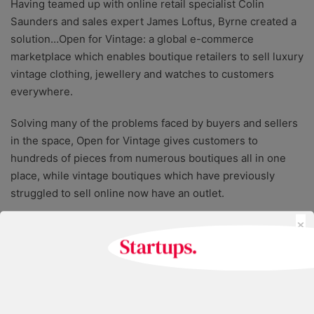
Having teamed up with online retail specialist Colin
Saunders and sales expert James Loftus, Byrne created a
solution…Open for Vintage: a global e-commerce
marketplace which enables boutique retailers to sell luxury
vintage clothing, jewellery and watches to customers
everywhere.
Solving many of the problems faced by buyers and sellers
in the space, Open for Vintage gives customers to
hundreds of pieces from numerous boutiques all in one
place, while vintage boutiques which have previously
struggled to sell online now have an outlet.
×
Furthermore, Open for Vintage offers a photography
service that promises to turn unprofessional, smartphone
photographs into commercially-usable product images
within 24 hours; saving boutiques the time and expense of
taking their pieces to a studio.