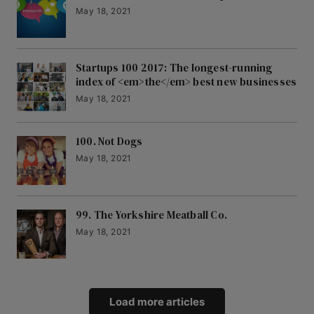
May 18, 2021
Startups 100 2017: The longest-running
index of <em>the</em> best new businesses
May 18, 2021
100. Not Dogs
May 18, 2021
99. The Yorkshire Meatball Co.
May 18, 2021
Load more articles