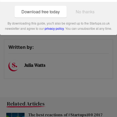
success so far, we can see it becoming a huge name in the
vintage scene.
Download free today
No thanks
By downloading this guide, you'll also be signed up to the Startups.co.uk
Share this post
newsletter and agree to our
privacy policy
. You can unsubscribe at any time.
Written by:
Julia Watts
Related Articles
The best reactions of #Startups100 2017