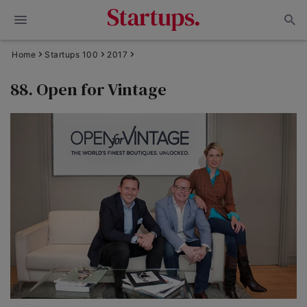
Home
Startups 100
2017
88. Open for Vintage