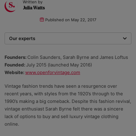
Written by
Julia Watts
Published on
May 22, 2017
Our experts
We are a team of writers, experimenters and
researchers providing you with the best advice with
Founders:
Colin Saunders, Sarah Byrne and James Loftus
zero bias or partiality.
Founded:
July 2015 (launched May 2016)
Website:
www.openforvintage.com
Vintage fashion trends have seen a resurgence over
recent years, with styles from the 1920’s through to the
1990’s making a big comeback. Despite this fashion revival,
vintage enthusiast Sarah Byrne felt there was a sincere
lack of options to buy and sell luxury vintage clothing
online.