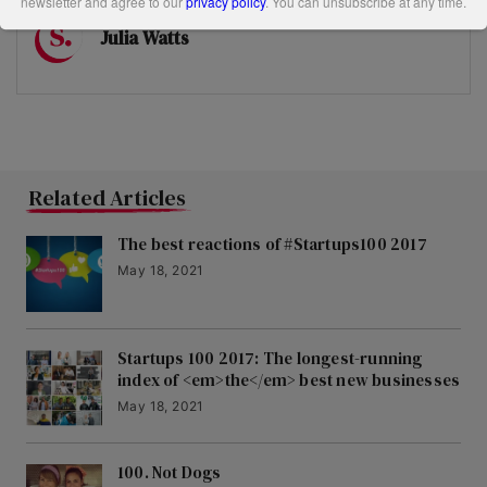
newsletter and agree to our
privacy policy
. You can unsubscribe at any time.
Julia Watts
Related Articles
The best reactions of #Startups100 2017
May 18, 2021
Startups 100 2017: The longest-running
index of <em>the</em> best new businesses
May 18, 2021
100. Not Dogs