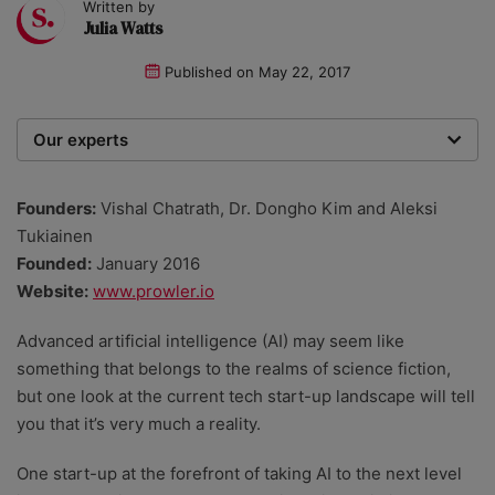
Written by
Julia Watts
Published on
May 22, 2017
Our experts
We are a team of writers, experimenters and
researchers providing you with the best advice with
Founders:
Vishal Chatrath, Dr. Dongho Kim and Aleksi
zero bias or partiality.
Tukiainen
Founded:
January 2016
Website:
www.prowler.io
Advanced artificial intelligence (AI) may seem like
something that belongs to the realms of science fiction,
but one look at the current tech start-up landscape will tell
you that it’s very much a reality.
One start-up at the forefront of taking AI to the next level