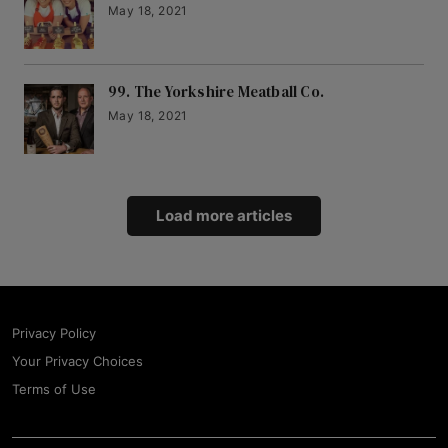
May 18, 2021
99. The Yorkshire Meatball Co.
May 18, 2021
Load more articles
Privacy Policy
Your Privacy Choices
Terms of Use