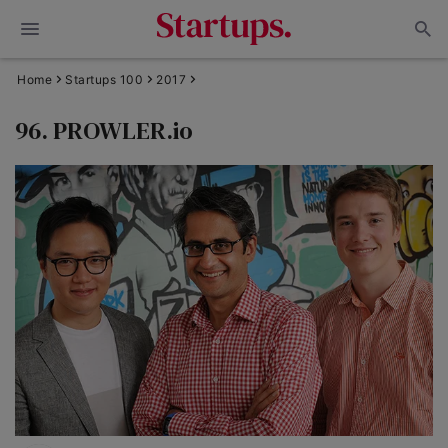
Home
Startups 100
2017
96. PROWLER.io