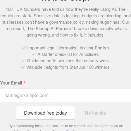
Passion Capital, Amadeus Capital and Singapore’s
400+ UK founders have told us how they’re really using AI. The
Infocomm Investments, and tell us that they have attracted
results are stark. Sensitive data is leaking, budgets are bleeding, and
the attentions of plenty more investors who are eager to
businesses don’t have a governance policy, risking huge fines. Our
get involved.
free report, ‘The Startup AI Paradox’ breaks down exactly what’s
going wrong, and how to fix it. It includes:
With a team of skilled experts from around the world –
✅ Important legal information, in clear English
which the founders describe as the business’ “strongest
✅ A starter checklist for AI policies
asset” – and its position as “the world’s first enterprise to
✅ Guidance on AI solutions that actually work
focus exclusively on autonomous decision-making”,
✅ Valuable insights from Startups 100 winners
PROWLER.io looks set to revolutionise the already
futuristic world of AI.
Your Email
*
Share this post
Download free today
No thanks
Written by:
By downloading this guide, you'll also be signed up to the Startups.co.uk