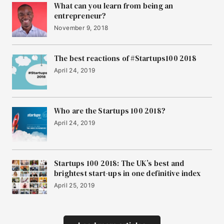
What can you learn from being an
entrepreneur?
November 9, 2018
The best reactions of #Startups100 2018
April 24, 2019
Who are the Startups 100 2018?
April 24, 2019
Startups 100 2018: The UK’s best and
brightest start-ups in one definitive index
April 25, 2019