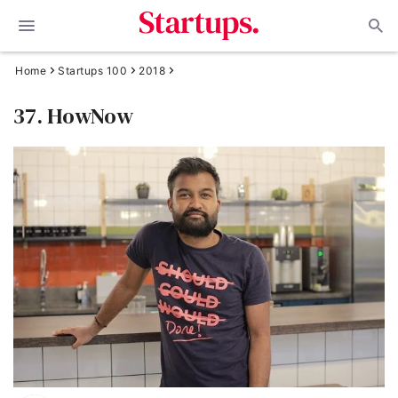
Home
Startups 100
2018
37. HowNow