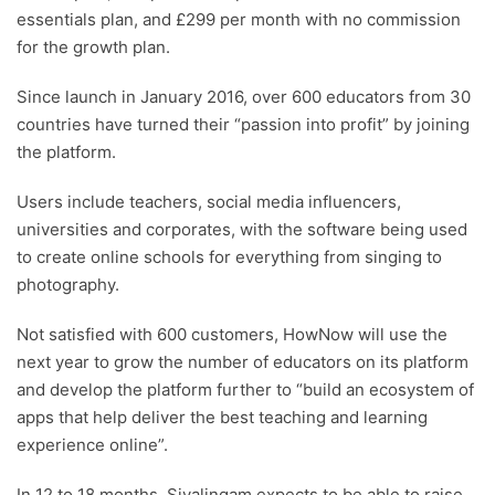
essentials plan, and £299 per month with no commission
for the growth plan.
Since launch in January 2016, over 600 educators from 30
countries have turned their “passion into profit” by joining
the platform.
Users include teachers, social media influencers,
universities and corporates, with the software being used
to create online schools for everything from singing to
photography.
Not satisfied with 600 customers, HowNow will use the
next year to grow the number of educators on its platform
and develop the platform further to “build an ecosystem of
apps that help deliver the best teaching and learning
experience online”.
In 12 to 18 months, Sivalingam expects to be able to raise