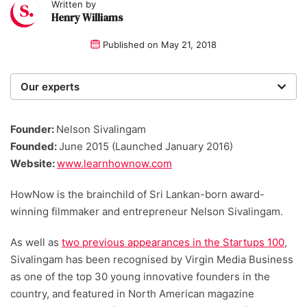
Written by
Henry Williams
Published on
May 21, 2018
Our experts
We are a team of writers, experimenters and
researchers providing you with the best advice with
Founder:
Nelson Sivalingam
zero bias or partiality.
Founded:
June 2015 (Launched January 2016)
Website:
www.learnhownow.com
HowNow is the brainchild of Sri Lankan-born award-
winning filmmaker and entrepreneur Nelson Sivalingam.
As well as
two previous appearances in the Startups 100
,
Sivalingam has been recognised by Virgin Media Business
as one of the top 30 young innovative founders in the
country, and featured in North American magazine