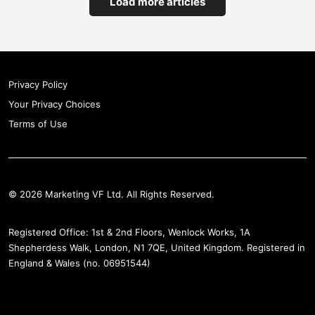
Load more articles
Privacy Policy
Your Privacy Choices
Terms of Use
© 2026 Marketing VF Ltd. All Rights Reserved.
Registered Office: 1st & 2nd Floors, Wenlock Works, 1A
Shepherdess Walk, London, N1 7QE, United Kingdom. Registered in
England & Wales (no. 06951544)