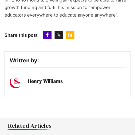
growth funding and fulfil his mission to “empower
educators everywhere to educate anyone anywhere”.
Share this post
Written by:
Henry Williams
Related Articles