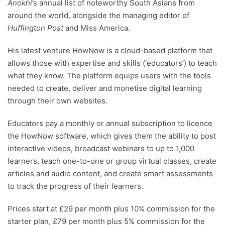
Anokhi
’s annual list of noteworthy South Asians from
around the world, alongside the managing editor of
Huffington Post
and Miss America.
His latest venture HowNow is a cloud-based platform that
allows those with expertise and skills (‘educators’) to teach
what they know. The platform equips users with the tools
needed to create, deliver and monetise digital learning
through their own websites.
Educators pay a monthly or annual subscription to licence
the HowNow software, which gives them the ability to post
interactive videos, broadcast webinars to up to 1,000
learners, teach one-to-one or group virtual classes, create
articles and audio content, and create smart assessments
to track the progress of their learners.
Prices start at £29 per month plus 10% commission for the
starter plan, £79 per month plus 5% commission for the