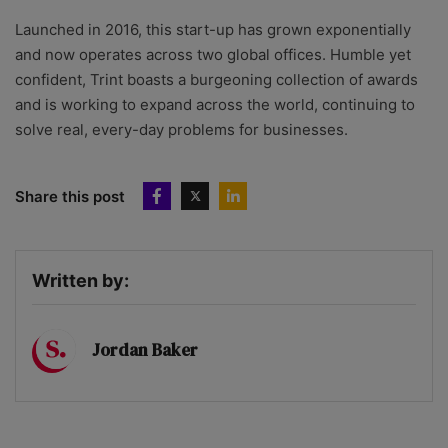
Launched in 2016, this start-up has grown exponentially
and now operates across two global offices. Humble yet
confident, Trint boasts a burgeoning collection of awards
and is working to expand across the world, continuing to
solve real, every-day problems for businesses.
Share this post
Written by:
Jordan Baker