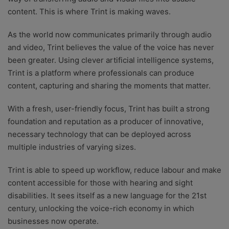
content. This is where Trint is making waves.
As the world now communicates primarily through audio
and video, Trint believes the value of the voice has never
been greater. Using clever artificial intelligence systems,
Trint is a platform where professionals can produce
content, capturing and sharing the moments that matter.
With a fresh, user-friendly focus, Trint has built a strong
foundation and reputation as a producer of innovative,
necessary technology that can be deployed across
multiple industries of varying sizes.
Trint is able to speed up workflow, reduce labour and make
content accessible for those with hearing and sight
disabilities. It sees itself as a new language for the 21st
century, unlocking the voice-rich economy in which
businesses now operate.