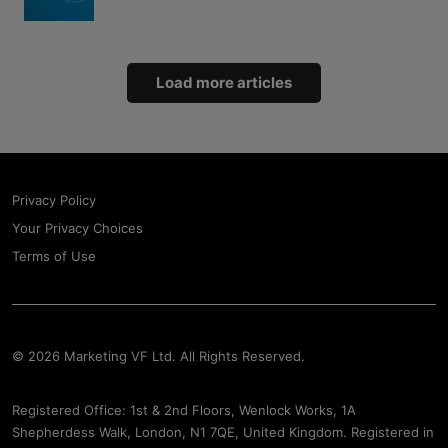
Load more articles
Privacy Policy
Your Privacy Choices
Terms of Use
© 2026 Marketing VF Ltd. All Rights Reserved.
Registered Office: 1st & 2nd Floors, Wenlock Works, 1A
Shepherdess Walk, London, N1 7QE, United Kingdom. Registered in