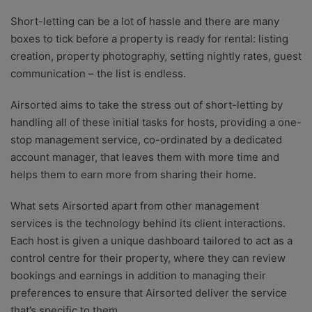
Short-letting can be a lot of hassle and there are many
boxes to tick before a property is ready for rental: listing
creation, property photography, setting nightly rates, guest
communication – the list is endless.
Airsorted aims to take the stress out of short-letting by
handling all of these initial tasks for hosts, providing a one-
stop management service, co-ordinated by a dedicated
account manager, that leaves them with more time and
helps them to earn more from sharing their home.
What sets Airsorted apart from other management
services is the technology behind its client interactions.
Each host is given a unique dashboard tailored to act as a
control centre for their property, where they can review
bookings and earnings in addition to managing their
preferences to ensure that Airsorted deliver the service
that’s specific to them.