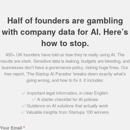
free refund period and 12 months free warranty and
roadside assistance.
Half of founders are gambling
Putting the customer first throughout the whole process,
Cazoo is able to offer great value by eliminating
with company data for AI. Here’s
dealerships and competitive sales teams, whilst still
how to stop.
providing a huge selection of cars to choose from.
400+ UK founders have told us how they’re really using AI. The
Customers can pick between a number of payment
results are stark. Sensitive data is leaking, budgets are bleeding, and
schemes dependent on a best fit approach, with purchase,
businesses don’t have a governance policy, risking huge fines. Our
finance or rental options available, making its products
free report, ‘The Startup AI Paradox’ breaks down exactly what’s
accessible to all.
going wrong, and how to fix it. It includes:
Categorised as ‘the new kids on the block’, Cazoo occupies
✅ Important legal information, in clear English
a promising space in this industry, sporting a customer-
✅ A starter checklist for AI policies
friendly ethos, backed by leading investors and led by a
✅ Guidance on AI solutions that actually work
✅ Valuable insights from Startups 100 winners
highly experienced management team.
Does Cazoo inspire you? Find out
How to become a car
Your Email
*