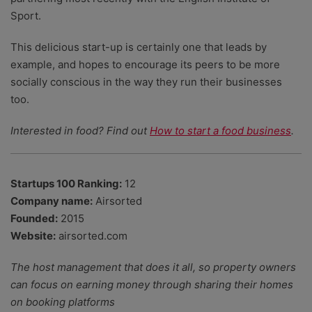
Sport.
This delicious start-up is certainly one that leads by
example, and hopes to encourage its peers to be more
socially conscious in the way they run their businesses
too.
Interested in food? Find out
How to start a food business
.
Startups 100 Ranking:
12
Company name:
Airsorted
Founded:
2015
Website:
airsorted.com
The host management that does it all, so property owners
can focus on earning money through sharing their homes
on booking platforms