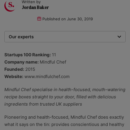
Written by
Jordan Baker
Published on
June 30, 2019
Our experts
We are a team of writers, experimenters and
researchers providing you with the best advice with
Startups 100 Ranking:
11
zero bias or partiality.
Company name:
Mindful Chef
Founded:
2015
Website:
www.mindfulchef.com
Mindful Chef specialise in health-focused, mouth-watering
recipe boxes straight to your door, filled with delicious
ingredients from trusted UK suppliers
Pioneering and health-focused, Mindful Chef does exactly
what it says on the tin: provides conscientious and healthy