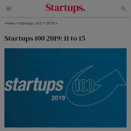
Home
Startups 100
2019
Startups 100 2019: 11 to 15