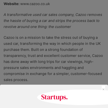
Website:
www.cazoo.co.uk
A transformative used car sales company, Cazoo removes
the hassle of buying a car and strips the process back to
revolve around one thing: the customer
Cazoo is on a mission to take the stress out of buying a
used car, transforming the way in which people in the UK
purchase them. Built on a strong foundation of
transparency, trust and excellent customer service, Cazoo
has done away with long trips for car viewings, high-
pressure sales environments and haggling and
compromise in exchange for a simpler, customer-focused
sales process.
×
With no expensive surprises down the road, Cazoo offers
home delivery and complete confidence in the quality of
the car, due to a thorough inspection process, a seven-day