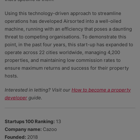
Using this technology-driven approach to streamline
operations has developed Airsorted into a well-oiled
machine, running with an efficiency that poses a daunting
threat to competing organisations. To demonstrate this
point, in the past four years, this start-up has expanded to
operate across 22 cities worldwide, managing 4,200
properties, and maintaining low commission rates to
ensure maximum returns and success for their property
hosts.
Interested in letting? Visit our
How to become a property
developer
guide.
Startups 100 Ranking:
13
Company name:
Cazoo
Founded:
2018