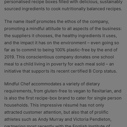
personalised recipe boxes filled with delicious, sustainably
sourced ingredients to cook nutritionally balanced recipes.
The name itself promotes the ethos of the company,
promoting a mindful attitude to all aspects of the business:
the suppliers it chooses, the healthy ingredients it uses,
and the impact it has on the environment – even going so
far as to commit to being 100% plastic-free by the end of
2019. This conscientious company donates one school
meal to a child living in poverty for each meal sold – an
initiative that supports its recent certified B Corp status.
Mindful Chef accommodates a variety of dietary
requirements, from gluten-free to vegan to flexitarian, and
is also the first recipe-box brand to cater for single person
households. This impressive résumé has not only
attracted customer attention, but also that of prolific
athletes such as Andy Murray and Victoria Pendleton,
partnering most recently with the English Institute of