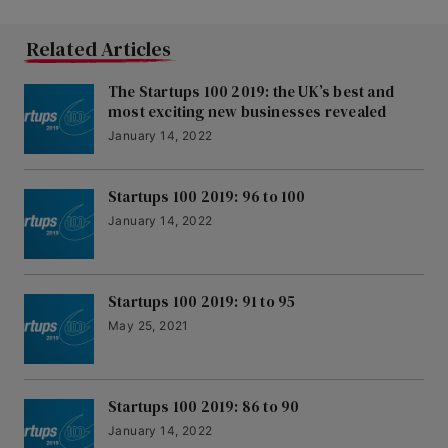
Related Articles
The Startups 100 2019: the UK’s best and
most exciting new businesses revealed
January 14, 2022
Startups 100 2019: 96 to 100
January 14, 2022
Startups 100 2019: 91 to 95
May 25, 2021
Startups 100 2019: 86 to 90
January 14, 2022