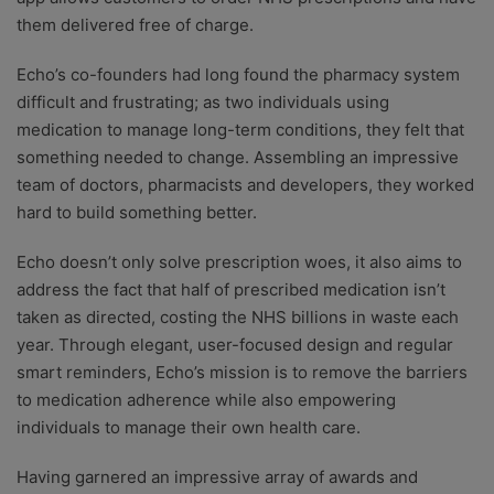
them delivered free of charge.
Echo’s co-founders had long found the pharmacy system
difficult and frustrating; as two individuals using
medication to manage long-term conditions, they felt that
something needed to change. Assembling an impressive
team of doctors, pharmacists and developers, they worked
hard to build something better.
Echo doesn’t only solve prescription woes, it also aims to
address the fact that half of prescribed medication isn’t
taken as directed, costing the NHS billions in waste each
year. Through elegant, user-focused design and regular
smart reminders, Echo’s mission is to remove the barriers
to medication adherence while also empowering
individuals to manage their own health care.
Having garnered an impressive array of awards and