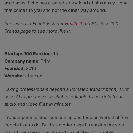
accolades, Echo has created a new kind of pharmacy – one
that comes to you and not the other way around.
Interested in Echo? Visit our
Health Tech
Startups 100
Trends page to see more like it.
Startups 100 Ranking:
15
Company name:
Trint
Founded:
2016
Website:
trint.com
Taking professionals beyond automated transcription, Trint
uses AI to produce searchable, editable transcripts from
audio and video files in minutes
Transcription is time-consuming and tedious work that few
people like to do. But in a modern age it remains the sole
way of transferring audio and visual files into usable