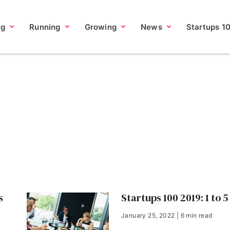
ng
Running
Growing
News
Startups 1
s
Startups 100 2019: 1 to 5
January 25, 2022 | 6 min read