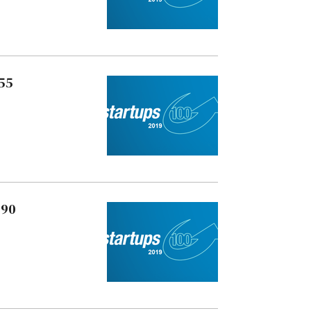
 55
 90