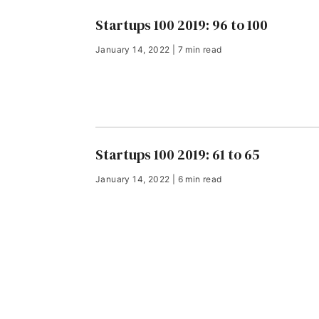
Startups 100 2019: 96 to 100
January 14, 2022 | 7 min read
Startups 100 2019: 61 to 65
January 14, 2022 | 6 min read