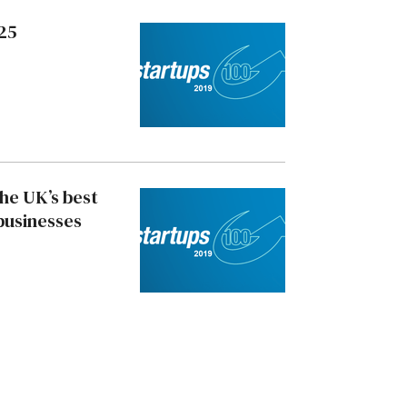
 25
the UK’s best
businesses