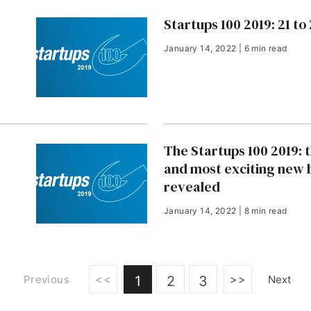
Startups 100 2019: 21 to
January 14, 2022 | 6 min read
The Startups 100 2019: 
and most exciting new 
revealed
January 14, 2022 | 8 min read
<<
>>
Previous
1
2
3
Next