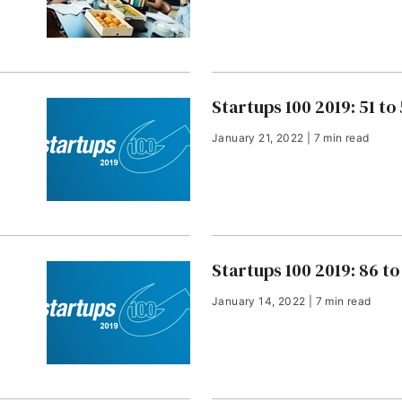
Startups 100 2019: 51 to
January 21, 2022 | 7 min read
Startups 100 2019: 86 to
January 14, 2022 | 7 min read