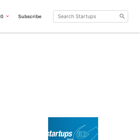
00
Subscribe