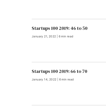
Startups 100 2019: 46 to 50
January 21, 2022 | 6 min read
Startups 100 2019: 66 to 70
January 14, 2022 | 6 min read