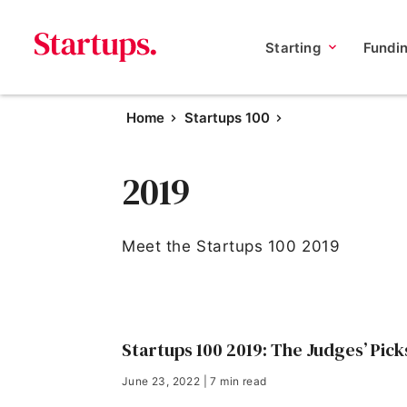
Starting
Fundi
Home
Startups 100
2019
Meet the Startups 100 2019
Startups 100 2019: The Judges’ Pick
June 23, 2022 | 7 min read