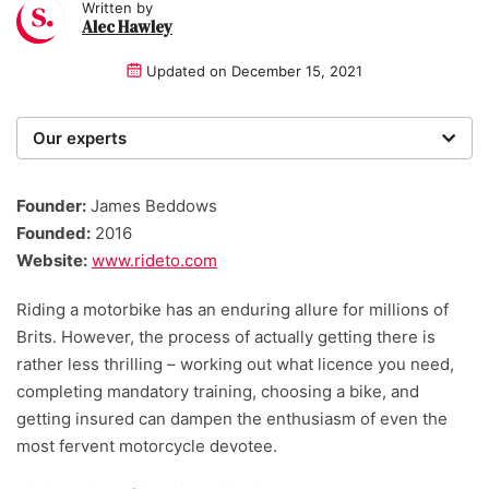
Written by
Alec Hawley
Updated on
December 15, 2021
Our experts
We are a team of writers, experimenters and
researchers providing you with the best advice with
Founder:
James Beddows
zero bias or partiality.
Founded:
2016
Website:
www.rideto.com
Riding a motorbike has an enduring allure for millions of
Brits. However, the process of actually getting there is
rather less thrilling – working out what licence you need,
completing mandatory training, choosing a bike, and
getting insured can dampen the enthusiasm of even the
most fervent motorcycle devotee.