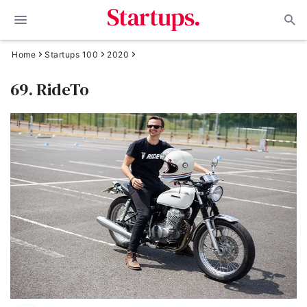
Home
Startups 100
2020
69. RideTo