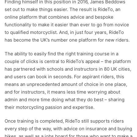
Finding himself in this position in 2016, James Beddows
set out to make things easier. The result is RideTo, an
online platform that combines advice and bespoke
functionality to make it easier than ever to go from novice
to qualified motorcyclist. And, in just four years, RideTo
has become the UK’s number one platform for new riders.
The ability to easily find the right training course in a
couple of clicks is central to RideTo’s appeal – the platform
has partnered with schools and instructors in 80 UK cities,
and users can book in seconds. For aspirant riders, this
means an unprecedented amount of choice in one place,
and for instructors, it means less time worrying about
admin and more time doing what they do best – sharing
their motorcycling passion and expertise.
Once training is completed, RideTo still supports riders
every step of the way, with advice on insurance and buying
bikes, as well as a jobs board for those who want to make a