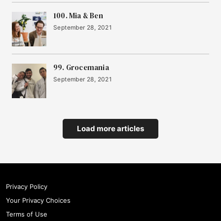
100. Mia & Ben
September 28, 2021
99. Grocemania
September 28, 2021
Load more articles
Privacy Policy
Your Privacy Choices
Terms of Use