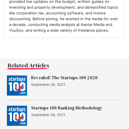
provided live updates on the budget, written guides on
investing and property development, and demystified topics
like corporation tax, accounting software, and invoice
discounting. Before joining, he worked in the media for over
a decade, conducting media analysis at Kantar Media and
YouGov, and writing a wide variety of freelance pieces.
Related Articles
Revealed! The Startups 100 2020
September 28, 2021
Startups 100 Ranking Methodology
September 29, 2021