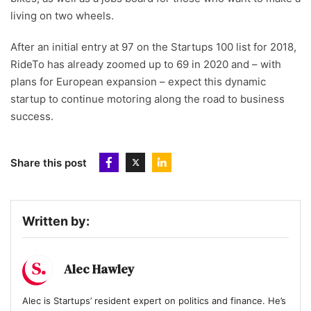
living on two wheels.
After an initial entry at 97 on the Startups 100 list for 2018,
RideTo has already zoomed up to 69 in 2020 and – with
plans for European expansion – expect this dynamic
startup to continue motoring along the road to business
success.
Share this post
Written by:
Alec Hawley
Alec is Startups’ resident expert on politics and finance. He’s