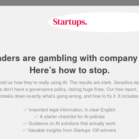
People’s Champion finali
Bedrock Learning
December 15, 2021 | 3 min read
nders are gambling with company 
Here’s how to stop.
People’s Champion finali
d us how they’re really using AI. The results are stark. Sensitive da
Brother Solutions
 don’t have a governance policy, risking huge fines. Our free report,
breaks down exactly what’s going wrong, and how to fix it. It includes
December 15, 2021 | 2 min read
✅ Important legal information, in clear English
✅ A starter checklist for AI policies
✅ Guidance on AI solutions that actually work
✅ Valuable insights from Startups 100 winners
People’s Champion finali