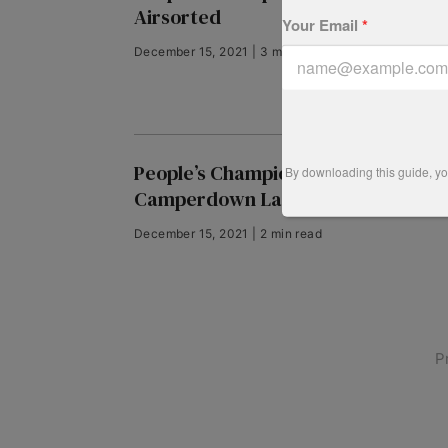
Airsorted
Your Email
*
December 15, 2021 | 3 min read
People’s Champion finalist 2018:
By downloading this guide, you
Camperdown Lane
December 15, 2021 | 2 min read
P