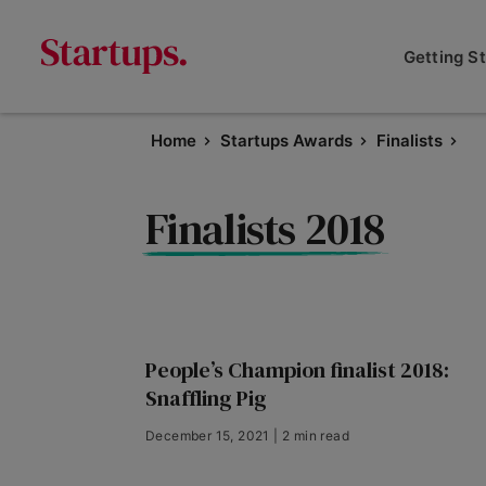
Getting S
Home
Startups Awards
Finalists
Finalists 2018
People’s Champion finalist 2018:
Snaffling Pig
December 15, 2021 | 2 min read