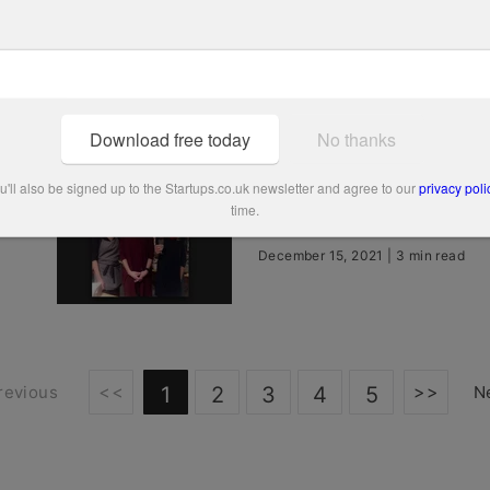
Bowtees
December 15, 2021 | 2 min read
Download free today
No thanks
People’s Champion finali
'll also be signed up to the Startups.co.uk newsletter and agree to our
privacy poli
time.
Talentful
December 15, 2021 | 3 min read
<<
>>
revious
1
2
3
4
5
N