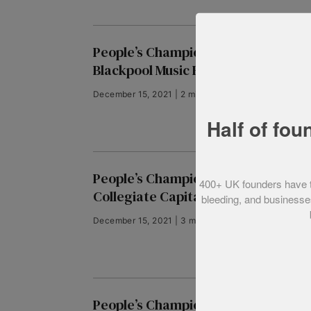
People’s Champion finalist 2018:
Blackpool Music Run
December 15, 2021 | 2 min read
Half of fou
People’s Champion finalist 2018:
400+ UK founders have tol
Collegiate Capital
bleeding, and businesses
December 15, 2021 | 3 min read
People’s Champion finalist 2018: