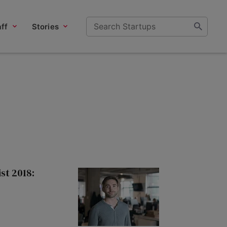
ff
Stories
st 2018: