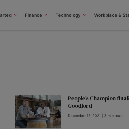
tarted
Finance
Technology
Workplace & Sta
People’s Champion finali
Goodlord
December 15, 2021 | 3 min read