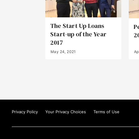
The Start Up Loans
P
Start-up of the Year
2
2017
May 24, 2021
Ap
Privacy Policy
Your Privacy Choices
Terms of Use