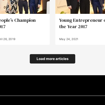
eople’s Champion
Young Entrepreneur 
017
the Year 2017
ril 26, 2019
May 24, 2021
Load more articles