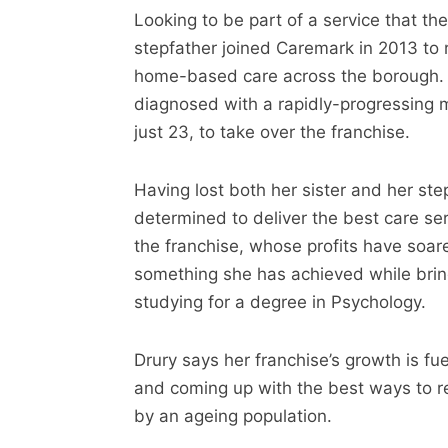
Looking to be part of a service that the
stepfather joined Caremark in 2013 to r
home-based care across the borough. 
diagnosed with a rapidly-progressing 
just 23, to take over the franchise.
Having lost both her sister and her step
determined to deliver the best care se
the franchise, whose profits have soar
something she has achieved while brin
studying for a degree in Psychology.
Drury says her franchise’s growth is fu
and coming up with the best ways to r
by an ageing population.