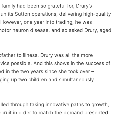
 family had been so grateful for, Drury’s
un its Sutton operations, delivering high-quality
However, one year into trading, he was
motor neuron disease, and so asked Drury, aged
father to illness, Drury was all the more
rvice possible. And this shows in the success of
ed in the two years since she took over –
ging up two children and simultaneously
elled through taking innovative paths to growth,
ecruit in order to match the demand presented