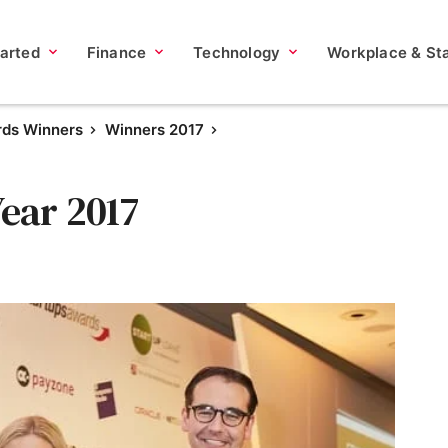
tarted
Finance
Technology
Workplace & Sta
rds Winners
Winners 2017
Year 2017