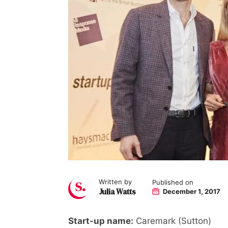
Written by
Published on
Julia Watts
December 1, 2017
Start-up name:
Caremark (Sutton)