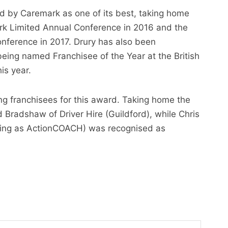
 by Caremark as one of its best, taking home
k Limited Annual Conference in 2016 and the
nference in 2017. Drury has also been
being named Franchisee of the Year at the British
is year.
ing franchisees for this award. Taking home the
radshaw of Driver Hire (Guildford), while Chris
rading as ActionCOACH) was recognised as