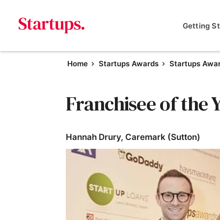
Getting S
Home
Startups Awards
Startups Awa
Franchisee of the 
Hannah Drury, Caremark (Sutton)