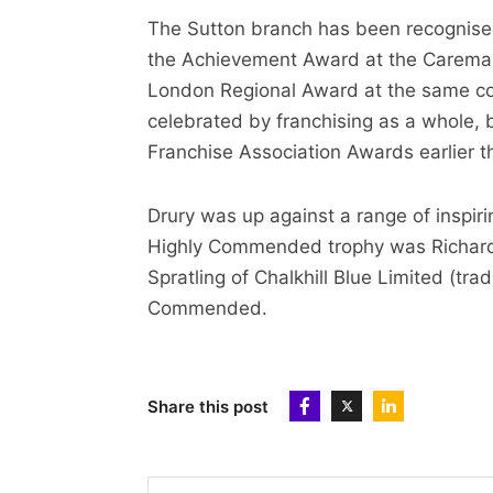
The Sutton branch has been recognised
the Achievement Award at the Caremar
London Regional Award at the same co
celebrated by franchising as a whole, 
Franchise Association Awards earlier th
Drury was up against a range of inspir
Highly Commended trophy was Richard B
Spratling of Chalkhill Blue Limited (t
Commended.
Share this post