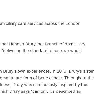
omiciliary care services across the London
nner Hannah Drury, her branch of domiciliary
 “delivering the standard of care we would
 Drury’s own experiences. In 2010, Drury’s sister
oma, a rare form of bone cancer. Throughout the
illness, Drury was continuously inspired by the
hich Drury says “can only be described as