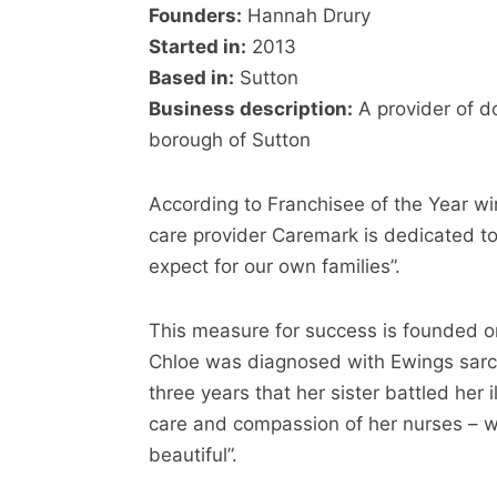
Founders:
Hannah Drury
Started in:
2013
Based in:
Sutton
Business description:
A provider of d
borough of Sutton
According to Franchisee of the Year wi
care provider Caremark is dedicated to
expect for our own families”.
This measure for success is founded on
Chloe was diagnosed with Ewings sarc
three years that her sister battled her 
care and compassion of her nurses – w
beautiful”.