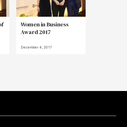
of
Women in Business
Award 2017
December 4, 2017
Back to Top