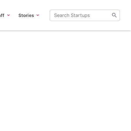
ff
Stories