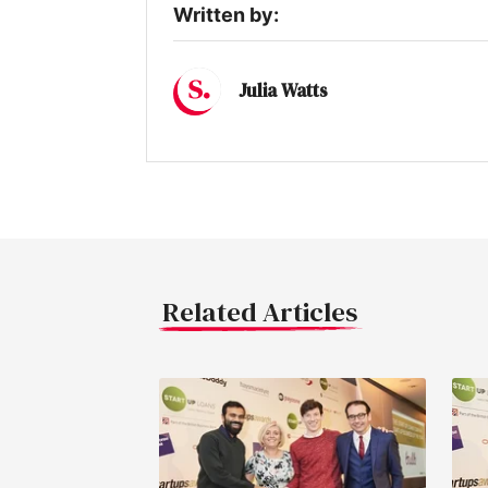
Written by:
Julia Watts
Related Articles