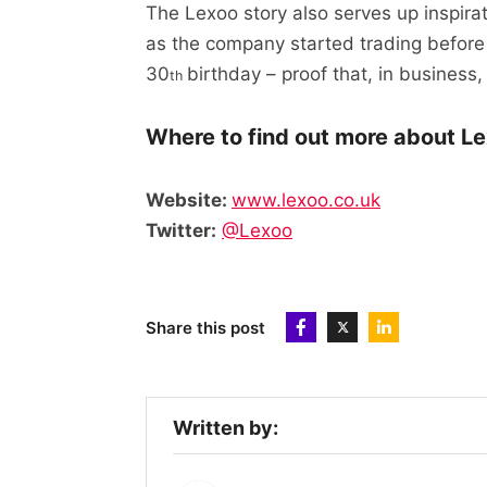
The Lexoo story also serves up inspi
as the company started trading before
30
birthday – proof that, in business,
th
Where to find out more about Le
Website:
www.lexoo.co.uk
Twitter:
@Lexoo
Share this post
Written by: