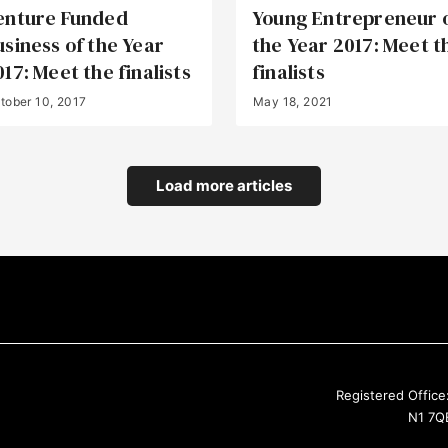
enture Funded
Young Entrepreneur 
usiness of the Year
the Year 2017: Meet t
017: Meet the finalists
finalists
tober 10, 2017
May 18, 2021
Load more articles
Registered Office
N1 7QE