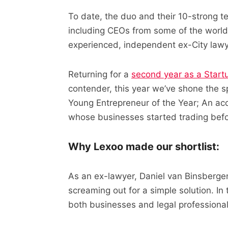
To date, the duo and their 10-strong
including CEOs from some of the world’
experienced, independent ex-City lawy
Returning for a
second year as a Startu
contender, this year we’ve shone the s
Young Entrepreneur of the Year; An ac
whose businesses started trading befo
Why Lexoo made our shortlist:
As an ex-lawyer, Daniel van Binsberge
screaming out for a simple solution. In 
both businesses and legal professional