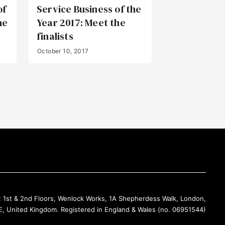
of
Service Business of the
he
Year 2017: Meet the
finalists
October 10, 2017
Back to Top
: 1st & 2nd Floors, Wenlock Works, 1A Shepherdess Walk, London,
, United Kingdom. Registered in England & Wales (no. 06951544)