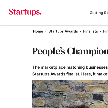
Getting S
Home
Startups Awards
Finalists
Fi
People’s Champion 
The marketplace matching businesses 
Startups Awards finalist. Here, it mak