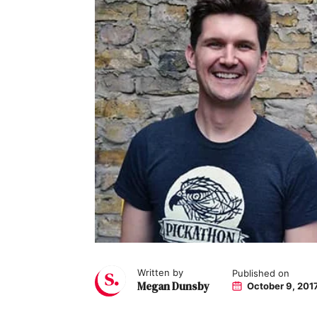
Written by
Published on
Megan Dunsby
October 9, 201