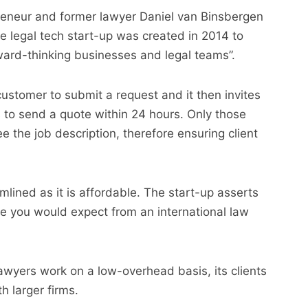
eneur and former lawyer Daniel van Binsbergen
he legal tech start-up was created in 2014 to
rward-thinking businesses and legal teams”.
stomer to submit a request and it then invites
s to send a quote within 24 hours. Only those
e the job description, therefore ensuring client
lined as it is affordable. The start-up asserts
se you would expect from an international law
lawyers work on a low-overhead basis, its clients
 larger firms.