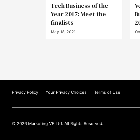
Tech Business of the
V
Year 2017: Meet the
B
finalists
2
May 18, 2021
Oc
Privacy Policy
Your Privacy Choices
Terms of Use
© 2026 Marketing VF Ltd. All Rights Reserved.