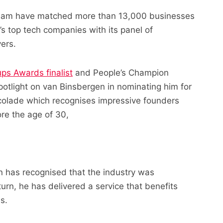
 team have matched more than 13,000 businesses
s top tech companies with its panel of
ers.
ps Awards finalist
and People’s Champion
potlight on van Binsbergen in nominating him for
colade which recognises impressive founders
re the age of 30,
n has recognised that the industry was
turn, he has delivered a service that benefits
s.