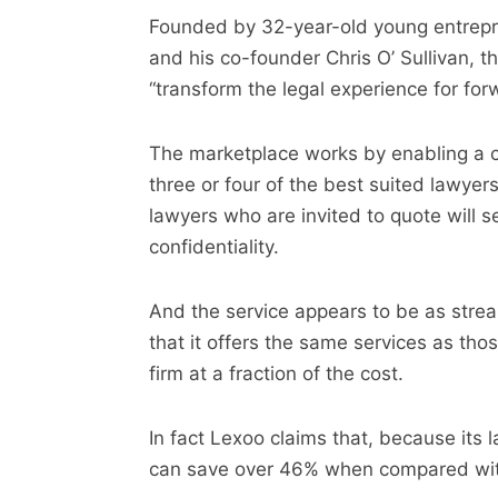
Founded by 32-year-old young entrepr
and his co-founder Chris O’ Sullivan, t
“transform the legal experience for fo
The marketplace works by enabling a cu
three or four of the best suited lawyer
lawyers who are invited to quote will se
confidentiality.
And the service appears to be as stream
that it offers the same services as tho
firm at a fraction of the cost.
In fact Lexoo claims that, because its 
can save over 46% when compared with