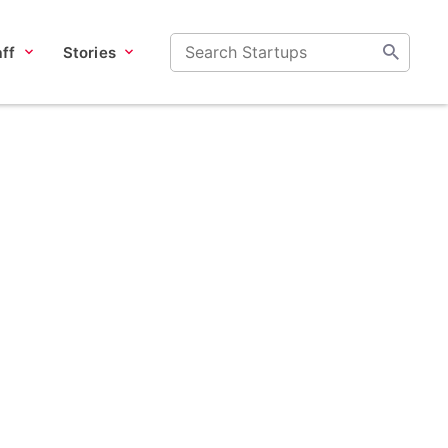
ff
Stories