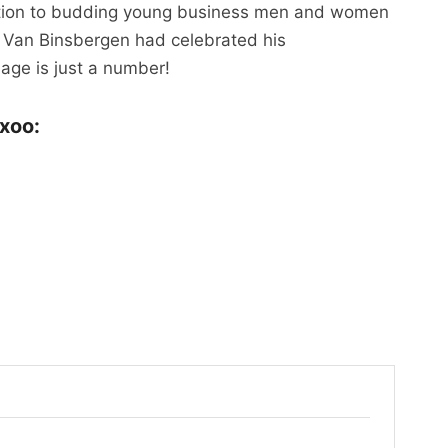
ration to budding young business men and women
 Van Binsbergen had celebrated his
 age is just a number!
xoo: