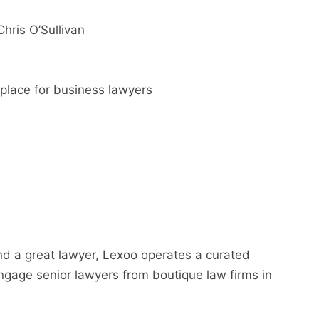
hris O’Sullivan
place for business lawyers
nd a great lawyer, Lexoo operates a curated
gage senior lawyers from boutique law firms in