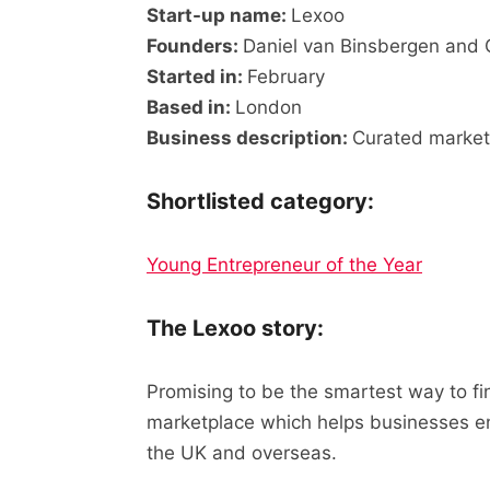
Start-up name:
Lexoo
Founders:
Daniel van Binsbergen and C
Started in:
February
Based in:
London
Business description:
Curated market
Shortlisted category:
Young Entrepreneur of the Year
The Lexoo story:
Promising to be the smartest way to fi
marketplace which helps businesses en
the UK and overseas.