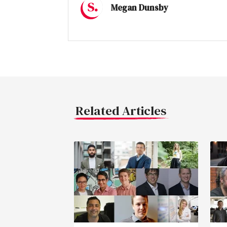
Megan Dunsby
Related Articles