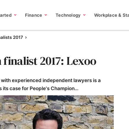
tarted
Finance
Technology
Workplace & Sta
nalists 2017
finalist 2017: Lexoo
with experienced independent lawyers is a
es its case for People's Champion…