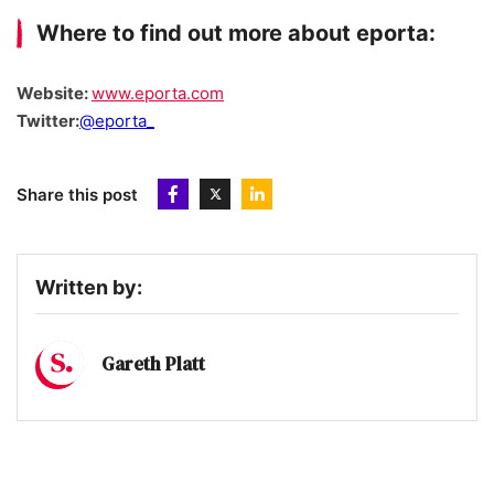
Where to find out more about eporta:
Website:
www.eporta.com
Twitter:
@eporta_
Share this post
Written by:
Gareth Platt