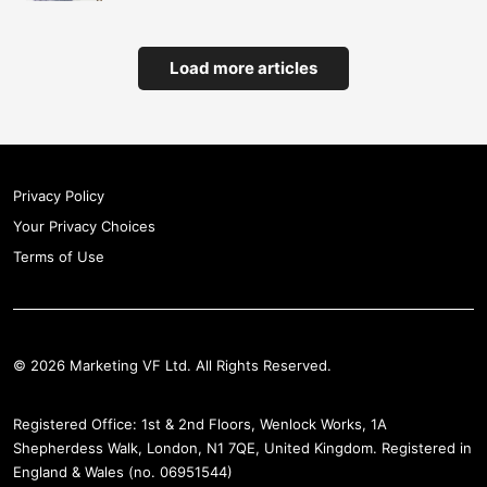
Load more articles
Privacy Policy
Your Privacy Choices
Terms of Use
© 2026 Marketing VF Ltd. All Rights Reserved.
Registered Office: 1st & 2nd Floors, Wenlock Works, 1A
Shepherdess Walk, London, N1 7QE, United Kingdom. Registered in
England & Wales (no. 06951544)