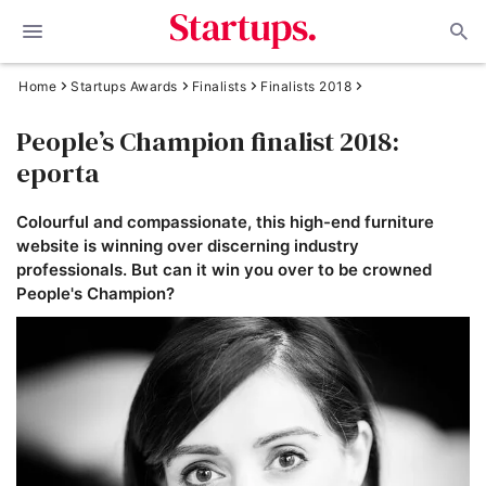
Home
Startups Awards
Finalists
Finalists 2018
People’s Champion finalist 2018:
eporta
Colourful and compassionate, this high-end furniture
website is winning over discerning industry
professionals. But can it win you over to be crowned
People's Champion?