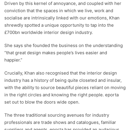
Driven by this kernel of annoyance, and coupled with her
conviction that the spaces in which we live, work and
socialise are intrinsically linked with our emotions, Khan
shrewdly spotted a unique opportunity to tap into the
£700bn worldwide interior design industry.
She says she founded the business on the understanding
“that great design makes people’s lives easier and
happier.”
Crucially, Khan also recognised that the interior design
industry has a history of being quite closeted and insular,
with the ability to source beautiful pieces reliant on moving
in the right circles and knowing the right people. eporta
set out to blow the doors wide open.
The three traditional sourcing avenues for industry
professionals are trade shows and catalogues, familiar
suppliers and agents. eporta has provided an audacious