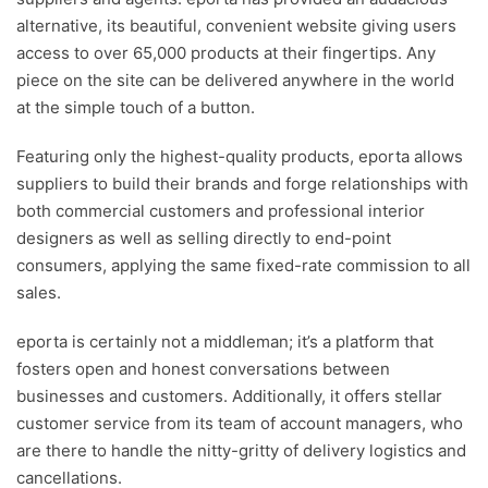
alternative, its beautiful, convenient website giving users
access to over 65,000 products at their fingertips. Any
piece on the site can be delivered anywhere in the world
at the simple touch of a button.
Featuring only the highest-quality products, eporta allows
suppliers to build their brands and forge relationships with
both commercial customers and professional interior
designers as well as selling directly to end-point
consumers, applying the same fixed-rate commission to all
sales.
eporta is certainly not a middleman; it’s a platform that
fosters open and honest conversations between
businesses and customers. Additionally, it offers stellar
customer service from its team of account managers, who
are there to handle the nitty-gritty of delivery logistics and
cancellations.