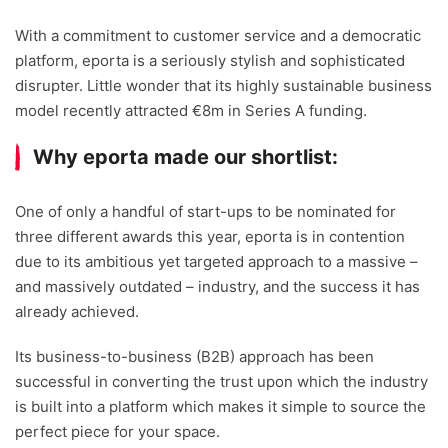
With a commitment to customer service and a democratic
platform, eporta is a seriously stylish and sophisticated
disrupter. Little wonder that its highly sustainable business
model recently attracted €8m in Series A funding.
Why eporta made our shortlist:
One of only a handful of start-ups to be nominated for
three different awards this year, eporta is in contention
due to its ambitious yet targeted approach to a massive –
and massively outdated – industry, and the success it has
already achieved.
Its business-to-business (B2B) approach has been
successful in converting the trust upon which the industry
is built into a platform which makes it simple to source the
perfect piece for your space.