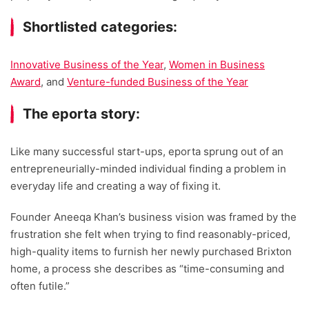
Shortlisted categories:
Innovative Business of the Year
,
Women in Business
Award
, and
Venture-funded Business of the Year
The eporta story:
Like many successful start-ups, eporta sprung out of an
entrepreneurially-minded individual finding a problem in
everyday life and creating a way of fixing it.
Founder Aneeqa Khan’s business vision was framed by the
frustration she felt when trying to find reasonably-priced,
high-quality items to furnish her newly purchased Brixton
home, a process she describes as “time-consuming and
often futile.”