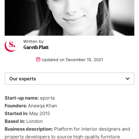
Written by
Gareth Platt
Updated on
December 15, 2021
Our experts
We are a team of writers, experimenters and
researchers providing you with the best advice with
Start-up name:
eporta
zero bias or partiality.
Founders:
Aneeqa Khan
Started in:
May 2015
Based in:
London
Business description:
Platform for interior designers and
property developers to source high-quality furniture