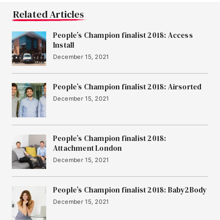
Related Articles
People’s Champion finalist 2018: Access
Install
December 15, 2021
People’s Champion finalist 2018: Airsorted
December 15, 2021
People’s Champion finalist 2018:
Attachment London
December 15, 2021
People’s Champion finalist 2018: Baby2Body
December 15, 2021