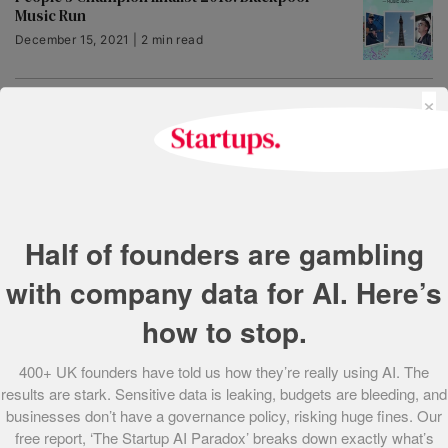
Music Run
December 15, 2021 | 2 min read
×
People’s Champion finalist 2018: Bedrock
Learning
December 15, 2021 | 3 min read
People’s Champion finalist 2018: Collegiate
Capital
Half of founders are gambling
December 15, 2021 | 3 min read
with company data for AI. Here’s
how to stop.
People’s Champion finalist 2018: Brother
Solutions
400+ UK founders have told us how they’re really using AI. The
December 15, 2021 | 2 min read
results are stark. Sensitive data is leaking, budgets are bleeding, and
businesses don’t have a governance policy, risking huge fines. Our
People’s Champion finalist 2018: Airsorted
free report, ‘The Startup AI Paradox’ breaks down exactly what’s