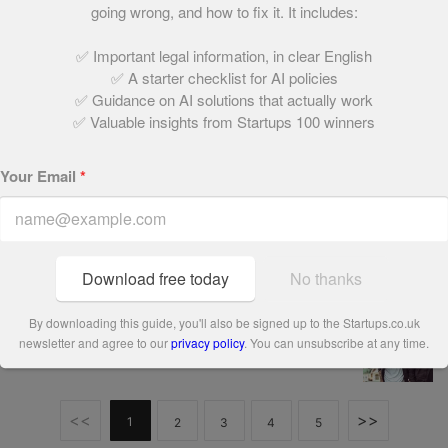
going wrong, and how to fix it. It includes:
December 15, 2021 | 3 min read
✅ Important legal information, in clear English
✅ A starter checklist for AI policies
People’s Champion finalist 2018: Bowtees
✅ Guidance on AI solutions that actually work
✅ Valuable insights from Startups 100 winners
December 15, 2021 | 2 min read
Your Email
*
People’s Champion finalist 2018: Camperdown
Lane
December 15, 2021 | 2 min read
Download free today
No thanks
People’s Champion finalist 2018: Talentful
By downloading this guide, you'll also be signed up to the Startups.co.uk
newsletter and agree to our
privacy policy
. You can unsubscribe at any time.
December 15, 2021 | 3 min read
<<
>>
1
2
3
4
5