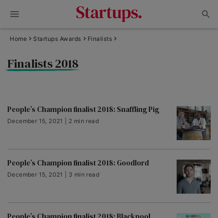
Home
Startups Awards
Finalists
Finalists 2018
People’s Champion finalist 2018: Snaffling Pig
December 15, 2021 | 2 min read
People’s Champion finalist 2018: Goodlord
December 15, 2021 | 3 min read
People’s Champion finalist 2018: Blackpool