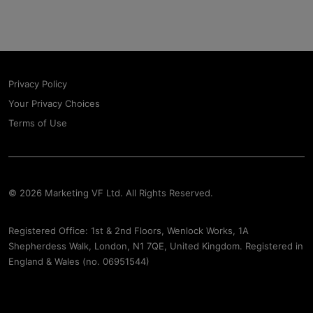
Privacy Policy
Your Privacy Choices
Terms of Use
© 2026 Marketing VF Ltd. All Rights Reserved.
Registered Office: 1st & 2nd Floors, Wenlock Works, 1A
Shepherdess Walk, London, N1 7QE, United Kingdom. Registered in
England & Wales (no. 06951544)