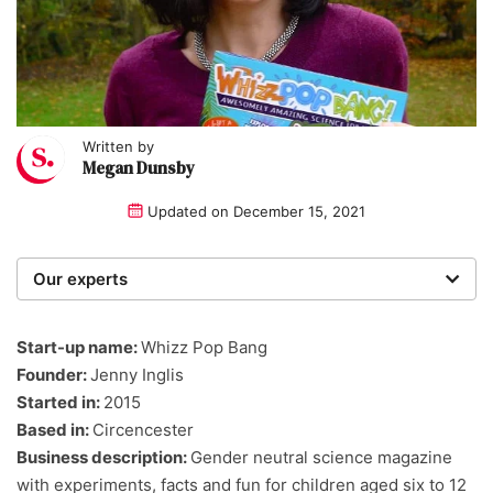
Written by
Megan Dunsby
Updated on
December 15, 2021
Our experts
We are a team of writers, experimenters and
researchers providing you with the best advice with
Start-up name:
Whizz Pop Bang
zero bias or partiality.
Founder:
Jenny Inglis
Started in:
2015
Based in:
Circencester
Business description:
Gender neutral science magazine
with experiments, facts and fun for children aged six to 12