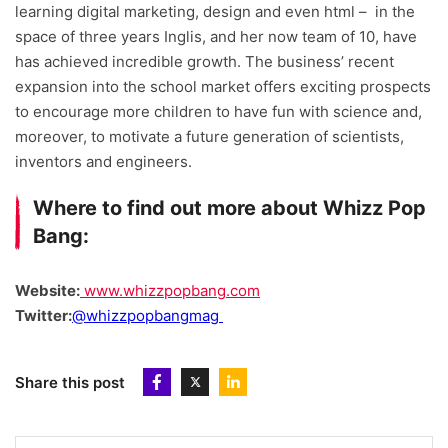
learning digital marketing, design and even html – in the
space of three years Inglis, and her now team of 10, have
has achieved incredible growth. The business’ recent
expansion into the school market offers exciting prospects
to encourage more children to have fun with science and,
moreover, to motivate a future generation of scientists,
inventors and engineers.
Where to find out more about Whizz Pop
Bang:
Website:
www.whizzpopbang.com
Twitter:
@whizzpopbangmag
Share this post