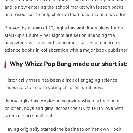
and is now entering the school market with lesson packs
and resources to help children learn science and have fun.
Buoyed by a team of 10, Inglis has ambitious plans for her
start-up’s future – her sights are set on licensing the
magazine overseas and launching a series of children’s
science books in collaboration with a major book publisher.
Why Whizz Pop Bang made our shortlist:
Historically there has been a lack of engaging science
resources to inspire young children, until now…
Jenny Inglis has created a magazine which is helping all
children, boys and girls, across the UK to fall in love with
science – no small feat.
Having originally started the business on her own – self-