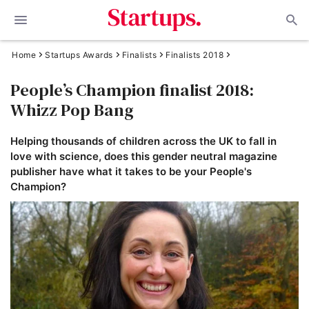
Home
Startups Awards
Finalists
Finalists 2018
People’s Champion finalist 2018:
Whizz Pop Bang
Helping thousands of children across the UK to fall in
love with science, does this gender neutral magazine
publisher have what it takes to be your People's
Champion?