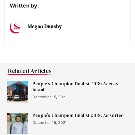
Written by:
Megan Dunsby
Related Articles
People’s Champion finalist 2018: Access
Install
December 15, 2021
People’s Champion finalist 2018: Airsorted
December 15, 2021