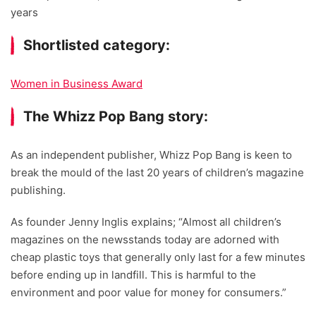
years
Shortlisted category:
Women in Business Award
The Whizz Pop Bang story:
As an independent publisher, Whizz Pop Bang is keen to
break the mould of the last 20 years of children’s magazine
publishing.
As founder Jenny Inglis explains; “Almost all children’s
magazines on the newsstands today are adorned with
cheap plastic toys that generally only last for a few minutes
before ending up in landfill. This is harmful to the
environment and poor value for money for consumers.”