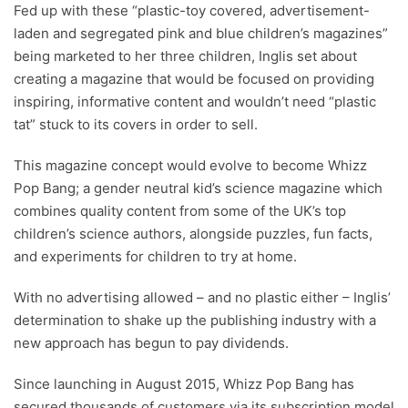
Fed up with these “plastic-toy covered, advertisement-
laden and segregated pink and blue children’s magazines”
being marketed to her three children, Inglis set about
creating a magazine that would be focused on providing
inspiring, informative content and wouldn’t need “plastic
tat” stuck to its covers in order to sell.
This magazine concept would evolve to become Whizz
Pop Bang; a gender neutral kid’s science magazine which
combines quality content from some of the UK’s top
children’s science authors, alongside puzzles, fun facts,
and experiments for children to try at home.
With no advertising allowed – and no plastic either – Inglis’
determination to shake up the publishing industry with a
new approach has begun to pay dividends.
Since launching in August 2015, Whizz Pop Bang has
secured thousands of customers via its subscription model