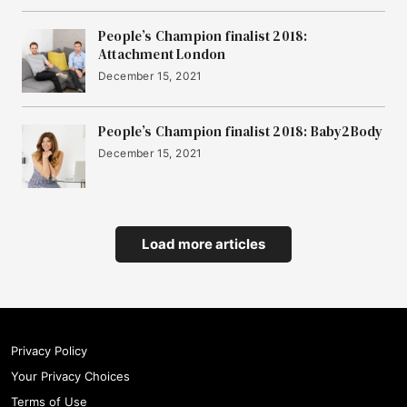
People’s Champion finalist 2018:
Attachment London
December 15, 2021
People’s Champion finalist 2018: Baby2Body
December 15, 2021
Load more articles
Privacy Policy
Your Privacy Choices
Terms of Use