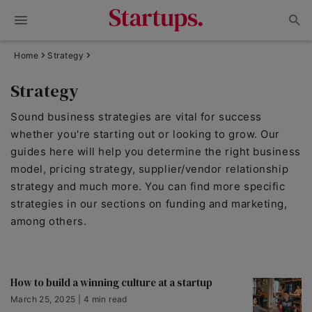
Home
Strategy
Strategy
Sound business strategies are vital for success
whether you're starting out or looking to grow. Our
guides here will help you determine the right business
model, pricing strategy, supplier/vendor relationship
strategy and much more. You can find more specific
strategies in our sections on funding and marketing,
among others.
How to build a winning culture at a startup
March 25, 2025 | 4 min read