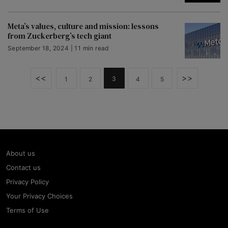
Meta’s values, culture and mission: lessons
from Zuckerberg’s tech giant
September 18, 2024 | 11 min read
<<
>>
3
1
2
4
5
About us
Contact us
Privacy Policy
Your Privacy Choices
Terms of Use