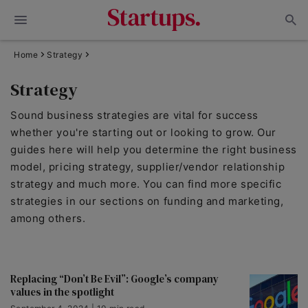
Home
Strategy
Strategy
Sound business strategies are vital for success
whether you're starting out or looking to grow. Our
guides here will help you determine the right business
model, pricing strategy, supplier/vendor relationship
strategy and much more. You can find more specific
strategies in our sections on funding and marketing,
among others.
Replacing “Don’t Be Evil”: Google’s company
values in the spotlight