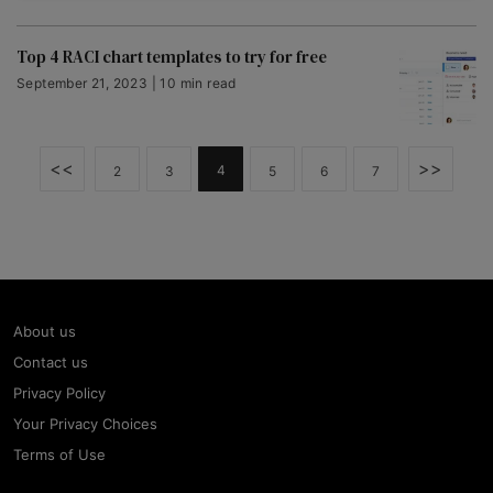
Top 4 RACI chart templates to try for free
September 21, 2023 | 10 min read
<<
>>
4
2
3
5
6
7
About us
Contact us
Privacy Policy
Your Privacy Choices
Terms of Use