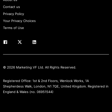
Contact us
Privacy Policy
Your Privacy Choices
Terms of Use
© 2026 Marketing VF Ltd. All Rights Reserved.
Registered Office: 1st & 2nd Floors, Wenlock Works, 1A
Shepherdess Walk, London, N1 7QE, United Kingdom. Registered in
England & Wales (no. 06951544)