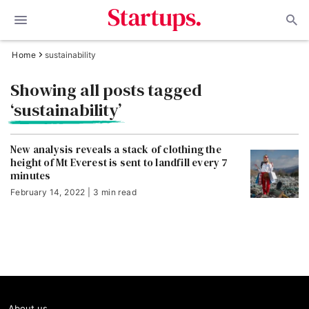
Home
sustainability
Showing all posts tagged
‘sustainability’
New analysis reveals a stack of clothing the
height of Mt Everest is sent to landfill every 7
minutes
February 14, 2022 | 3 min read
About us