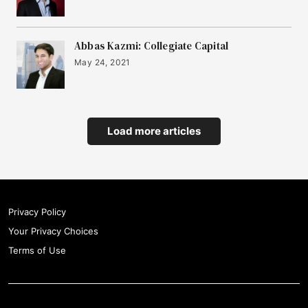
Abbas Kazmi: Collegiate Capital
May 24, 2021
Load more articles
Privacy Policy
Your Privacy Choices
Terms of Use