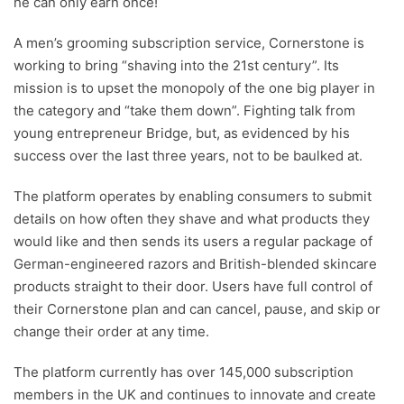
he can only earn once!
A men’s grooming subscription service, Cornerstone is
working to bring “shaving into the 21st century”. Its
mission is to upset the monopoly of the one big player in
the category and “take them down”. Fighting talk from
young entrepreneur Bridge, but, as evidenced by his
success over the last three years, not to be baulked at.
The platform operates by enabling consumers to submit
details on how often they shave and what products they
would like and then sends its users a regular package of
German-engineered razors and British-blended skincare
products straight to their door. Users have full control of
their Cornerstone plan and can cancel, pause, and skip or
change their order at any time.
The platform currently has over 145,000 subscription
members in the UK and continues to innovate and create