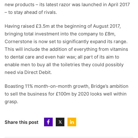
new products – its latest razor was launched in April 2017
– to stay ahead of rivals.
Having raised £3.5m at the beginning of August 2017,
bringing total investment into the company to £8m,
Cornerstone is now set to significantly expand its range.
This will include the addition of everything from vitamins
to dental care and even hair wax; all part of its aim to
enable men to buy all the toiletries they could possibly
need via Direct Debit.
Boasting 11% month-on-month growth, Bridge’s ambition
to sell the business for £100m by 2020 looks well within
grasp.
Share this post