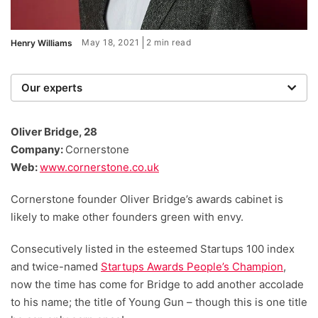
May 18, 2021
2 min read
Henry Williams
Our experts
We are a team of writers, experimenters and
researchers providing you with the best advice with
Oliver Bridge, 28
zero bias or partiality.
Company:
Cornerstone
Web:
www.cornerstone.co.uk
Cornerstone founder Oliver Bridge’s awards cabinet is
likely to make other founders green with envy.
Consecutively listed in the esteemed Startups 100 index
and twice-named
Startups Awards People’s Champion
,
now the time has come for Bridge to add another accolade
to his name; the title of Young Gun – though this is one title