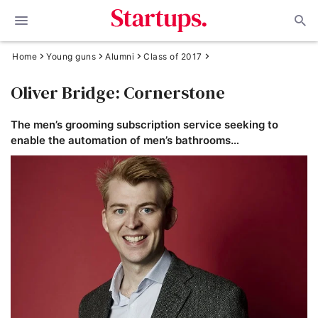
Home
Young guns
Alumni
Class of 2017
Oliver Bridge: Cornerstone
The men’s grooming subscription service seeking to
enable the automation of men’s bathrooms…