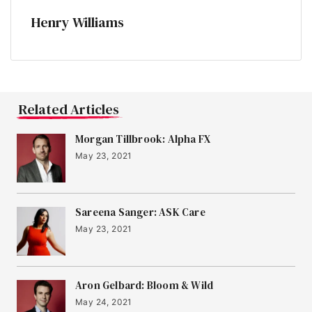
Henry Williams
Related Articles
Morgan Tillbrook: Alpha FX
May 23, 2021
Sareena Sanger: ASK Care
May 23, 2021
Aron Gelbard: Bloom & Wild
May 24, 2021