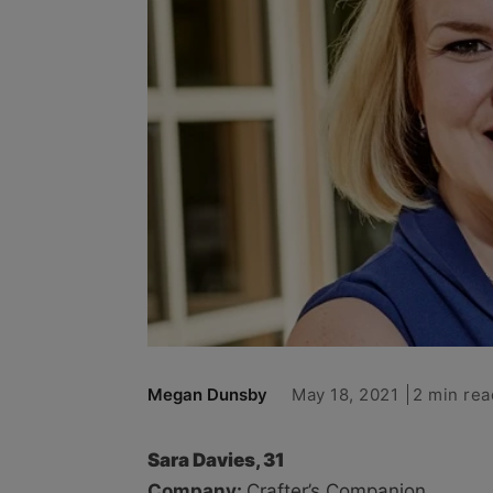
May 18, 2021
2 min rea
Megan Dunsby
Sara Davies, 31
Company:
Crafter’s Companion