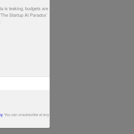
ta is leaking, budgets are
 ‘The Startup AI Paradox’
:
cy
. You can unsubscribe at any