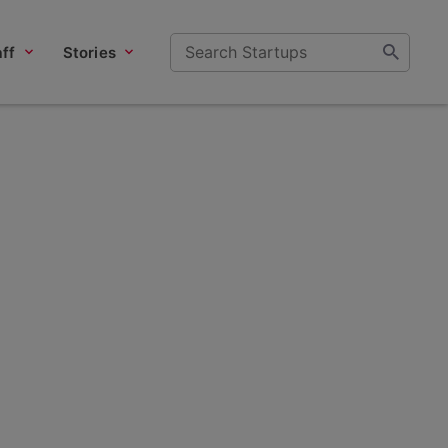
ff
Stories