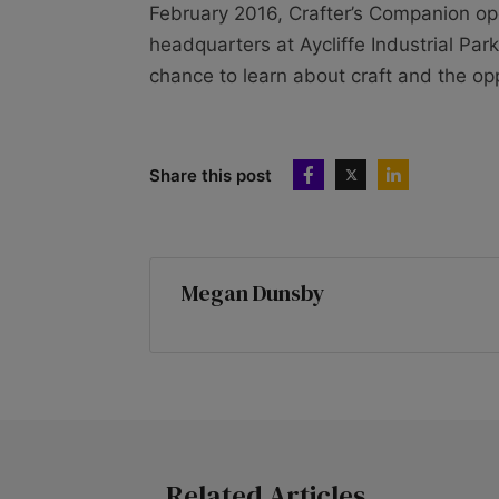
February 2016, Crafter’s Companion opene
headquarters at Aycliffe Industrial Par
chance to learn about craft and the opp
Share this post
Megan Dunsby
Related Articles