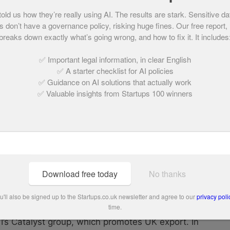
ccess has also translated to TV screens
d us how they’re really using AI. The results are stark. Sensitive da
 appearances on Ideal World, the Home Shopping
 don’t have a governance policy, risking huge fines. Our free report,
rope in Germany, the Shopping Channel in
breaks down exactly what’s going wrong, and how to fix it. It includes
ational TV series ‘BE Creative’.
✅ Important legal information, in clear English
✅ A starter checklist for AI policies
s is continuing to scale Crafter’s Companion and
✅ Guidance on AI solutions that actually work
 set to launch in Hobbycraft stores this year.
✅ Valuable insights from Startups 100 winners
un of the year in the 2015 Young Guns index
services to the economy in the
Queen’s 90th
Download free today
No thanks
ve angel investor through Gabriel Investors and
lothing brand Bibee. Outside of this, Davies
'll also be signed up to the Startups.co.uk newsletter and agree to our
privacy poli
time.
ntoring growing firms as part of the
’s Catalyst group, which promotes UK export. In