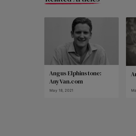
Angus Elphinstone:
A
AnyVan.com
May 18, 2021
Ma