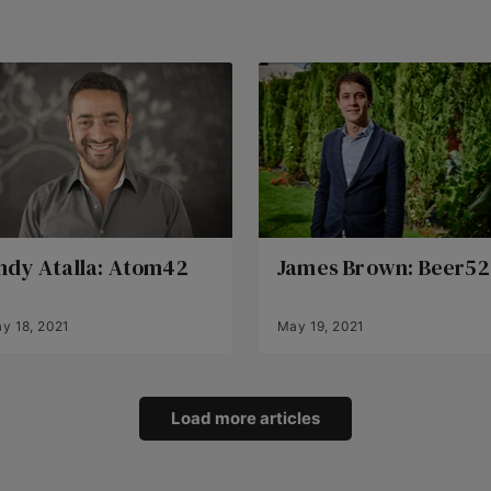
ndy Atalla: Atom42
James Brown: Beer52
y 18, 2021
May 19, 2021
Load more articles