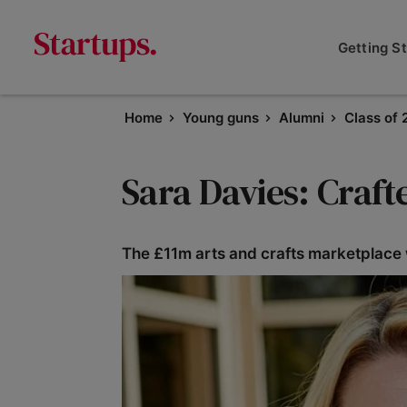
Getting S
Home
Young guns
Alumni
Class of 
Sara Davies: Craf
The £11m arts and crafts marketplace wi