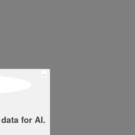
×
data for AI.