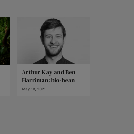
Arthur Kay and Ben
Harriman: bio-bean
May 18, 2021