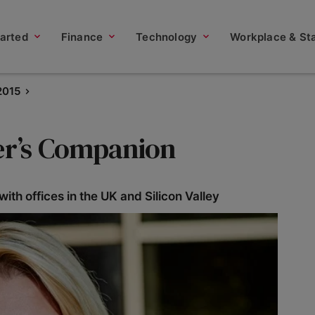
tarted
Finance
Technology
Workplace & Sta
2015
ter’s Companion
th offices in the UK and Silicon Valley