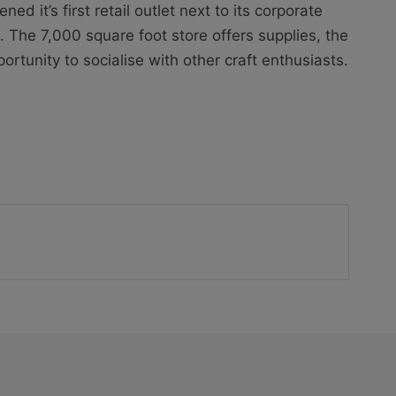
d it’s first retail outlet next to its corporate
k. The 7,000 square foot store offers supplies, the
ortunity to socialise with other craft enthusiasts.