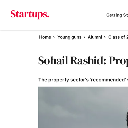
Getting S
Home
Young guns
Alumni
Class of 
Sohail Rashid: Pr
The property sector’s ‘recommended’ s