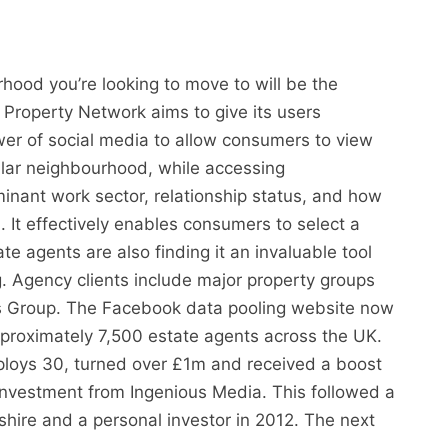
od you’re looking to move to will be the
 Property Network aims to give its users
ower of social media to allow consumers to view
ular neighbourhood, while accessing
nant work sector, relationship status, and how
. It effectively enables consumers to select a
ate agents are also finding it an invaluable tool
g. Agency clients include major property groups
 Group. The Facebook data pooling website now
proximately 7,500 estate agents across the UK.
loys 30, turned over £1m and received a boost
nvestment from Ingenious Media. This followed a
hire and a personal investor in 2012. The next