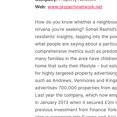
Web:
www.propertynetwork.net
How do you know whether a neighbourho
nirvana you’re seeking? Sohail Rashid’s
residents’ insights, tapping into the p
what people are saying about a partic
comprehensive metrics such as predomi
many families in the area have children
home that suits their lifestyle – but est
for highly targeted property advertisin
such as Andrews, Venmores and Kings
advertises 700,000 properties from ap
Last year the company, which now emp
in January 2013 when it secured £2m i
previous investment from Finance Yorks