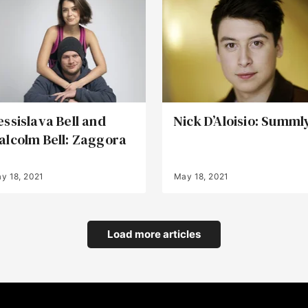
essislava Bell and
Nick D’Aloisio: Summl
alcolm Bell: Zaggora
y 18, 2021
May 18, 2021
Load more articles