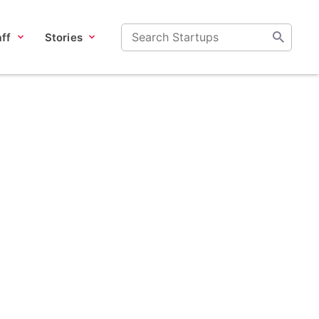
ff
Stories