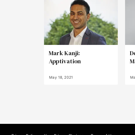
Mark Kanji:
D
Apptivation
M
May 18, 2021
Ma