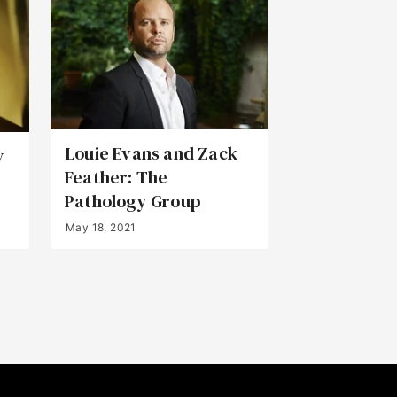
Louie Evans and Zack
y
Feather: The
Pathology Group
May 18, 2021
Back to Top