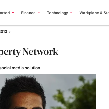
tarted
Finance
Technology
Workplace & Sta
2013
operty Network
ocial media solution