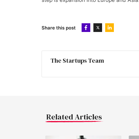
step is expansion into Europe and Asia
Share this post
The Startups Team
Related Articles