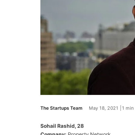
May 18, 2021
1 min
The Startups Team
Sohail Rashid, 28
Company:
Property Network